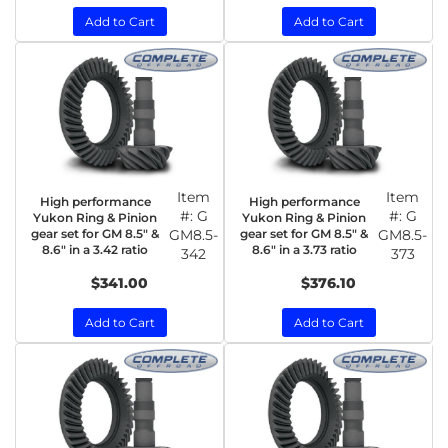
Add to Cart
Add to Cart
Item
Item
High performance
High performance
#:
G
#:
G
Yukon Ring & Pinion
Yukon Ring & Pinion
gear set for GM 8.5" &
GM8.5-
gear set for GM 8.5" &
GM8.5-
8.6" in a 3.42 ratio
8.6" in a 3.73 ratio
342
373
$341.00
$376.10
Add to Cart
Add to Cart