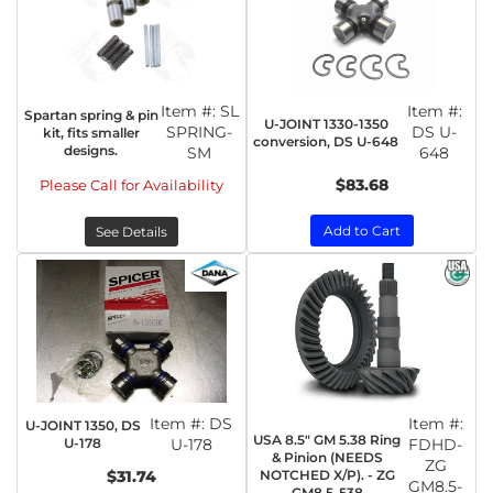
Item #:
SL
Item #:
Spartan spring & pin
U-JOINT 1330-1350
SPRING-
DS U-
kit, fits smaller
conversion, DS U-648
designs.
SM
648
$83.68
Please Call for Availability
Add to Cart
See Details
Item #:
DS
Item #:
U-JOINT 1350, DS
USA 8.5" GM 5.38 Ring
U-178
U-178
FDHD-
& Pinion (NEEDS
ZG
NOTCHED X/P). - ZG
$31.74
GM8.5-
GM8.5-538