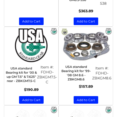
538
$363.89
Add to Cart
Add to Cart
Item #:
USA standard
Item #:
USA standard
Bearing kit for '99-
FDHD-
Bearing kit for '00 &
FDHD-
'08 GM 8.6 -
up GM 7.5" & 7.625"
ZBKGM7.5-
ZBKGM8.6
ZBKGM8.6
rear - ZBKGM7.5-C
C
$157.89
$190.89
Add to Cart
Add to Cart