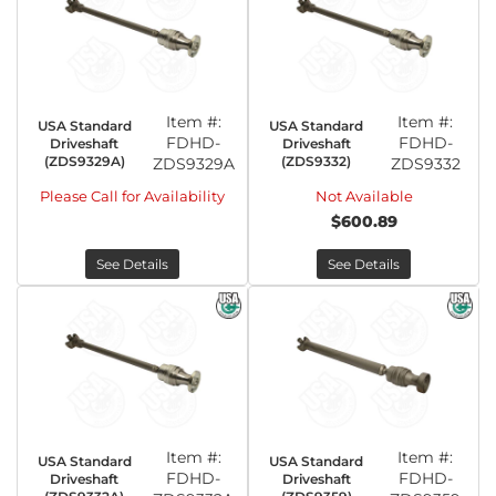
Item #:
Item #:
USA Standard
USA Standard
FDHD-
FDHD-
Driveshaft
Driveshaft
(ZDS9329A)
(ZDS9332)
ZDS9329A
ZDS9332
Please Call for Availability
Not Available
$600.89
See Details
See Details
Item #:
Item #:
USA Standard
USA Standard
FDHD-
FDHD-
Driveshaft
Driveshaft