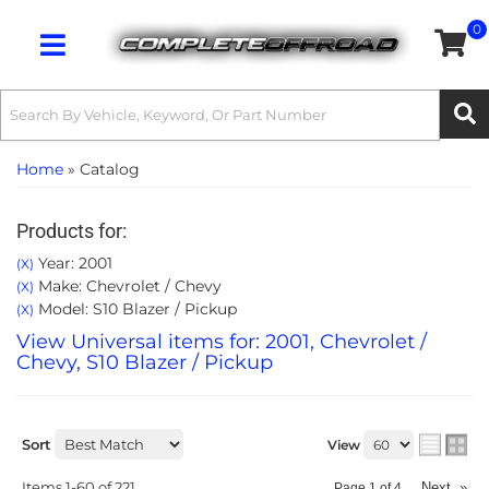
0
Toggle navigation
Home
»
Catalog
Products for:
Year: 2001
(X)
Make: Chevrolet / Chevy
(X)
Model: S10 Blazer / Pickup
(X)
View Universal items for:
2001
,
Chevrolet /
Chevy
,
S10 Blazer / Pickup
Sort
View
Items
1-
60
of
221
Next
»
Page
1
of
4