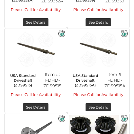
(ZDS9332A)
(ZDS9359)
ZDS9332A
ZDS9359
Please Call for Availability
Please Call for Availability
See Details
See Details
Item #:
Item #:
USA Standard
USA Standard
FDHD-
FDHD-
Driveshaft
Driveshaft
(ZDS9515)
(ZDS9515A)
ZDS9515
ZDS9515A
Please Call for Availability
Please Call for Availability
See Details
See Details