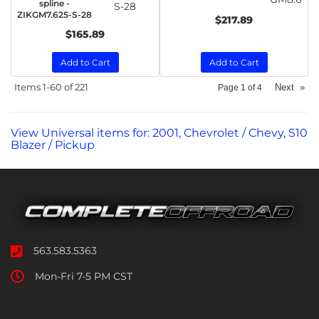
spline -
S-28
ZIKGM7.625-S-28
$217.89
$165.89
Add to Cart
Add to Cart
Items
1-
60
of
221
Next
»
Page
1
of
4
View Universal items for:
2001
,
Chevrolet / Chevy
,
S10
Blazer / Pickup
563.583.5363
Mon-Fri 7-5 PM CST