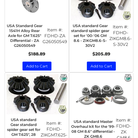
USA Standard Gear
USA standard Gear
Item #:
Item #:
1541H Alloy Rear
standard spider gear
FDHD-
FDHD-ZA
Axle for GM 7.625"
set for '00-'06 GM
ZIKGM8.6-
Differential - ZA
8.6 - ZIKGM8.6-S-
G26050549
S-30V2
G26050549
30V2
$188.89
$205.89
Add to Cart
Add to Cart
USA standard
Item #:
USA standard Master
Item #:
Gear standard
FDHD-
Overhaul kit for the '99-
FDHD-
spider gear set for
08 GM 8.6" differential -
ZK
GM 7.625", 28
ZIKGM7.625-
ZK GM8.6
GM8.6