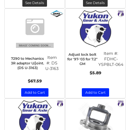
See Details
See Details
Item #:
Adjust lock bolt
Item
7290 to Mechanics
FDHC-
for '97-'03 for 7.2"
#:
DS
3R adaptor U/joint.
GM
YSPBLT-064
(DS U-3163)
U-3163
$5.89
$67.59
Add to Cart
Add to Cart