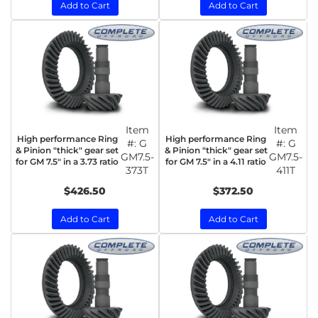
Add to Cart
Add to Cart
Item
Item
High performance Ring
High performance Ring
#:
G
#:
G
& Pinion "thick" gear set
& Pinion "thick" gear set
GM7.5-
GM7.5-
for GM 7.5" in a 3.73 ratio
for GM 7.5" in a 4.11 ratio
373T
411T
$426.50
$372.50
Add to Cart
Add to Cart