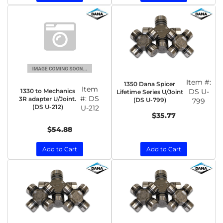
Item #:
1350 Dana Spicer
Item
1330 to Mechanics
DS U-
Lifetime Series U/Joint
#:
DS
3R adapter U/Joint.
(DS U-799)
799
(DS U-212)
U-212
$35.77
$54.88
Add to Cart
Add to Cart