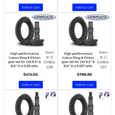
Add to Cart
Add to Cart
Item
Item
High performance
High performance
#:
G
#:
G
Yukon Ring & Pinion
Yukon Ring & Pinion
gear set for GM 8.5" &
GM8.5-
gear set for GM 8.5" &
GM8.5-
8.6" in a 5.38 ratio
8.6" in a 5.557 ratio
538
557
$413.00
$788.89
Add to Cart
Add to Cart