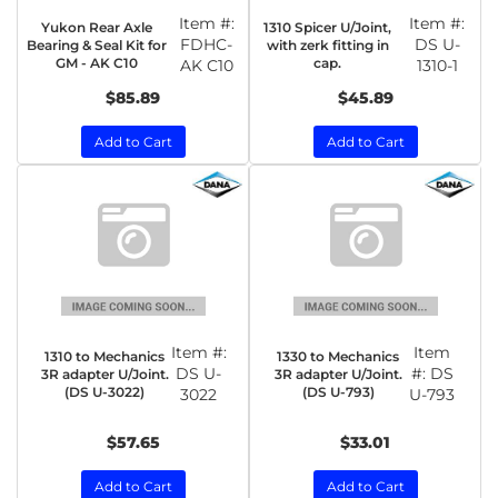
Item #:
Item #:
Yukon Rear Axle
1310 Spicer U/Joint,
FDHC-
DS U-
Bearing & Seal Kit for
with zerk fitting in
GM - AK C10
cap.
AK C10
1310-1
$85.89
$45.89
Add to Cart
Add to Cart
Item #:
Item
1310 to Mechanics
1330 to Mechanics
DS U-
#:
DS
3R adapter U/Joint.
3R adapter U/Joint.
(DS U-3022)
(DS U-793)
3022
U-793
$57.65
$33.01
Add to Cart
Add to Cart