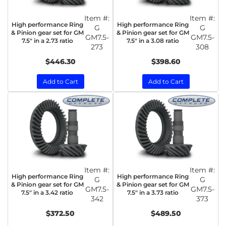
Item #:
Item #:
High performance Ring
High performance Ring
G
G
& Pinion gear set for GM
& Pinion gear set for GM
GM7.5-
GM7.5-
7.5" in a 2.73 ratio
7.5" in a 3.08 ratio
273
308
$446.30
$398.60
Add to Cart
Add to Cart
Item #:
Item #:
High performance Ring
High performance Ring
G
G
& Pinion gear set for GM
& Pinion gear set for GM
GM7.5-
GM7.5-
7.5" in a 3.42 ratio
7.5" in a 3.73 ratio
342
373
$372.50
$489.50