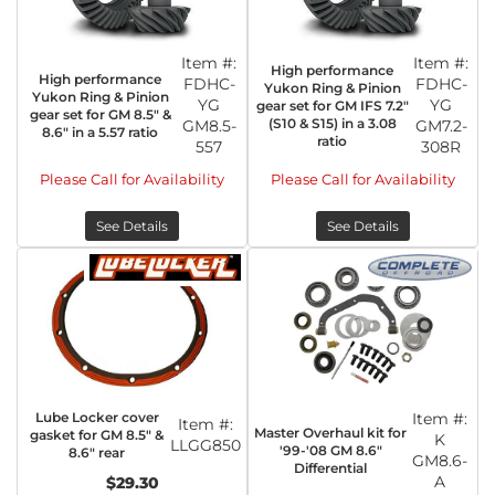
Item #:
Item #:
High performance
High performance
FDHC-
FDHC-
Yukon Ring & Pinion
Yukon Ring & Pinion
YG
YG
gear set for GM IFS 7.2"
gear set for GM 8.5" &
(S10 & S15) in a 3.08
GM8.5-
GM7.2-
8.6" in a 5.57 ratio
ratio
557
308R
Please Call for Availability
Please Call for Availability
See Details
See Details
Lube Locker cover
Item #:
Item #:
Master Overhaul kit for
gasket for GM 8.5" &
K
LLGG850
'99-'08 GM 8.6"
8.6" rear
GM8.6-
Differential
A
$29.30