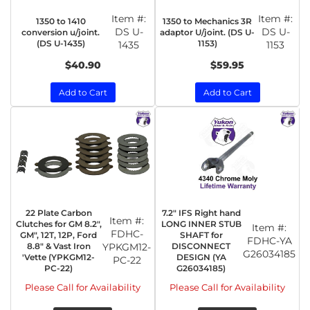
Item #:
Item #:
1350 to 1410
1350 to Mechanics 3R
DS U-
DS U-
conversion u/joint.
adaptor U/joint. (DS U-
(DS U-1435)
1153)
1435
1153
$40.90
$59.95
Add to Cart
Add to Cart
22 Plate Carbon
7.2" IFS Right hand
Item #:
Clutches for GM 8.2",
LONG INNER STUB
Item #:
FDHC-
GM", 12T, 12P, Ford
SHAFT for
FDHC-YA
8.8" & Vast Iron
YPKGM12-
DISCONNECT
G26034185
'Vette (YPKGM12-
DESIGN (YA
PC-22
PC-22)
G26034185)
Please Call for Availability
Please Call for Availability