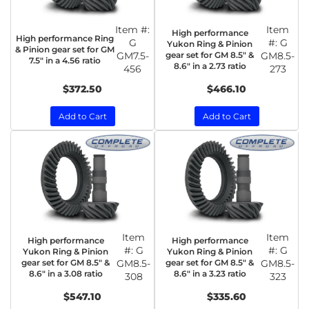
Item #:
Item
High performance
High performance Ring
G
#:
G
Yukon Ring & Pinion
& Pinion gear set for GM
GM7.5-
gear set for GM 8.5" &
GM8.5-
7.5" in a 4.56 ratio
8.6" in a 2.73 ratio
456
273
$372.50
$466.10
Add to Cart
Add to Cart
Item
Item
High performance
High performance
#:
G
#:
G
Yukon Ring & Pinion
Yukon Ring & Pinion
gear set for GM 8.5" &
GM8.5-
gear set for GM 8.5" &
GM8.5-
8.6" in a 3.08 ratio
8.6" in a 3.23 ratio
308
323
$547.10
$335.60