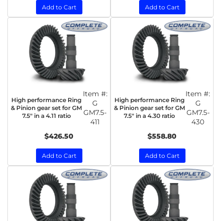
Add to Cart
Add to Cart
Item #:
Item #:
High performance Ring
High performance Ring
G
G
& Pinion gear set for GM
& Pinion gear set for GM
GM7.5-
GM7.5-
7.5" in a 4.11 ratio
7.5" in a 4.30 ratio
411
430
$426.50
$558.80
Add to Cart
Add to Cart