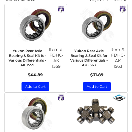
Item #:
Item #:
Yukon Rear Axle
Yukon Rear Axle
FDHC-
FDHC-
Bearing & Seal Kit for
Bearing & Seal Kit for
Various Differentials -
AK
Various Differentials -
AK
AK 1559
AK 1563
1559
1563
$44.89
$31.89
Add to Cart
Add to Cart