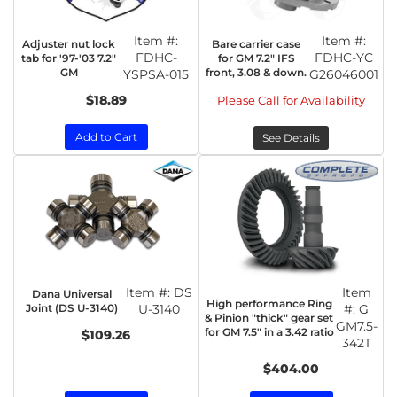
Item #:
Item #:
Adjuster nut lock
Bare carrier case
FDHC-
FDHC-YC
tab for '97-'03 7.2"
for GM 7.2" IFS
GM
front, 3.08 & down.
YSPSA-015
G26046001
$18.89
Please Call for Availability
Add to Cart
See Details
Item #:
DS
Item
Dana Universal
High performance Ring
Joint (DS U-3140)
U-3140
#:
G
& Pinion "thick" gear set
GM7.5-
for GM 7.5" in a 3.42 ratio
$109.26
342T
$404.00