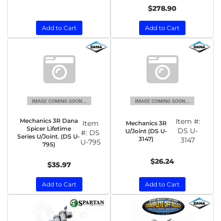
$278.90
Add to Cart
Add to Cart
Mechanics 3R Dana
Item #:
Item
Mechanics 3R
Spicer Lifetime
DS U-
U/Joint (DS U-
#:
DS
Series U/Joint. (DS U-
3147)
3147
U-795
795)
$26.24
$35.97
Add to Cart
Add to Cart