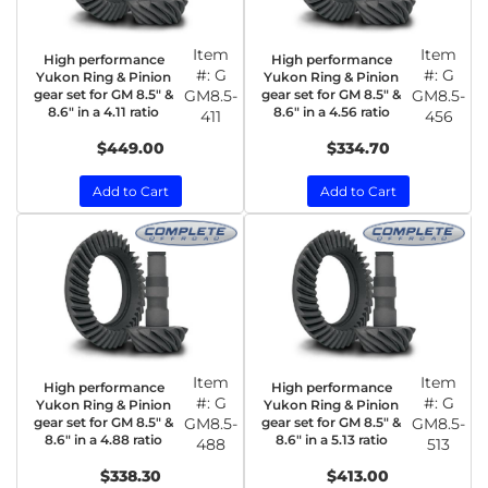
Item
Item
High performance
High performance
#:
G
#:
G
Yukon Ring & Pinion
Yukon Ring & Pinion
gear set for GM 8.5" &
GM8.5-
gear set for GM 8.5" &
GM8.5-
8.6" in a 4.11 ratio
8.6" in a 4.56 ratio
411
456
$449.00
$334.70
Add to Cart
Add to Cart
Item
Item
High performance
High performance
#:
G
#:
G
Yukon Ring & Pinion
Yukon Ring & Pinion
gear set for GM 8.5" &
GM8.5-
gear set for GM 8.5" &
GM8.5-
8.6" in a 4.88 ratio
8.6" in a 5.13 ratio
488
513
$338.30
$413.00