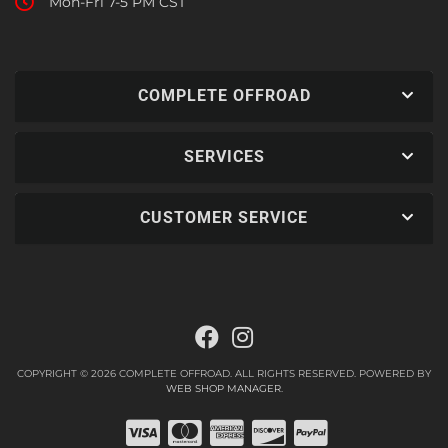
Mon-Fri 7-5 PM CST
COMPLETE OFFROAD
SERVICES
CUSTOMER SERVICE
COPYRIGHT © 2026 COMPLETE OFFROAD. ALL RIGHTS RESERVED.
POWERED BY
WEB SHOP MANAGER
.