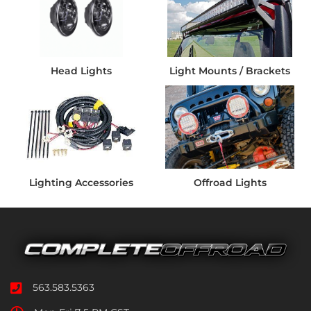
Head Lights
Light Mounts / Brackets
Lighting Accessories
Offroad Lights
563.583.5363