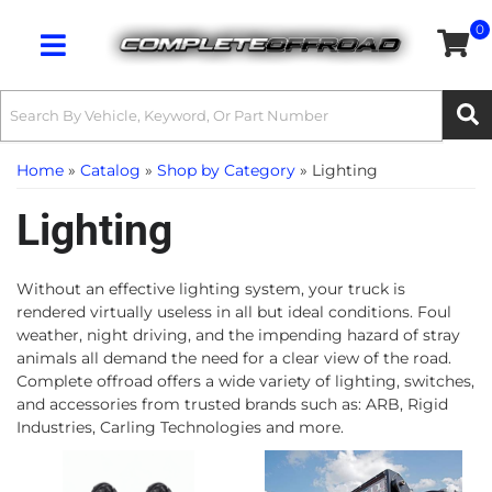
0
Toggle navigation
Home
»
Catalog
»
Shop by Category
»
Lighting
Lighting
Without an effective lighting system, your truck is
rendered virtually useless in all but ideal conditions. Foul
weather, night driving, and the impending hazard of stray
animals all demand the need for a clear view of the road.
Complete offroad offers a wide variety of lighting, switches,
and accessories from trusted brands such as: ARB, Rigid
Industries, Carling Technologies and more.