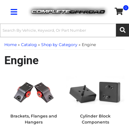
0
Toggle navigation
Home
»
Catalog
»
Shop by Category
»
Engine
Engine
Brackets, Flanges and
Cylinder Block
Hangers
Components