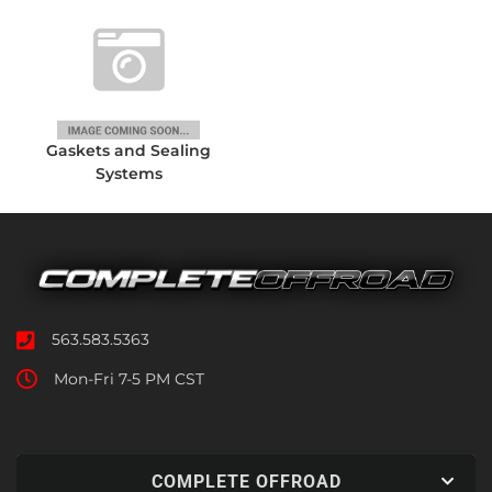
Gaskets and Sealing
Systems
563.583.5363
Mon-Fri 7-5 PM CST
COMPLETE OFFROAD