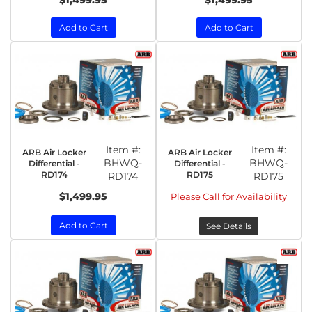
$1,499.95
$1,499.95
Add to Cart
Add to Cart
Item #:
Item #:
ARB Air Locker
ARB Air Locker
BHWQ-
BHWQ-
Differential -
Differential -
RD174
RD175
RD174
RD175
$1,499.95
Please Call for Availability
Add to Cart
See Details