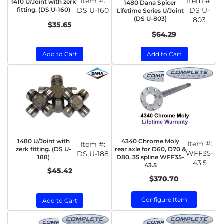
Item #:
Item #:
1410 U/Joint with zerk
1480 Dana Spicer
fitting. (DS U-160)
DS U-160
DS U-
Lifetime Series U/Joint
(DS U-803)
803
$35.65
$64.29
Add to Cart
Add to Cart
1480 U/Joint with
4340 Chrome Moly
Item #:
Item #:
zerk fitting. (DS U-
rear axle for D60, D70 &
WFF35-
DS U-188
188)
D80, 35 spline WFF35-
43.5
43.5
$45.42
$370.70
Configure Item
Add to Cart