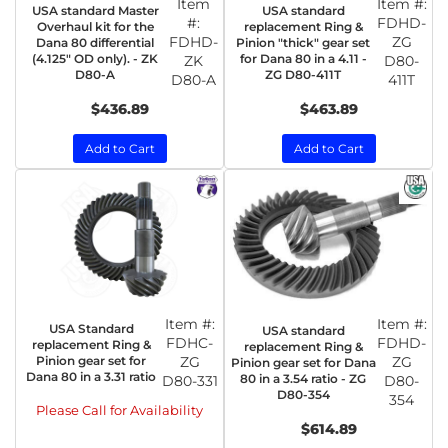
Item
Item #:
USA standard Master
USA standard
#:
FDHD-
Overhaul kit for the
replacement Ring &
FDHD-
ZG
Dana 80 differential
Pinion "thick" gear set
(4.125" OD only). - ZK
for Dana 80 in a 4.11 -
ZK
D80-
D80-A
ZG D80-411T
D80-A
411T
$436.89
$463.89
Add to Cart
Add to Cart
Item #:
Item #:
USA Standard
USA standard
FDHC-
FDHD-
replacement Ring &
replacement Ring &
Pinion gear set for
ZG
ZG
Pinion gear set for Dana
Dana 80 in a 3.31 ratio
80 in a 3.54 ratio - ZG
D80-331
D80-
D80-354
354
Please Call for Availability
$614.89