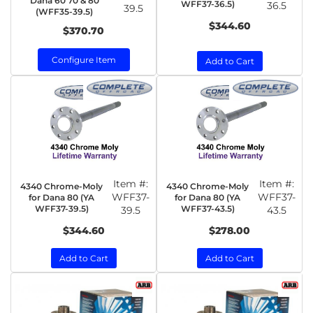
Dana 60 70 & 80
WFF37-36.5)
36.5
39.5
(WFF35-39.5)
$344.60
$370.70
Configure Item
Add to Cart
Item #:
Item #:
4340 Chrome-Moly
4340 Chrome-Moly
WFF37-
WFF37-
for Dana 80 (YA
for Dana 80 (YA
WFF37-39.5)
WFF37-43.5)
39.5
43.5
$344.60
$278.00
Add to Cart
Add to Cart