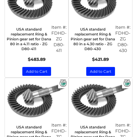
Item #:
Item #:
USA standard
USA standard
FDHD-
FDHD-
replacement Ring &
replacement Ring &
ZG
ZG
Pinion gear set for Dana
Pinion gear set for Dana
80 in a 4.11 ratio - ZG
80 in a 4.30 ratio - ZG
D80-
D80-
D80-411
D80-430
411
430
$483.89
$421.89
Add to Cart
Add to Cart
Item #:
Item #:
USA standard
USA standard
FDHD-
FDHD-
replacement Ring &
replacement Ring &
ZG
ZG
Pinion gear set for Dana
Pinion gear set for Dana