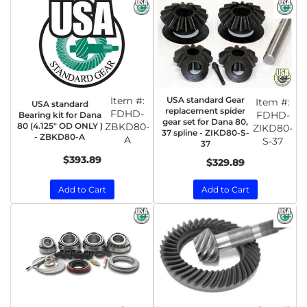
Item #:
USA standard Gear
Item #:
USA standard
replacement spider
FDHD-
FDHD-
Bearing kit for Dana
gear set for Dana 80,
80 (4.125" OD ONLY )
ZBKD80-
ZIKD80-
37 spline - ZIKD80-S-
- ZBKD80-A
A
S-37
37
$393.89
$329.89
Add to Cart
Add to Cart