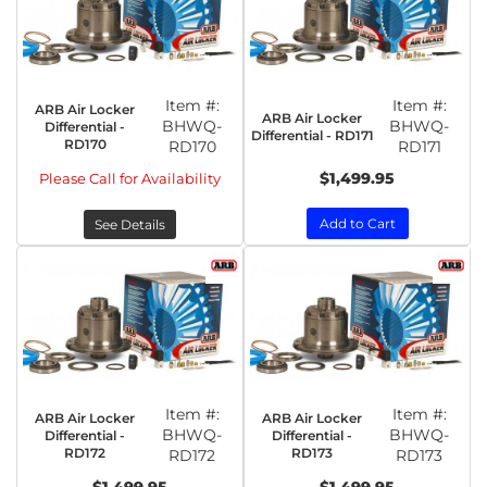
Item #:
Item #:
ARB Air Locker
ARB Air Locker
BHWQ-
BHWQ-
Differential -
Differential - RD171
RD170
RD170
RD171
$1,499.95
Please Call for Availability
Add to Cart
See Details
Item #:
Item #:
ARB Air Locker
ARB Air Locker
BHWQ-
BHWQ-
Differential -
Differential -
RD172
RD173
RD172
RD173