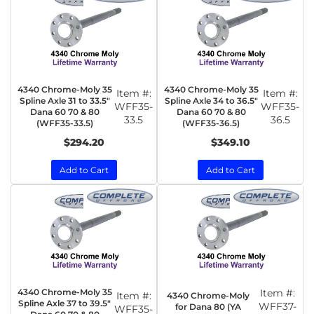
4340 Chrome-Moly 35
4340 Chrome-Moly 35
Item #:
Item #:
Spline Axle 31 to 33.5"
Spline Axle 34 to 36.5"
WFF35-
WFF35-
Dana 60 70 & 80
Dana 60 70 & 80
33.5
36.5
(WFF35-33.5)
(WFF35-36.5)
$294.20
$349.10
Add to Cart
Add to Cart
4340 Chrome-Moly 35
Item #:
Item #:
4340 Chrome-Moly
Spline Axle 37 to 39.5"
WFF37-
for Dana 80 (YA
WFF35-