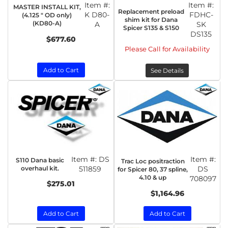
Item #:
Item #:
MASTER INSTALL KIT,
Replacement preload
K D80-
FDHC-
(4.125 " OD only)
shim kit for Dana
(KD80-A)
A
SK
Spicer S135 & S150
DS135
$677.60
Please Call for Availability
Add to Cart
See Details
Item #:
DS
Item #:
S110 Dana basic
Trac Loc positraction
overhaul kit.
511859
DS
for Spicer 80, 37 spline,
4.10 & up
708097
$275.01
$1,164.96
Add to Cart
Add to Cart