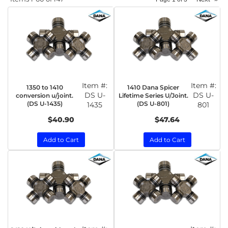
Item #:
Item #:
1350 to 1410
1410 Dana Spicer
DS U-
DS U-
conversion u/joint.
Lifetime Series U/Joint.
(DS U-1435)
(DS U-801)
1435
801
$40.90
$47.64
Add to Cart
Add to Cart