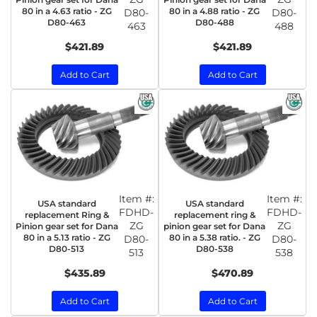
80 in a 4.63 ratio - ZG
80 in a 4.88 ratio - ZG
D80-
D80-
D80-463
D80-488
463
488
$421.89
$421.89
Add to Cart
Add to Cart
Item #:
Item #:
USA standard
USA standard
FDHD-
FDHD-
replacement Ring &
replacement ring &
ZG
ZG
Pinion gear set for Dana
pinion gear set for Dana
80 in a 5.13 ratio - ZG
80 in a 5.38 ratio. - ZG
D80-
D80-
D80-513
D80-538
513
538
$435.89
$470.89
Add to Cart
Add to Cart