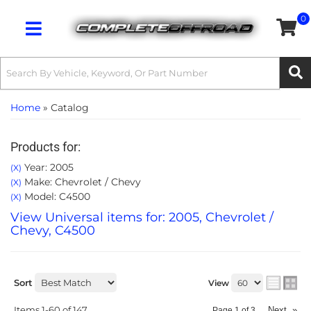
0
Toggle navigation
Home
»
Catalog
Products for:
Year: 2005
(X)
Make: Chevrolet / Chevy
(X)
Model: C4500
(X)
View Universal items for:
2005
,
Chevrolet /
Chevy
,
C4500
Sort
View
Items
1-
60
of
147
Next
»
Page
1
of
3