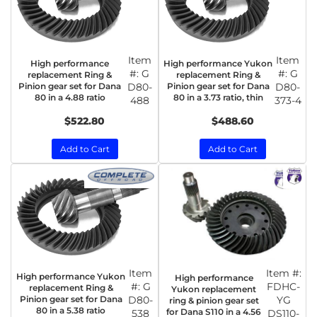
Item
Item
High performance
High performance Yukon
#:
G
#:
G
replacement Ring &
replacement Ring &
Pinion gear set for Dana
D80-
Pinion gear set for Dana
D80-
80 in a 4.88 ratio
80 in a 3.73 ratio, thin
488
373-4
$522.80
$488.60
Add to Cart
Add to Cart
Item
Item #:
High performance Yukon
High performance
#:
G
FDHC-
replacement Ring &
Yukon replacement
Pinion gear set for Dana
D80-
YG
ring & pinion gear set
80 in a 5.38 ratio
for Dana S110 in a 4.56
538
DS110-