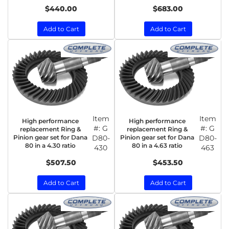
$440.00
$683.00
Add to Cart
Add to Cart
Item
Item
High performance
High performance
#:
G
#:
G
replacement Ring &
replacement Ring &
Pinion gear set for Dana
D80-
Pinion gear set for Dana
D80-
80 in a 4.30 ratio
80 in a 4.63 ratio
430
463
$507.50
$453.50
Add to Cart
Add to Cart