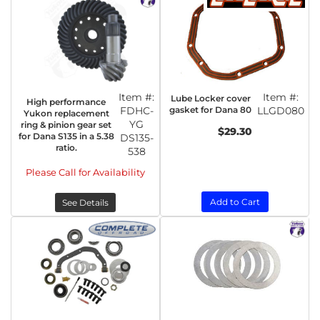
Item #:
Item #:
Lube Locker cover
High performance
FDHC-
gasket for Dana 80
LLGD080
Yukon replacement
YG
ring & pinion gear set
$29.30
for Dana S135 in a 5.38
DS135-
ratio.
538
Please Call for Availability
Add to Cart
See Details