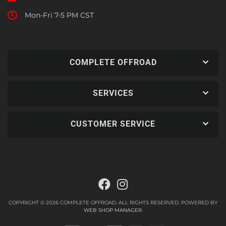
Mon-Fri 7-5 PM CST
COMPLETE OFFROAD
SERVICES
CUSTOMER SERVICE
COPYRIGHT © 2026 COMPLETE OFFROAD. ALL RIGHTS RESERVED.
POWERED BY
WEB SHOP MANAGER
.