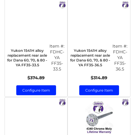
Item #:
Item #:
Yukon 1541H alloy
Yukon 1541H alloy
FDHC-
FDHC-
replacement rear axle
replacement rear axle
YA
YA
for Dana 60, 70, & 80 -
for Dana 60, 70, & 80 -
FF35-
FF35-
YA FF35-33.5
YA FF35-36.5
33.5
36.5
$374.89
$314.89
Configure Item
Configure Item