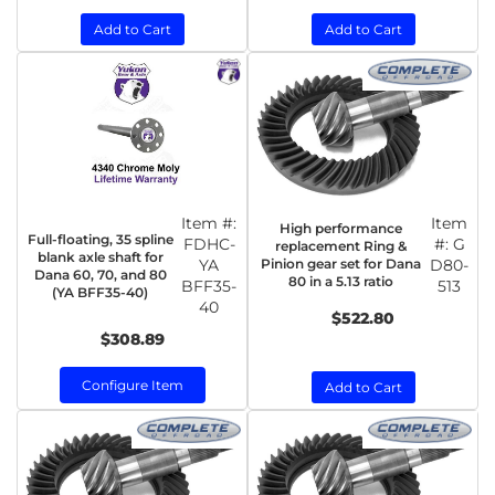
Add to Cart
Add to Cart
Item #:
Item
High performance
Full-floating, 35 spline
FDHC-
#:
G
replacement Ring &
blank axle shaft for
YA
Pinion gear set for Dana
D80-
Dana 60, 70, and 80
80 in a 5.13 ratio
BFF35-
513
(YA BFF35-40)
40
$522.80
$308.89
Configure Item
Add to Cart