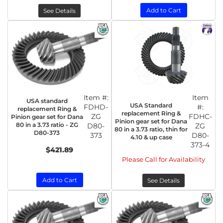
Add to Cart
See Details
Item #:
Item
USA standard
USA Standard
FDHD-
#:
replacement Ring &
replacement Ring &
ZG
FDHC-
Pinion gear set for Dana
Pinion gear set for Dana
80 in a 3.73 ratio - ZG
D80-
ZG
80 in a 3.73 ratio, thin for
D80-373
373
D80-
4.10 & up case
373-4
$421.89
Please Call for Availability
Add to Cart
See Details