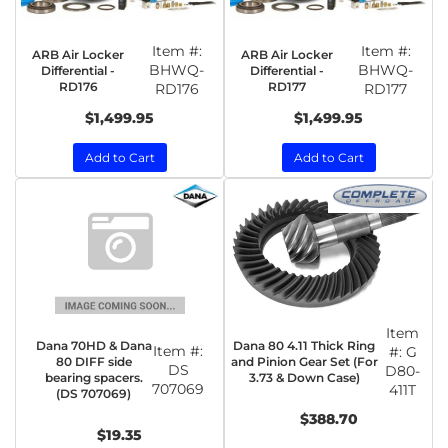
Item #:
Item #:
ARB Air Locker
ARB Air Locker
BHWQ-
BHWQ-
Differential -
Differential -
RD176
RD177
RD176
RD177
$1,499.95
$1,499.95
Add to Cart
Add to Cart
Item
Dana 70HD & Dana
Dana 80 4.11 Thick Ring
Item #:
#:
G
80 DIFF side
and Pinion Gear Set (For
DS
D80-
bearing spacers.
3.73 & Down Case)
707069
411T
(DS 707069)
$388.70
$19.35