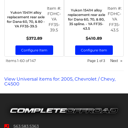
Item #:
Item #:
Yukon 1541H alloy
Yukon 1541H alloy
FDHC-
FDHC-
replacement rear axle
replacement rear axle
YA
YA
for Dana 60, 70, & 80,
for Dana 60, 70, & 80 -
35 spline. - YA FF35-
FF35-
FF35-
YA FF35-39.5
43.5
39.5
43.5
$372.89
$410.89
Configure Item
Configure Item
Items
1-
60
of
147
Next
»
Page
1
of
3
View Universal items for:
2005
,
Chevrolet / Chevy
,
C4500
563.583.5363