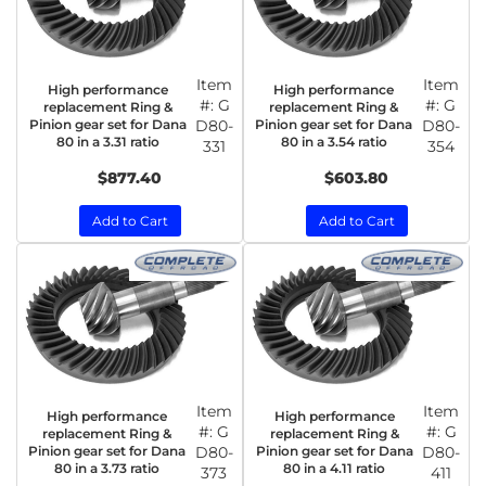
Item
Item
High performance
High performance
#:
G
#:
G
replacement Ring &
replacement Ring &
Pinion gear set for Dana
D80-
Pinion gear set for Dana
D80-
80 in a 3.31 ratio
80 in a 3.54 ratio
331
354
$877.40
$603.80
Add to Cart
Add to Cart
Item
Item
High performance
High performance
#:
G
#:
G
replacement Ring &
replacement Ring &
Pinion gear set for Dana
D80-
Pinion gear set for Dana
D80-
80 in a 3.73 ratio
80 in a 4.11 ratio
373
411