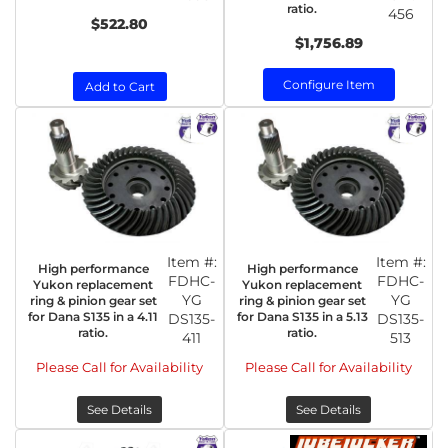
ratio.
456
$522.80
$1,756.89
Configure Item
Add to Cart
Item #:
Item #:
High performance
High performance
FDHC-
FDHC-
Yukon replacement
Yukon replacement
YG
YG
ring & pinion gear set
ring & pinion gear set
for Dana S135 in a 4.11
for Dana S135 in a 5.13
DS135-
DS135-
ratio.
ratio.
411
513
Please Call for Availability
Please Call for Availability
See Details
See Details