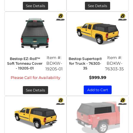
See Details
See Details
Item #:
Item #:
Bestop EZ-Roll™
Bestop Supertop®
BDKW-
BDKW-
Soft Tonneau Cover
for Truck - 76303-
- 19205-01
35
19205-01
76303-35
$999.99
Please Call for Availability
Add to Cart
See Details