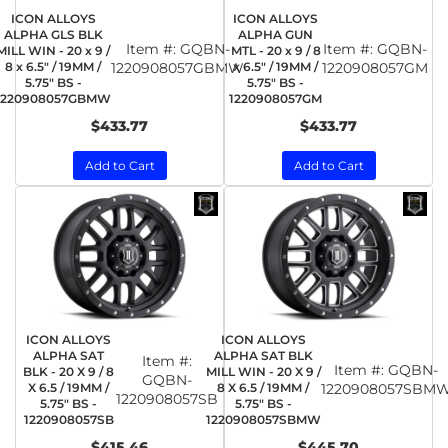
ICON ALLOYS
ICON ALLOYS
ALPHA GLS BLK
ALPHA GUN
Item #:
GQBN-
Item #:
GQBN-
MILL WIN - 20 x 9 /
MTL - 20 x 9 / 8
8 x 6.5" / 19MM /
1220908057GBMW
x 6.5" / 19MM /
1220908057GM
5.75" BS -
5.75" BS -
1220908057GBMW
1220908057GM
$433.77
$433.77
Add to Cart
Add to Cart
ICON ALLOYS
ICON ALLOYS
ALPHA SAT
ALPHA SAT BLK
Item #:
Item #:
GQBN-
BLK - 20 X 9 / 8
MILL WIN - 20 X 9 /
GQBN-
X 6.5 / 19MM /
8 X 6.5 / 19MM /
1220908057SBM
1220908057SB
5.75" BS -
5.75" BS -
1220908057SB
1220908057SBMW
$415.46
$445.70