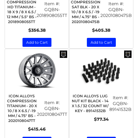
COMPRESSION
COMPRESSION
Item #:
Item #:
HD TITANIUM -
SAT BLK - 20 X
GQBN-
GQBN-
18 X 9 / 8 X 6.5 /
10 / 8 X 6.5 / -19
2018908055TT
2020108047SB
12 MM / 5.5" BS -
MM / 4.75" BS -
2018908055TT
2020108047SB
$356.38
$405.38
Add to Cart
Add to Cart
ICON ALLOYS
ICON ALLOYS LUG
Item #:
COMPRESSION
NUT KIT BLACK - 14
Item #:
GQBN-
TITANIUM - 20 X
X 1.5 / 32 COUNT W/
GQBN-
89141532B
10 / 8 X 6.5 / -19
KEY - 89141532B
2020108047TT
MM / 4.75" BS -
$77.34
2020108047TT
$415.46