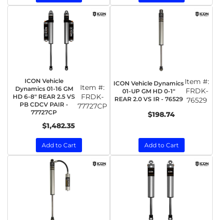
ICON Vehicle
Item #:
ICON Vehicle Dynamics
Item #:
Dynamics 01-16 GM
FRDK-
01-UP GM HD 0-1"
FRDK-
HD 6-8" REAR 2.5 VS
REAR 2.0 VS IR - 76529
76529
PB CDCV PAIR -
77727CP
77727CP
$198.74
$1,482.35
Add to Cart
Add to Cart