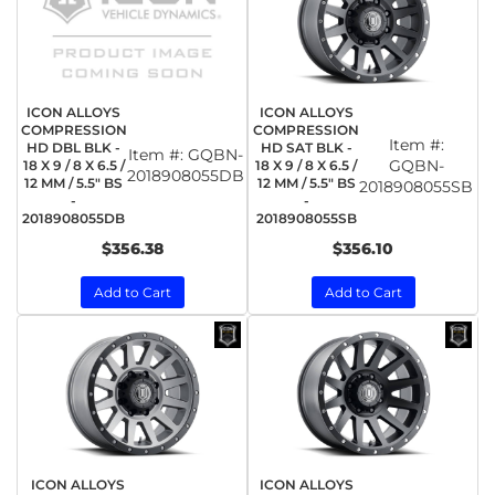
ICON ALLOYS
ICON ALLOYS
COMPRESSION
COMPRESSION
Item #:
HD DBL BLK -
HD SAT BLK -
Item #:
GQBN-
GQBN-
18 X 9 / 8 X 6.5 /
18 X 9 / 8 X 6.5 /
2018908055DB
12 MM / 5.5" BS
12 MM / 5.5" BS
2018908055SB
-
-
2018908055DB
2018908055SB
$356.38
$356.10
Add to Cart
Add to Cart
ICON ALLOYS
ICON ALLOYS