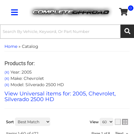
0
Toggle navigation
Home
»
Catalog
Products for:
Year: 2005
(X)
Make: Chevrolet
(X)
Model: Silverado 2500 HD
(X)
View Universal items for:
2005
,
Chevrolet
,
Silverado 2500 HD
Sort
View
Items
1-
60
of
472
Next
»
Page
1
of
8