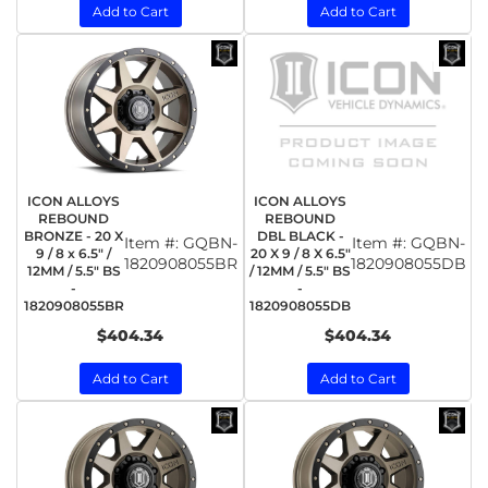
Add to Cart
Add to Cart
ICON ALLOYS
ICON ALLOYS
REBOUND
REBOUND
BRONZE - 20 X
DBL BLACK -
Item #:
GQBN-
Item #:
GQBN-
9 / 8 x 6.5" /
20 X 9 / 8 X 6.5"
1820908055BR
1820908055DB
12MM / 5.5" BS
/ 12MM / 5.5" BS
-
-
1820908055BR
1820908055DB
$404.34
$404.34
Add to Cart
Add to Cart