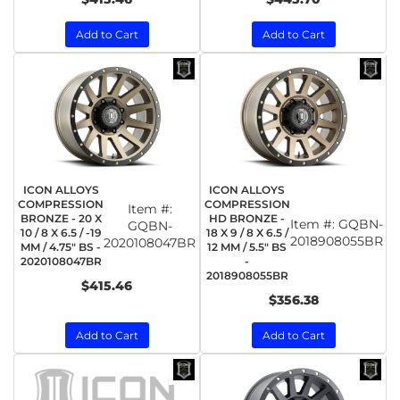
Add to Cart
Add to Cart
ICON ALLOYS
ICON ALLOYS
COMPRESSION
COMPRESSION
Item #:
BRONZE - 20 X
HD BRONZE -
Item #:
GQBN-
GQBN-
10 / 8 X 6.5 / -19
18 X 9 / 8 X 6.5 /
2018908055BR
2020108047BR
MM / 4.75" BS -
12 MM / 5.5" BS
2020108047BR
-
2018908055BR
$415.46
$356.38
Add to Cart
Add to Cart