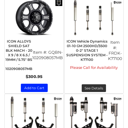
ICON ALLOYS
ICON Vehicle Dynamics
Item
SHIELD SAT
01-10 GM 2500HD/3500
#:
BLK MACH - 20
0-2" STAGE 1
Item #:
GQBN-
FRDK-
X 9 / 8 X 6.5 /
SUSPENSION SYSTEM -
1020908057MB
K77100
19MM / 5.75" BS
K77100
-
Please Call for Availability
1020908057MB
$300.95
Add to Cart
See Details