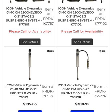
ICON Vehicle Dynamics
ICON Vehicle Dynamics
Item
Item
01-10 GM 2500HD/3500
01-10 GM 2500HD/3500
#:
#:
0-2" STAGE 2
0-2" STAGE 3
FRDK-
FRDK-
SUSPENSION SYSTEM -
SUSPENSION SYSTEM -
K77101
K77102
K77101
K77102
Please Call for Availability
Please Call for Availability
See Details
See Details
ICON Vehicle Dynamics
ICON Vehicle Dynamics
Item #:
Item #:
01-10 GM HD 0-2"
01-10 GM HD 0-2"
FRDK-
FRDK-
FRONT 2.0 VS IR -
FRONT 2.0 VS RR -
76527
76527R
76527
76527R
$195.65
$308.95