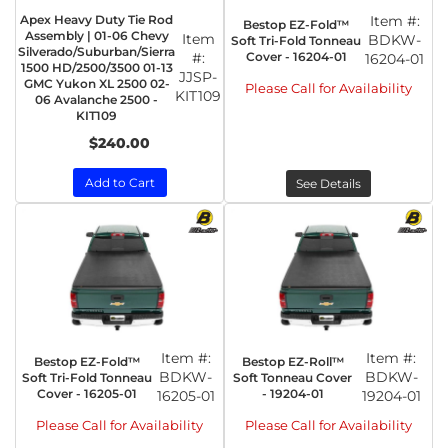
Apex Heavy Duty Tie Rod
Item #:
Bestop EZ-Fold™
Assembly | 01-06 Chevy
Item
BDKW-
Soft Tri-Fold Tonneau
Silverado/Suburban/Sierra
Cover - 16204-01
#:
16204-01
1500 HD/2500/3500 01-13
JJSP-
GMC Yukon XL 2500 02-
Please Call for Availability
KIT109
06 Avalanche 2500 -
KIT109
$240.00
Add to Cart
See Details
Item #:
Item #:
Bestop EZ-Fold™
Bestop EZ-Roll™
BDKW-
BDKW-
Soft Tri-Fold Tonneau
Soft Tonneau Cover
Cover - 16205-01
- 19204-01
16205-01
19204-01
Please Call for Availability
Please Call for Availability