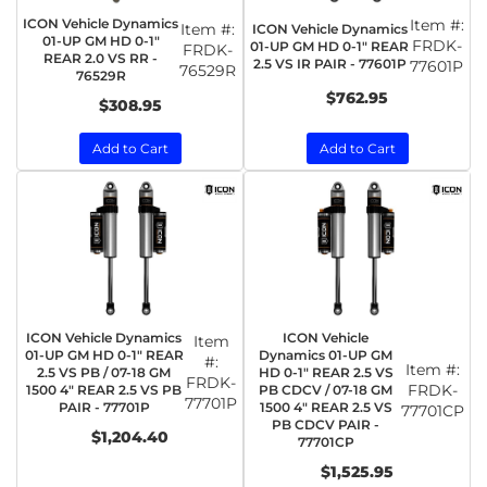
ICON Vehicle Dynamics
Item #:
Item #:
ICON Vehicle Dynamics
01-UP GM HD 0-1"
FRDK-
01-UP GM HD 0-1" REAR
FRDK-
REAR 2.0 VS RR -
2.5 VS IR PAIR - 77601P
77601P
76529R
76529R
$762.95
$308.95
Add to Cart
Add to Cart
ICON Vehicle Dynamics
ICON Vehicle
Item
01-UP GM HD 0-1" REAR
Dynamics 01-UP GM
#:
Item #:
2.5 VS PB / 07-18 GM
HD 0-1" REAR 2.5 VS
FRDK-
FRDK-
1500 4" REAR 2.5 VS PB
PB CDCV / 07-18 GM
77701P
PAIR - 77701P
1500 4" REAR 2.5 VS
77701CP
PB CDCV PAIR -
$1,204.40
77701CP
$1,525.95