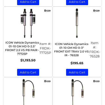
Add to Cart
Add to Cart
ICON Vehicle Dynamics
Item
Item #:
ICON Vehicle Dynamics
01-10 GM HD 0-2.5"
#:
01-10 GM HD 0-3"
FRDK-
FRONT 2.5 VS PB PAIR -
FRONT EXT TRAV 2.0 VS
FRDK-
77725P
77725P
IR - 76528
76528
$1,193.50
$195.65
Add to Cart
Add to Cart