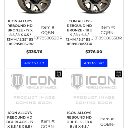
ICON ALLOYS
ICON ALLOYS
REBOUND HD
REBOUND HD
Item #:
Item #:
BRONZE - 17 X
BRONZE - 18 x
GQBN-
GQBN-
8.5 / 8 X 6.5 /
9 / 8 x 6.5 /
1817858052BR
1818908055BR
13MM / 5.25" BS
12MM / 5.5" BS -
- 1817858052BR
1818908055BR
$336.76
$376.00
Add to Cart
Add to Cart
ICON ALLOYS
ICON ALLOYS
REBOUND HD
REBOUND HD
Item #:
Item #:
DBL BLACK - 17
DBL BLK - 18 X
GQBN-
GQBN-
X 8.5 / 8 X 6.5 /
9 / 8 X 6.5 /