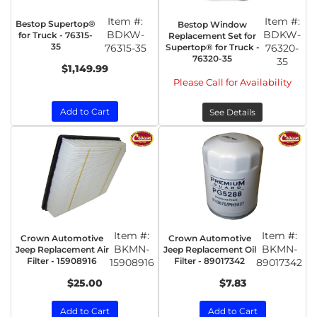
Item #:
Item #:
Bestop Supertop®
Bestop Window
BDKW-
BDKW-
for Truck - 76315-
Replacement Set for
35
76315-35
Supertop® for Truck -
76320-
76320-35
35
$1,149.99
Please Call for Availability
Add to Cart
See Details
Item #:
Item #:
Crown Automotive
Crown Automotive
BKMN-
BKMN-
Jeep Replacement Air
Jeep Replacement Oil
Filter - 15908916
Filter - 89017342
15908916
89017342
$25.00
$7.83
Add to Cart
Add to Cart