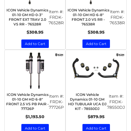
ICON Vehicle Dynamics
ICON Vehicle Dynamics
Item #:
Item #:
01-10 GM HD 0-3"
01-10 GM HD 6-8"
FRDK-
FRDK-
FRONT EXT TRAV 2.0
FRONT 2.0 VS RR -
76528R
76538R
VS RR - 76528R
76538R
$308.95
$308.95
Add to Cart
Add to Cart
ICON Vehicle Dynamics
ICON Vehicle
Item #:
Item #:
01-10 GM HD 6-8"
Dynamics 01-10 GM
FRDK-
FRDK-
FRONT 2.5 VS PB PAIR -
HD TUBULAR UCA DJ
77726P
78550DJ
77726P
KIT - 78550DJ
$1,193.50
$879.95
Add to Cart
Add to Cart