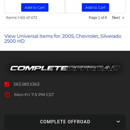
Add to Cart
Add to Cart
Items
1-
60
of
472
Next
»
Page
1
of
8
View Universal items for:
2005
,
Chevrolet
,
Silverado
2500 HD
563.583.5363
Mon-Fri 7-5 PM CST
COMPLETE OFFROAD