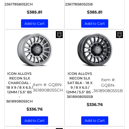
23617858052CH
23617858052SB
$385.81
$385.81
Add to Cart
Add to Cart
ICON ALLOYS
ICON ALLOYS
RECON SLX
RECON SLX
Item #:
CHARCOAL -
SAT BLK - 18 X
Item #:
GQBN-
GQBN-
18 X 9 / 8 X 6.5 /
9 / 8 X 6.5 /
3618908055CH
3618908055SB
12MM / 5.5" BS
12MM / 5.5" BS -
-
3618908055SB
3618908055CH
$336.76
$336.76
Add to Cart
Add to Cart