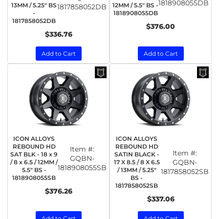
1818908055DB
13MM / 5.25" BS
12MM / 5.5" BS -
1817858052DB
-
1818908055DB
1817858052DB
$376.00
$336.76
Add to Cart
Add to Cart
ICON ALLOYS
ICON ALLOYS
REBOUND HD
REBOUND HD
Item #:
Item #:
SAT BLK - 18 x 9
SATIN BLACK -
GQBN-
GQBN-
/ 8 x 6.5 / 12MM /
17 X 8.5 / 8 X 6.5
1818908055SB
5.5" BS -
/ 13MM / 5.25"
1817858052SB
1818908055SB
BS -
1817858052SB
$376.26
$337.06
Add to Cart
Add to Cart