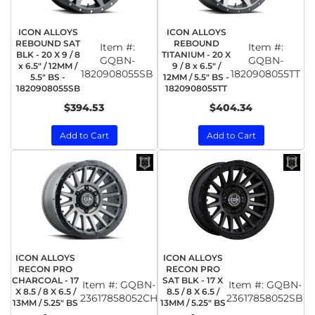
ICON ALLOYS
ICON ALLOYS
REBOUND SAT
REBOUND
Item #:
Item #:
BLK - 20 X 9 / 8
TITANIUM - 20 X
GQBN-
GQBN-
x 6.5" / 12MM /
9 / 8 x 6.5" /
1820908055SB
1820908055TT
5.5" BS -
12MM / 5.5" BS -
1820908055SB
1820908055TT
$394.53
$404.34
Add to Cart
Add to Cart
ICON ALLOYS
ICON ALLOYS
RECON PRO
RECON PRO
CHARCOAL - 17
SAT BLK - 17 X
Item #:
GQBN-
Item #:
GQBN-
X 8.5 / 8 X 6.5 /
8.5 / 8 X 6.5 /
23617858052CH
23617858052SB
13MM / 5.25" BS
13MM / 5.25" BS
-
-