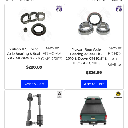
Item #:
Item #:
Yukon IFS Front
Yukon Rear Axle
FDHC-AK
FDHC-
Axle Bearing & Seal
Bearing & Seal Kit -
Kit - AK GM9.25IFS
GM9.25IFS
2010 & Down GM 10.5" &
AK
11.5" - AK GM11.5
GM11.5
$220.89
$326.89
Add to Cart
Add to Cart