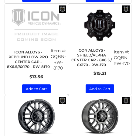
Item #:
ICON ALLOYS -
Item #:
ICON ALLOYS -
SHIELD/ALPHA
GQBN-
REBOUND LOW PRO
GQBN-
CENTER CAP - 8X6.5 /
CENTER CAP -
RW-
RW-170
8X170 - RW-170
8X6.5/8X170 - RW-8170
8170
$15.21
$13.56
Add to Cart
Add to Cart