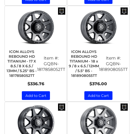
ICON ALLOYS
ICON ALLOYS
REBOUND HD
REBOUND HD
Item #:
Item #:
TITANIUM - 17 X
TITANIUM - 18 x
GQBN-
GQBN-
8.5 / 8 X 6.5 /
9 / 8 x 6.5 / 12MM
1817858052TT
1818908055TT
13MM / 5.25" BS -
/ 5.5" BS -
1817858052TT
1818908055TT
$336.76
$376.00
Add to Cart
Add to Cart