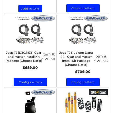
Configure Item
Add to Cart
Jeep TJ (D30/M35) Gear
Jeep TJ Rubicon Dana
Item #:
Item #:
and Master Install Kit
44 - Gear and Master
YPTJM1
Package (Choose Ratio)
Install Kit Package
YPTJM3
(Choose Ratio)
$689.00
$709.00
Configure Item
Configure Item