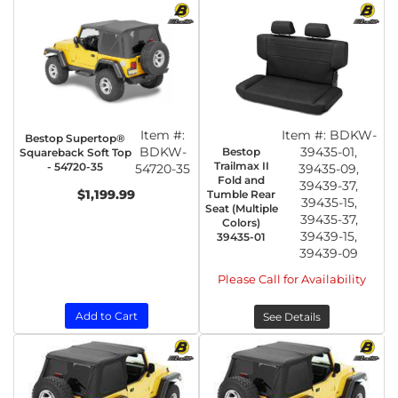
Item #:
Item #:
BDKW-
Bestop Supertop®
BDKW-
39435-01,
Bestop
Squareback Soft Top
Trailmax II
- 54720-35
54720-35
39435-09,
Fold and
39439-37,
$1,199.99
Tumble Rear
39435-15,
Seat (Multiple
39435-37,
Colors)
39439-15,
39435-01
39439-09
Please Call for Availability
Add to Cart
See Details