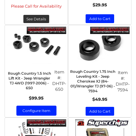
$29.95
Please Call for Availability
Add to Cart
See Details
Item
Rough Country 1.75 Inch
Item
Rough Country 1.5 Inch
Leveling Kit - Jeep
#:
#:
Lift Kit - Jeep Wrangler
Cherokee XJ (84-
TJ 4WD (1997-2006) -
DHTP-
DHTP-
01)/Wrangler TJ (97-06) -
650
650
7594
7594
$99.95
$49.95
Configure Item
Add to Cart