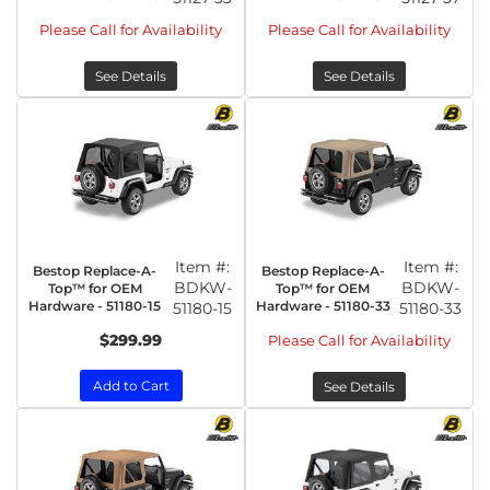
Please Call for Availability
Please Call for Availability
See Details
See Details
Item #:
Item #:
Bestop Replace-A-
Bestop Replace-A-
BDKW-
BDKW-
Top™ for OEM
Top™ for OEM
Hardware - 51180-15
Hardware - 51180-33
51180-15
51180-33
$299.99
Please Call for Availability
Add to Cart
See Details