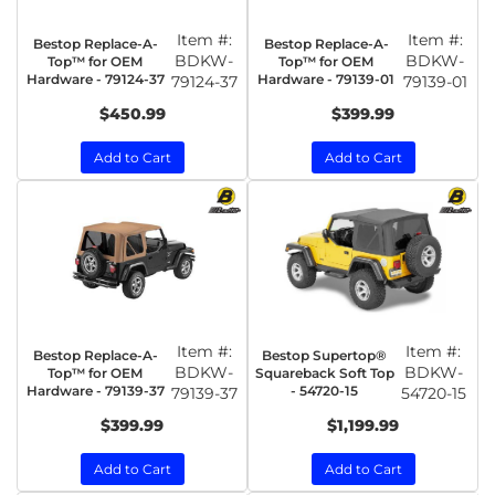
Item #:
Item #:
Bestop Replace-A-
Bestop Replace-A-
BDKW-
BDKW-
Top™ for OEM
Top™ for OEM
Hardware - 79124-37
Hardware - 79139-01
79124-37
79139-01
$450.99
$399.99
Add to Cart
Add to Cart
Item #:
Item #:
Bestop Replace-A-
Bestop Supertop®
BDKW-
BDKW-
Top™ for OEM
Squareback Soft Top
Hardware - 79139-37
- 54720-15
79139-37
54720-15
$399.99
$1,199.99
Add to Cart
Add to Cart