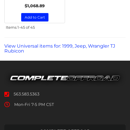
$1,068.89
Add to Cart
Items
1-
45
of
45
View Universal items for:
1999
,
Jeep
,
Wrangler TJ
Rubicon
563.583.5363
Mon-Fri 7-5 PM CST