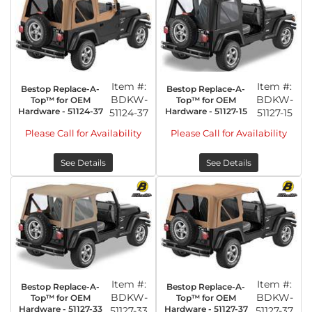
Item #:
Item #:
Bestop Replace-A-
Bestop Replace-A-
BDKW-
BDKW-
Top™ for OEM
Top™ for OEM
Hardware - 51124-37
Hardware - 51127-15
51124-37
51127-15
Please Call for Availability
Please Call for Availability
See Details
See Details
Item #:
Item #:
Bestop Replace-A-
Bestop Replace-A-
BDKW-
BDKW-
Top™ for OEM
Top™ for OEM
Hardware - 51127-33
Hardware - 51127-37
51127-33
51127-37