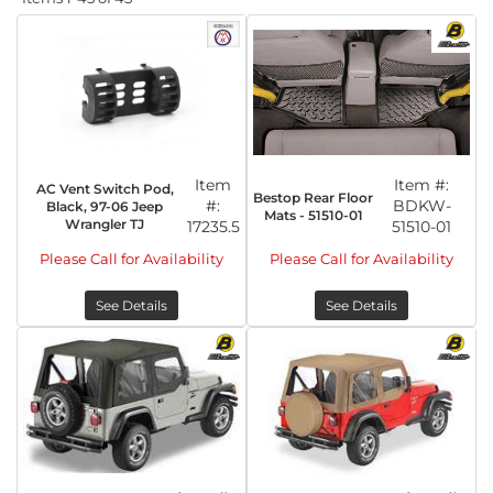
Item
Item #:
AC Vent Switch Pod,
Bestop Rear Floor
#:
BDKW-
Black, 97-06 Jeep
Mats - 51510-01
Wrangler TJ
17235.5
51510-01
Please Call for Availability
Please Call for Availability
See Details
See Details