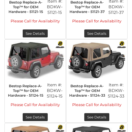
Item #:
Item #:
Bestop Replace-A-
Bestop Replace-A-
BDKW-
BDKW-
Top™ for OEM
Top™ for OEM
Hardware - 51121-15
Hardware - 51121-37
51121-15
51121-37
Please Call for Availability
Please Call for Availability
See Details
See Details
Item #:
Item #:
Bestop Replace-A-
Bestop Replace-A-
BDKW-
BDKW-
Top™ for OEM
Top™ for OEM
Hardware - 51124-15
Hardware - 51124-33
51124-15
51124-33
Please Call for Availability
Please Call for Availability
See Details
See Details