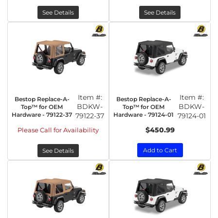
See Details
See Details
Item #:
Item #:
Bestop Replace-A-
Bestop Replace-A-
BDKW-
BDKW-
Top™ for OEM
Top™ for OEM
Hardware - 79122-37
Hardware - 79124-01
79122-37
79124-01
$450.99
Please Call for Availability
Add to Cart
See Details