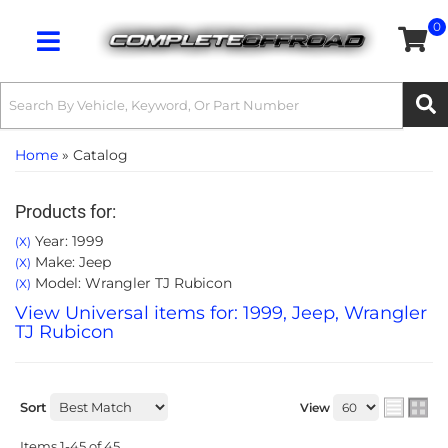
0
Toggle navigation
Home
»
Catalog
Products for:
Year: 1999
(X)
Make: Jeep
(X)
Model: Wrangler TJ Rubicon
(X)
View Universal items for:
1999
,
Jeep
,
Wrangler
TJ Rubicon
Sort
View
Items
1-
45
of
45