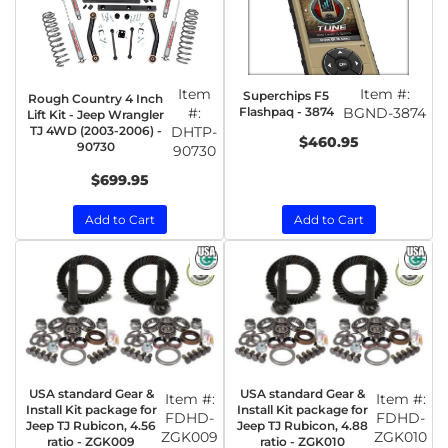
Item
Item #:
Superchips F5
Rough Country 4 Inch
#:
Flashpaq - 3874
BGND-3874
Lift Kit - Jeep Wrangler
TJ 4WD (2003-2006) -
DHTP-
$460.95
90730
90730
$699.95
Add to Cart
Add to Cart
USA standard Gear &
USA standard Gear &
Item #:
Item #:
Install Kit package for
Install Kit package for
FDHD-
FDHD-
Jeep TJ Rubicon, 4.56
Jeep TJ Rubicon, 4.88
ZGK009
ZGK010
ratio - ZGK009
ratio - ZGK010