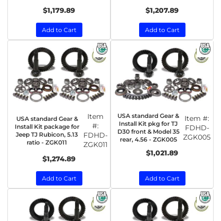
$1,179.89
$1,207.89
Add to Cart
Add to Cart
Item
USA standard Gear &
Item #:
USA standard Gear &
Install Kit pkg for TJ
#:
Install Kit package for
FDHD-
D30 front & Model 35
Jeep TJ Rubicon, 5.13
FDHD-
ZGK005
rear, 4.56 - ZGK005
ratio - ZGK011
ZGK011
$1,021.89
$1,274.89
Add to Cart
Add to Cart