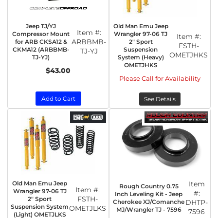
Jeep TJ/YJ
Old Man Emu Jeep
Item #:
Compressor Mount
Wrangler 97-06 TJ
Item #:
ARBBMB-
for ARB CKSA12 &
2" Sport
FSTH-
CKMA12 (ARBBMB-
Suspension
TJ-YJ
OMETJHKS
TJ-YJ)
System (Heavy)
OMETJHKS
$43.00
Please Call for Availability
Add to Cart
See Details
Old Man Emu Jeep
Item
Rough Country 0.75
Item #:
Wrangler 97-06 TJ
#:
Inch Leveling Kit - Jeep
FSTH-
2" Sport
Cherokee XJ/Comanche
DHTP-
Suspension System
OMETJLKS
MJ/Wrangler TJ - 7596
7596
(Light) OMETJLKS