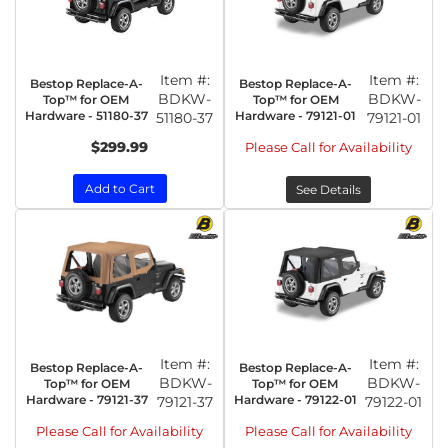
Item #:
Item #:
Bestop Replace-A-
Bestop Replace-A-
BDKW-
BDKW-
Top™ for OEM
Top™ for OEM
Hardware - 51180-37
Hardware - 79121-01
51180-37
79121-01
$299.99
Please Call for Availability
Add to Cart
See Details
Item #:
Item #:
Bestop Replace-A-
Bestop Replace-A-
BDKW-
BDKW-
Top™ for OEM
Top™ for OEM
Hardware - 79121-37
Hardware - 79122-01
79121-37
79122-01
Please Call for Availability
Please Call for Availability