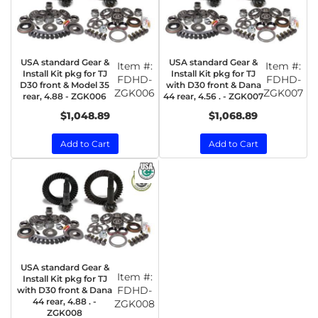
USA standard Gear &
USA standard Gear &
Item #:
Item #:
Install Kit pkg for TJ
Install Kit pkg for TJ
FDHD-
FDHD-
D30 front & Model 35
with D30 front & Dana
ZGK006
ZGK007
rear, 4.88 - ZGK006
44 rear, 4.56 . - ZGK007
$1,048.89
$1,068.89
Add to Cart
Add to Cart
USA standard Gear &
Item #:
Install Kit pkg for TJ
FDHD-
with D30 front & Dana
44 rear, 4.88 . -
ZGK008
ZGK008