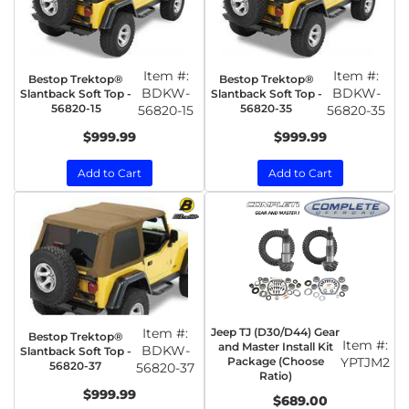
Item #:
Item #:
Bestop Trektop®
Bestop Trektop®
BDKW-
BDKW-
Slantback Soft Top -
Slantback Soft Top -
56820-15
56820-35
56820-15
56820-35
$999.99
$999.99
Add to Cart
Add to Cart
Item #:
Jeep TJ (D30/D44) Gear
Bestop Trektop®
Item #:
and Master Install Kit
BDKW-
Slantback Soft Top -
Package (Choose
YPTJM2
56820-37
56820-37
Ratio)
$999.99
$689.00