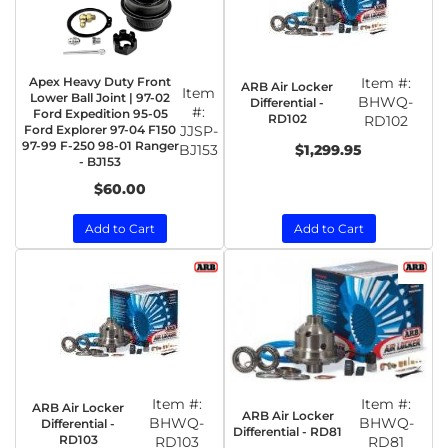
Apex Heavy Duty Front
Item #:
ARB Air Locker
Item
Lower Ball Joint | 97-02
BHWQ-
Differential -
#:
Ford Expedition 95-05
RD102
RD102
Ford Explorer 97-04 F150
JJSP-
97-99 F-250 98-01 Ranger
BJ153
$1,299.95
- BJ153
$60.00
Add to Cart
Add to Cart
Item #:
Item #:
ARB Air Locker
ARB Air Locker
BHWQ-
BHWQ-
Differential -
Differential - RD81
RD103
RD103
RD81