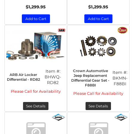
$1,299.95
$1,299.95
Add to Cart
Add to Cart
Item #:
Crown Automotive
Item #:
ARB Air Locker
Jeep Replacement
BHWQ-
BKMN-
Differential - RD82
Differential Gear Set -
RD82
F88BI
F88BI
Please Call for Availability
Please Call for Availability
See Details
See Details