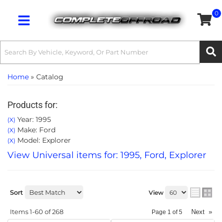
0
Toggle navigation
Home
»
Catalog
Products for:
Year: 1995
(X)
Make: Ford
(X)
Model: Explorer
(X)
View Universal items for:
1995
,
Ford
,
Explorer
Sort
View
Items
1-
60
of
268
Next
»
Page
1
of
5