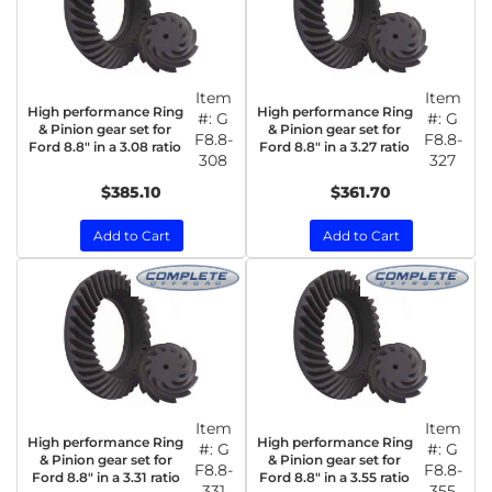
Item
Item
High performance Ring
High performance Ring
#:
G
#:
G
& Pinion gear set for
& Pinion gear set for
F8.8-
F8.8-
Ford 8.8" in a 3.08 ratio
Ford 8.8" in a 3.27 ratio
308
327
$385.10
$361.70
Add to Cart
Add to Cart
Item
Item
High performance Ring
High performance Ring
#:
G
#:
G
& Pinion gear set for
& Pinion gear set for
F8.8-
F8.8-
Ford 8.8" in a 3.31 ratio
Ford 8.8" in a 3.55 ratio
331
355