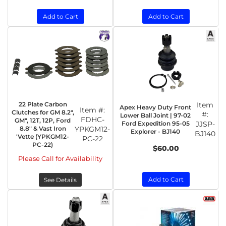
Add to Cart
Add to Cart
22 Plate Carbon
Item
Apex Heavy Duty Front
Item #:
Clutches for GM 8.2",
#:
Lower Ball Joint | 97-02
FDHC-
GM", 12T, 12P, Ford
Ford Expedition 95-05
JJSP-
8.8" & Vast Iron
YPKGM12-
Explorer - BJ140
BJ140
'Vette (YPKGM12-
PC-22
PC-22)
$60.00
Please Call for Availability
Add to Cart
See Details