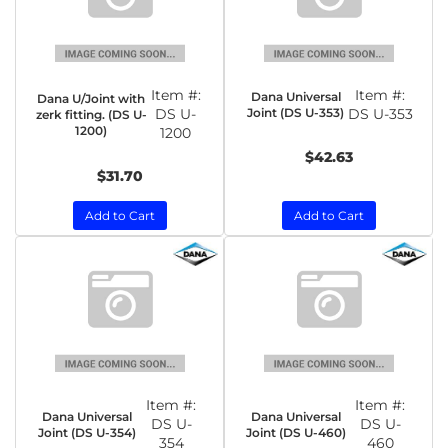
Item #:
Item #:
Dana Universal
Dana U/Joint with
DS U-
Joint (DS U-353)
DS U-353
zerk fitting. (DS U-
1200)
1200
$42.63
$31.70
Add to Cart
Add to Cart
Item #:
Item #:
Dana Universal
Dana Universal
DS U-
DS U-
Joint (DS U-354)
Joint (DS U-460)
354
460