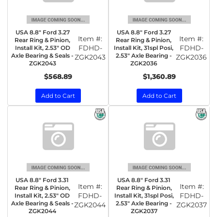
USA 8.8" Ford 3.27
USA 8.8" Ford 3.27
Item #:
Item #:
Rear Ring & Pinion,
Rear Ring & Pinion,
FDHD-
FDHD-
Install Kit, 2.53" OD
Install Kit, 31spl Posi,
Axle Bearing & Seals -
2.53" Axle Bearing -
ZGK2043
ZGK2036
ZGK2043
ZGK2036
$568.89
$1,360.89
Add to Cart
Add to Cart
USA 8.8" Ford 3.31
USA 8.8" Ford 3.31
Item #:
Item #:
Rear Ring & Pinion,
Rear Ring & Pinion,
FDHD-
FDHD-
Install Kit, 2.53" OD
Install Kit, 31spl Posi,
Axle Bearing & Seals -
2.53" Axle Bearing -
ZGK2044
ZGK2037
ZGK2044
ZGK2037