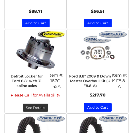
$88.71
$56.51
Add to Cart
Add to Cart
Item #:
Item #:
Detroit Locker for
Ford 8.8" 2009 & Down
187C-
K F8.8-
Ford 8.8" with 31
Master Overhaul Kit (K
spline axles
F8.8-A)
145A
A
$217.70
Please Call for Availability
Add to Cart
See Details