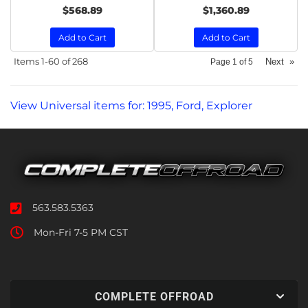
$568.89
$1,360.89
Add to Cart
Add to Cart
Items
1-
60
of
268
Next
»
Page
1
of
5
View Universal items for:
1995
,
Ford
,
Explorer
563.583.5363
Mon-Fri 7-5 PM CST
COMPLETE OFFROAD