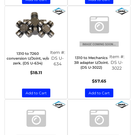
Item #:
1310 to 7260
Item #:
1310 to Mechanics
DS U-
conversion U/Joint, w/o
DS U-
3R adapter U/Joint.
zerk. (DS U-634)
634
(DS U-3022)
3022
$18.11
$57.65
Add to Cart
Add to Cart