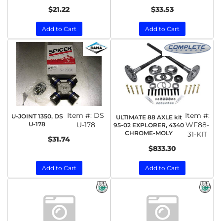
$21.22
$33.53
Add to Cart
Add to Cart
Item #:
DS
Item #:
U-JOINT 1350, DS
ULTIMATE 88 AXLE kit
U-178
U-178
WF88-
95-02 EXPLORER, 4340
CHROME-MOLY
31-KIT
$31.74
$833.30
Add to Cart
Add to Cart