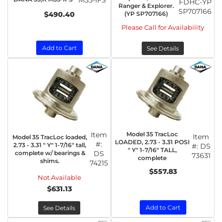
M35-IFS
FDHC-YP
Ranger & Explorer.
SP707166
$490.40
(YP SP707166)
Please Call for Availability
Add to Cart
See Details
Item
Model 35 TracLoc
Item
Model 35 TracLoc loaded,
LOADED, 2.73 - 3.31 POSI
#:
2.73 - 3.31 " Y" 1-7/16" tall,
#:
DS
" Y" 1-7/16" TALL,
complete w/ bearings &
DS
73631
complete
shims.
74215
$557.83
Not Available
$631.13
Add to Cart
See Details