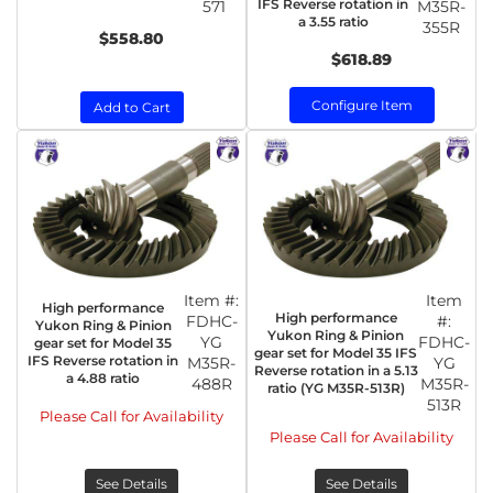
IFS Reverse rotation in
571
M35R-
a 3.55 ratio
355R
$558.80
$618.89
Configure Item
Add to Cart
Item #:
Item
High performance
High performance
FDHC-
#:
Yukon Ring & Pinion
Yukon Ring & Pinion
YG
FDHC-
gear set for Model 35
gear set for Model 35 IFS
IFS Reverse rotation in
M35R-
YG
Reverse rotation in a 5.13
a 4.88 ratio
488R
M35R-
ratio (YG M35R-513R)
513R
Please Call for Availability
Please Call for Availability
See Details
See Details