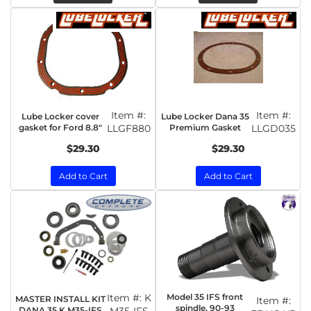
Item #:
Item #:
Lube Locker cover
Lube Locker Dana 35
gasket for Ford 8.8"
LLGF880
Premium Gasket
LLGD035
$29.30
$29.30
Add to Cart
Add to Cart
Item #:
K
Model 35 IFS front
MASTER INSTALL KIT
Item #:
spindle, 90-93
DANA 35,K M35-IFS