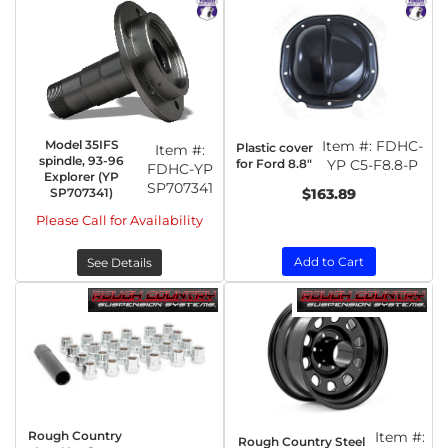
Model 35IFS
Item #:
FDHC-
Plastic cover
Item #:
spindle, 93-96
for Ford 8.8"
YP C5-F8.8-P
FDHC-YP
Explorer (YP
SP707341
SP707341)
$163.89
Please Call for Availability
Add to Cart
See Details
Rough Country
Item #:
Rough Country Steel