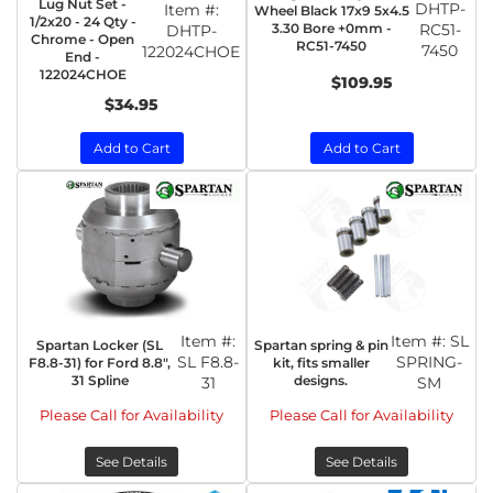
Lug Nut Set -
DHTP-
Item #:
Wheel Black 17x9 5x4.5
1/2x20 - 24 Qty -
3.30 Bore +0mm -
RC51-
DHTP-
Chrome - Open
RC51-7450
7450
122024CHOE
End -
122024CHOE
$109.95
$34.95
Add to Cart
Add to Cart
Item #:
Item #:
SL
Spartan Locker (SL
Spartan spring & pin
SL F8.8-
SPRING-
F8.8-31) for Ford 8.8",
kit, fits smaller
31 Spline
designs.
31
SM
Please Call for Availability
Please Call for Availability
See Details
See Details