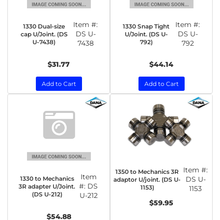
Item #:
Item #:
1330 Dual-size
1330 Snap Tight
DS U-
DS U-
cap U/Joint. (DS
U/Joint. (DS U-
U-7438)
792)
7438
792
$31.77
$44.14
Add to Cart
Add to Cart
Item #:
1350 to Mechanics 3R
Item
1330 to Mechanics
DS U-
adaptor U/joint. (DS U-
#:
DS
3R adapter U/Joint.
1153)
1153
(DS U-212)
U-212
$59.95
$54.88