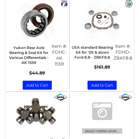
Item #:
Item #:
USA standard Bearing
Yukon Rear Axle
FDHC-
FDHD-
kit for '09 & down
Bearing & Seal Kit for
Ford 8.8 - ZBKF8.8
Various Differentials -
AK
ZBKF8.8
AK 1559
1559
$161.89
$44.89
Add to Cart
Add to Cart