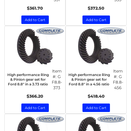
$361.70
$372.50
Add to Cart
Add to Cart
Item
Item
High performance Ring
High performance Ring
#:
G
#:
G
& Pinion gear set for
& Pinion gear set for
F8.8-
F8.8-
Ford 8.8" in a 3.73 ratio
Ford 8.8" in a 4.56 ratio
373
456
$366.20
$418.40
Add to Cart
Add to Cart