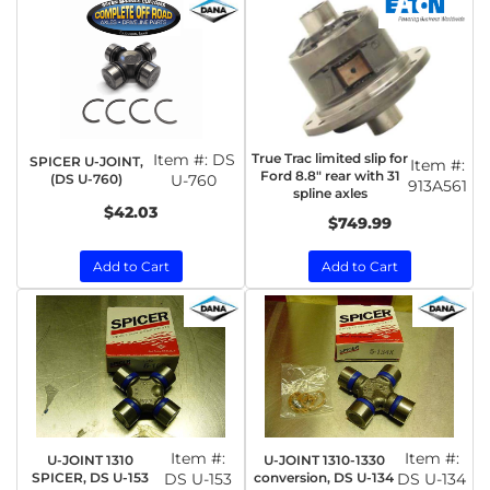
Item #:
DS
True Trac limited slip for
SPICER U-JOINT,
Item #:
Ford 8.8" rear with 31
(DS U-760)
U-760
913A561
spline axles
$42.03
$749.99
Add to Cart
Add to Cart
Item #:
Item #:
U-JOINT 1310
U-JOINT 1310-1330
SPICER, DS U-153
DS U-153
conversion, DS U-134
DS U-134