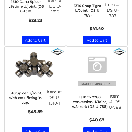
Item #:
1310 Dana Spicer
Item #:
1310 Snap Tight
DS U-
Lifetime U/joint. (DS
DS U-
U/Joint. (DS U-
U-1310)
1310
787)
787
$29.23
$41.40
Add to Cart
Add to Cart
Item #:
1310 Spicer U/Joint,
Item
1310 to 7260
DS U-
with zerk fitting in
#:
DS
conversion U/Joint,
cap.
1310-1
w/o zerk (DS U-788)
U-788
$45.89
$40.67
Add to Cart
Add to Cart