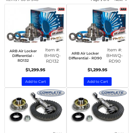
Item #:
Item #:
ARB Air Locker
ARB Air Locker
BHWQ-
BHWQ-
Differential -
Differential - RD90
RD132
RD132
RD90
$1,299.95
$1,299.95
Add to Cart
Add to Cart