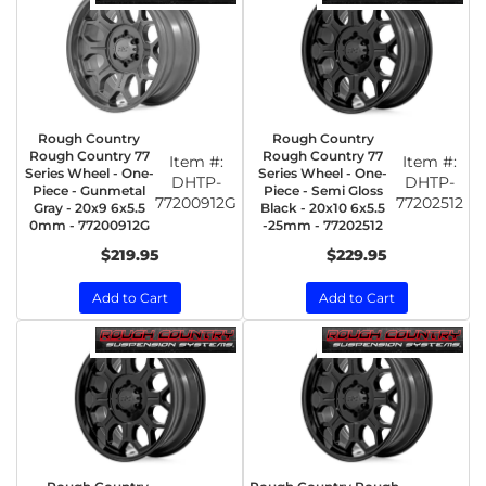
Rough Country
Rough Country
Rough Country 77
Rough Country 77
Item #:
Item #:
Series Wheel - One-
Series Wheel - One-
DHTP-
DHTP-
Piece - Gunmetal
Piece - Semi Gloss
77200912G
77202512
Gray - 20x9 6x5.5
Black - 20x10 6x5.5
0mm - 77200912G
-25mm - 77202512
$219.95
$229.95
Add to Cart
Add to Cart