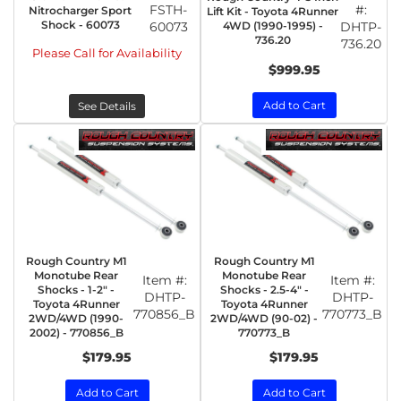
FSTH-
#:
Nitrocharger Sport
Lift Kit - Toyota 4Runner
Shock - 60073
60073
4WD (1990-1995) -
DHTP-
736.20
736.20
Please Call for Availability
$999.95
Add to Cart
See Details
Rough Country M1
Rough Country M1
Monotube Rear
Monotube Rear
Item #:
Item #:
Shocks - 1-2" -
Shocks - 2.5-4" -
DHTP-
DHTP-
Toyota 4Runner
Toyota 4Runner
770856_B
770773_B
2WD/4WD (1990-
2WD/4WD (90-02) -
2002) - 770856_B
770773_B
$179.95
$179.95
Add to Cart
Add to Cart