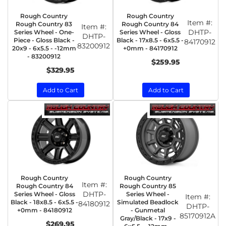
Rough Country
Rough Country
Item #:
Rough Country 83
Rough Country 84
Item #:
DHTP-
Series Wheel - One-
Series Wheel - Gloss
DHTP-
Piece - Gloss Black -
Black - 17x8.5 - 6x5.5 -
84170912
83200912
20x9 - 6x5.5 - -12mm
+0mm - 84170912
- 83200912
$259.95
$329.95
Add to Cart
Add to Cart
Rough Country
Rough Country
Item #:
Rough Country 84
Rough Country 85
DHTP-
Series Wheel - Gloss
Series Wheel -
Item #:
Black - 18x8.5 - 6x5.5 -
Simulated Beadlock
84180912
DHTP-
+0mm - 84180912
- Gunmetal
85170912A
Gray/Black - 17x9 -
$269.95