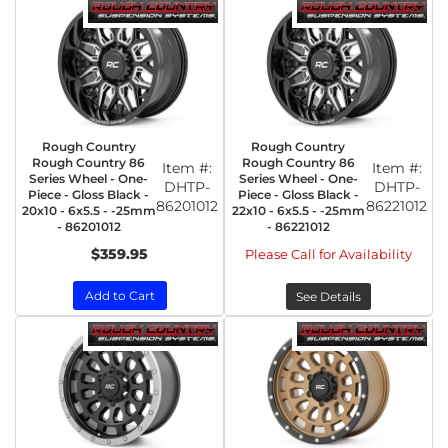
Rough Country
Rough Country
Rough Country 86
Rough Country 86
Item #:
Item #:
Series Wheel - One-
Series Wheel - One-
DHTP-
DHTP-
Piece - Gloss Black -
Piece - Gloss Black -
86201012
86221012
20x10 - 6x5.5 - -25mm
22x10 - 6x5.5 - -25mm
- 86201012
- 86221012
$359.95
Please Call for Availability
Add to Cart
See Details