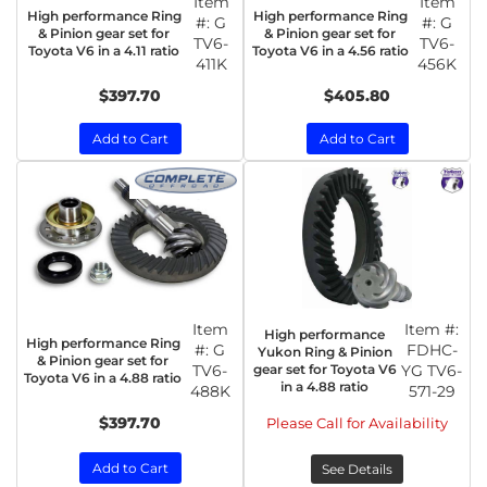
Item
Item
High performance Ring
High performance Ring
#:
G
#:
G
& Pinion gear set for
& Pinion gear set for
TV6-
TV6-
Toyota V6 in a 4.11 ratio
Toyota V6 in a 4.56 ratio
411K
456K
$397.70
$405.80
Add to Cart
Add to Cart
Item
Item #:
High performance
High performance Ring
#:
G
FDHC-
Yukon Ring & Pinion
& Pinion gear set for
TV6-
gear set for Toyota V6
YG TV6-
Toyota V6 in a 4.88 ratio
in a 4.88 ratio
488K
571-29
$397.70
Please Call for Availability
Add to Cart
See Details