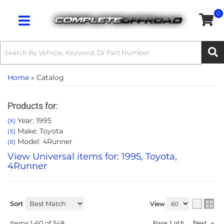
0
Toggle navigation
Home
»
Catalog
Products for:
Year: 1995
(X)
Make: Toyota
(X)
Model: 4Runner
(X)
View Universal items for:
1995
,
Toyota
,
4Runner
Sort
View
Items
1-
60
of
348
Next
»
Page
1
of
6