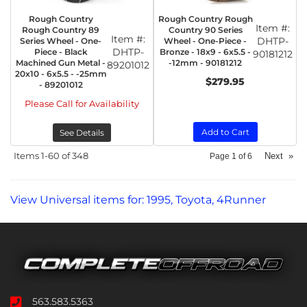
Rough Country
Rough Country Rough
Item #:
Rough Country 89
Country 90 Series
Item #:
DHTP-
Series Wheel - One-
Wheel - One-Piece -
DHTP-
Piece - Black
Bronze - 18x9 - 6x5.5 -
90181212
Machined Gun Metal -
-12mm - 90181212
89201012
20x10 - 6x5.5 - -25mm
$279.95
- 89201012
Please Call for Availability
Add to Cart
See Details
Items
1-
60
of
348
Next
»
Page
1
of
6
View Universal items for:
1995
,
Toyota
,
4Runner
563.583.5363