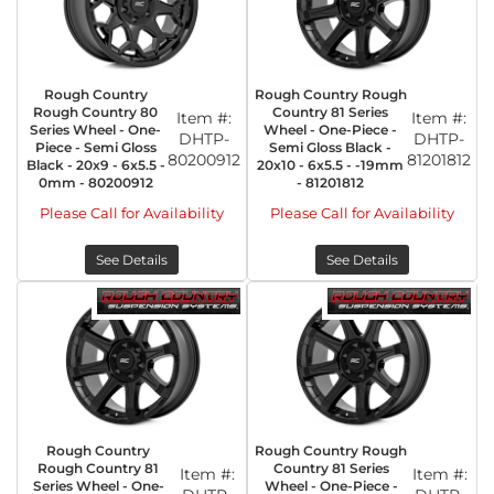
Rough Country
Rough Country Rough
Rough Country 80
Country 81 Series
Item #:
Item #:
Series Wheel - One-
Wheel - One-Piece -
DHTP-
DHTP-
Piece - Semi Gloss
Semi Gloss Black -
80200912
81201812
Black - 20x9 - 6x5.5 -
20x10 - 6x5.5 - -19mm
0mm - 80200912
- 81201812
Please Call for Availability
Please Call for Availability
See Details
See Details
Rough Country
Rough Country Rough
Rough Country 81
Country 81 Series
Item #:
Item #:
Series Wheel - One-
Wheel - One-Piece -