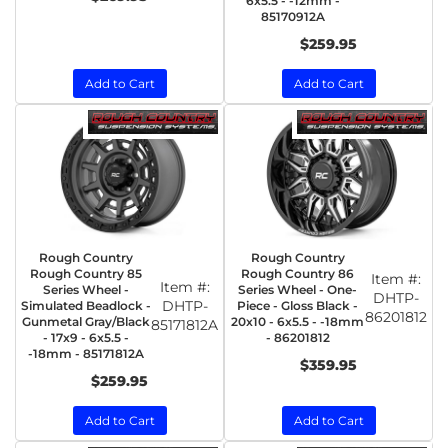
6x5.5 - -12mm -
85170912A
$259.95
Add to Cart
Add to Cart
Rough Country
Rough Country
Rough Country 85
Rough Country 86
Item #:
Item #:
Series Wheel -
Series Wheel - One-
DHTP-
DHTP-
Simulated Beadlock -
Piece - Gloss Black -
86201812
Gunmetal Gray/Black
20x10 - 6x5.5 - -18mm
85171812A
- 17x9 - 6x5.5 -
- 86201812
-18mm - 85171812A
$359.95
$259.95
Add to Cart
Add to Cart