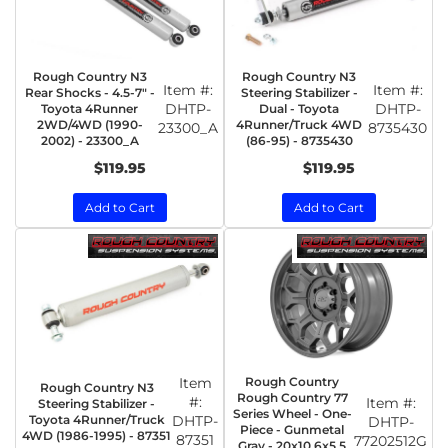
Rough Country N3
Rough Country N3
Item #:
Item #:
Rear Shocks - 4.5-7" -
Steering Stabilizer -
DHTP-
DHTP-
Toyota 4Runner
Dual - Toyota
2WD/4WD (1990-
4Runner/Truck 4WD
23300_A
8735430
2002) - 23300_A
(86-95) - 8735430
$119.95
$119.95
Add to Cart
Add to Cart
Item
Rough Country
Rough Country N3
Rough Country 77
#:
Item #:
Steering Stabilizer -
Series Wheel - One-
Toyota 4Runner/Truck
DHTP-
DHTP-
Piece - Gunmetal
4WD (1986-1995) - 87351
87351
77202512G
Gray - 20x10 6x5.5