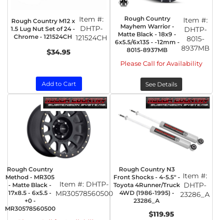
Item #:
Rough Country
Item #:
Rough Country M12 x
Mayhem Warrior -
DHTP-
1.5 Lug Nut Set of 24 -
DHTP-
Matte Black - 18x9 -
Chrome - 121524CH
121524CH
8015-
6x5.5/6x135 - -12mm -
8937MB
8015-8937MB
$34.95
Please Call for Availability
Add to Cart
See Details
Rough Country
Rough Country N3
Item #:
Method - MR305
Front Shocks - 4-5.5" -
Item #:
DHTP-
DHTP-
- Matte Black -
Toyota 4Runner/Truck
17x8.5 - 6x5.5 -
MR30578560500
4WD (1986-1995) -
23286_A
+0 -
23286_A
MR30578560500
$119.95