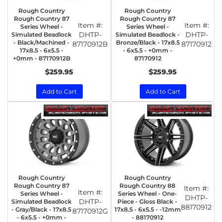
Rough Country
Rough Country
Rough Country 87
Rough Country 87
Item #:
Item #:
Series Wheel -
Series Wheel -
DHTP-
DHTP-
Simulated Beadlock
Simulated Beadlock -
- Black/Machined -
Bronze/Black - 17x8.5
87170912B
87170912
17x8.5 - 6x5.5 -
- 6x5.5 - +0mm -
+0mm - 87170912B
87170912
$259.95
$259.95
Add to Cart
Add to Cart
Rough Country
Rough Country
Rough Country 87
Rough Country 88
Item #:
Item #:
Series Wheel -
Series Wheel - One-
DHTP-
DHTP-
Simulated Beadlock
Piece - Gloss Black -
88170912
- Gray/Black - 17x8.5
17x8.5 - 6x5.5 - -12mm
87170912G
- 6x5.5 - +0mm -
- 88170912