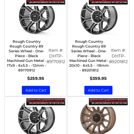
Rough Country
Rough Country
Rough Country 89
Rough Country 89
Item #:
Item #:
Series Wheel - One-
Series Wheel - One-
DHTP-
DHTP-
Piece - Black
Piece - Black
Machined Gun Metal -
Machined Gun Metal -
89170912
89201812
17x9 - 6x5.5 - -12mm -
20x10 - 6x5.5 - -18mm
89170912
- 89201812
$259.95
$359.95
Add to Cart
Add to Cart