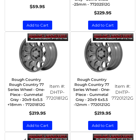
-25mm - 77202512G
$59.95
$229.95
Add to Cart
Add to Cart
Rough Country
Rough Country
Rough Country 77
Rough Country 77
Item #:
Item #:
Series Wheel - One-
Series Wheel - One-
DHTP-
DHTP-
Piece - Gunmetal
Piece - Gunmetal
77201812G
77201212G
Gray - 20x9 6x5.5
Gray - 20x9 6x5.5
+18mm - 77201812G
-12mm - 77201212G
$219.95
$219.95
Add to Cart
Add to Cart