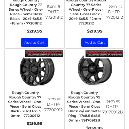
Rough Country
Rough Country Rough
Rough Country 77
Country 77 Series
Item #:
Item #:
Series Wheel - One-
Wheel - One-Piece -
DHTP-
DHTP-
Piece - Semi Gloss
Semi Gloss Black -
77201812
77201212
Black - 20x9 6x5.5
20x9 6x5.5 -12mm -
+18mm - 77201812
77201212
$219.95
$219.95
Add to Cart
Add to Cart
Rough Country
Rough Country
Rough Country 77
Rough Country 79
Item #:
Item #:
Series Wheel - One-
Series Wheel - One-
DHTP-
DHTP-
Piece - Semi Gloss
Piece - Semi Gloss
77200912
Black - 20x9 6x5.5
Black w/Gunmetal
79170912B
0mm - 77200912
Ring - 17x8.5 6x5.5
0mm - 79170912B
$219.95
$259.95