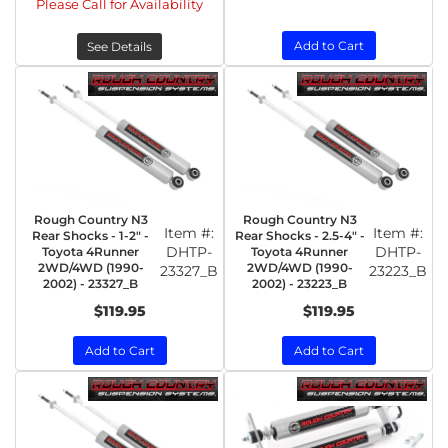
Please Call for Availability
Add to Cart
See Details
Rough Country N3
Rough Country N3
Item #:
Item #:
Rear Shocks - 1-2" -
Rear Shocks - 2.5-4" -
DHTP-
DHTP-
Toyota 4Runner
Toyota 4Runner
2WD/4WD (1990-
2WD/4WD (1990-
23327_B
23223_B
2002) - 23327_B
2002) - 23223_B
$119.95
$119.95
Add to Cart
Add to Cart