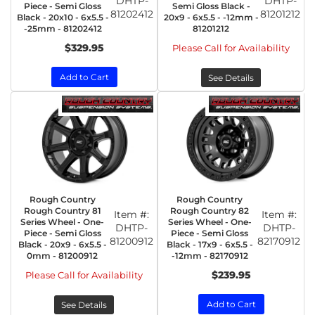
DHTP-
DHTP-
Piece - Semi Gloss
Semi Gloss Black -
81202412
81201212
Black - 20x10 - 6x5.5 -
20x9 - 6x5.5 - -12mm -
-25mm - 81202412
81201212
$329.95
Please Call for Availability
Add to Cart
See Details
Rough Country
Rough Country
Rough Country 81
Rough Country 82
Item #:
Item #:
Series Wheel - One-
Series Wheel - One-
DHTP-
DHTP-
Piece - Semi Gloss
Piece - Semi Gloss
81200912
82170912
Black - 20x9 - 6x5.5 -
Black - 17x9 - 6x5.5 -
0mm - 81200912
-12mm - 82170912
$239.95
Please Call for Availability
Add to Cart
See Details