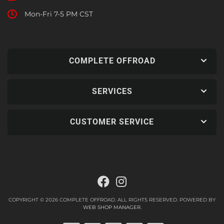
Mon-Fri 7-5 PM CST
COMPLETE OFFROAD
SERVICES
CUSTOMER SERVICE
COPYRIGHT © 2026 COMPLETE OFFROAD. ALL RIGHTS RESERVED.
POWERED BY
WEB SHOP MANAGER
.