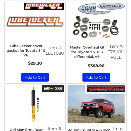
Lube Locker cover
Item #:
Master Overhaul kit
Item #:
gasket for Toyota 8" &
T7.5-V6-
for Toyota 7.5" IFS
LLGT080
V6
differential, V6
FULL
$29.30
$368.90
Add to Cart
Add to Cart
Item #:
Item
Old Man Emu Rear
Rough Country 4-5 Inch