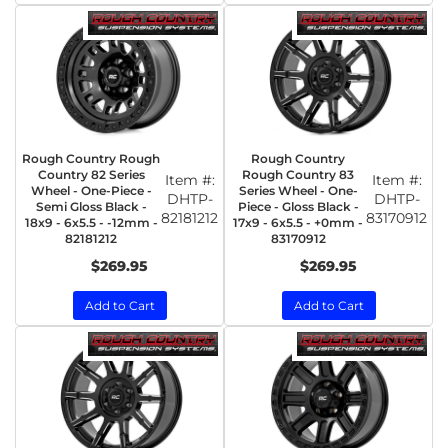
Rough Country Rough
Rough Country
Country 82 Series
Rough Country 83
Item #:
Item #:
Wheel - One-Piece -
Series Wheel - One-
DHTP-
DHTP-
Semi Gloss Black -
Piece - Gloss Black -
82181212
83170912
18x9 - 6x5.5 - -12mm -
17x9 - 6x5.5 - +0mm -
82181212
83170912
$269.95
$269.95
Add to Cart
Add to Cart