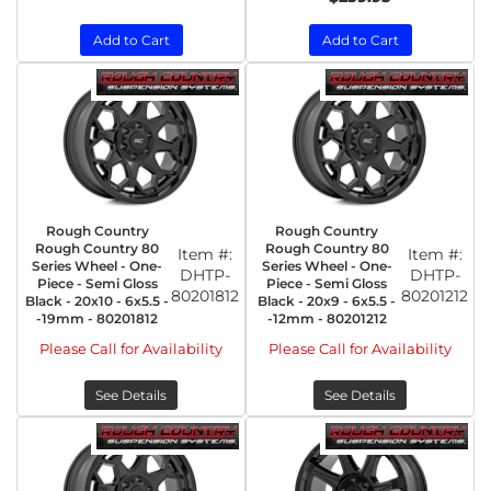
Add to Cart
Add to Cart
Rough Country
Rough Country
Rough Country 80
Rough Country 80
Item #:
Item #:
Series Wheel - One-
Series Wheel - One-
DHTP-
DHTP-
Piece - Semi Gloss
Piece - Semi Gloss
80201812
80201212
Black - 20x10 - 6x5.5 -
Black - 20x9 - 6x5.5 -
-19mm - 80201812
-12mm - 80201212
Please Call for Availability
Please Call for Availability
See Details
See Details