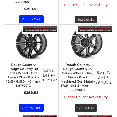
87170912G
Please Call for Availability
$259.95
Add to Cart
See Details
Rough Country
Rough Country
Rough Country 88
Rough Country 89
Item #:
Item #:
Series Wheel - One-
Series Wheel - One-
DHTP-
DHTP-
Piece - Gloss Black -
Piece - Black
88170012
17x9 - 6x5.5 - +0mm -
Machined Gun Metal -
89170012
88170012
17x9 - 6x5.5 - +0mm -
89170012
$269.95
Please Call for Availability
Add to Cart
See Details