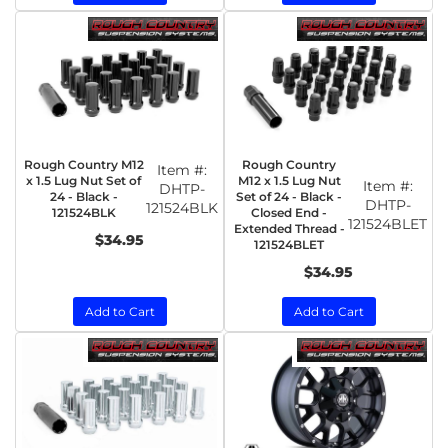
Rough Country M12
Rough Country
Item #:
x 1.5 Lug Nut Set of
M12 x 1.5 Lug Nut
Item #:
DHTP-
24 - Black -
Set of 24 - Black -
DHTP-
121524BLK
121524BLK
Closed End -
121524BLET
Extended Thread -
$34.95
121524BLET
$34.95
Add to Cart
Add to Cart