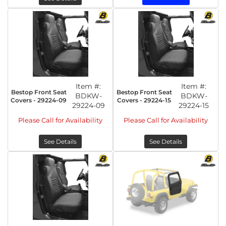
Item #:
Item #:
Bestop Front Seat
Bestop Front Seat
BDKW-
BDKW-
Covers - 29224-09
Covers - 29224-15
29224-09
29224-15
Please Call for Availability
Please Call for Availability
See Details
See Details