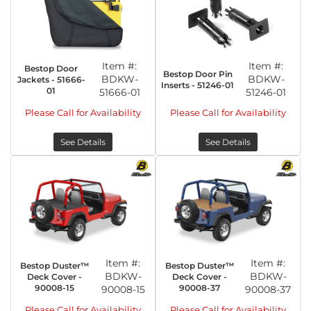
Item #:
Item #:
Bestop Door
Bestop Door Pin
BDKW-
BDKW-
Jackets - 51666-
Inserts - 51246-01
01
51666-01
51246-01
Please Call for Availability
Please Call for Availability
See Details
See Details
Item #:
Item #:
Bestop Duster™
Bestop Duster™
BDKW-
BDKW-
Deck Cover -
Deck Cover -
90008-15
90008-37
90008-15
90008-37
Please Call for Availability
Please Call for Availability