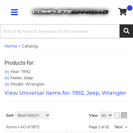
0
Toggle navigation
Home
»
Catalog
Products for:
Year: 1992
(X)
Make: Jeep
(X)
Model: Wrangler
(X)
View Universal items for:
1992
,
Jeep
,
Wrangler
Sort
View
Items
1-
60
of
1872
Next
»
Page
1
of
32