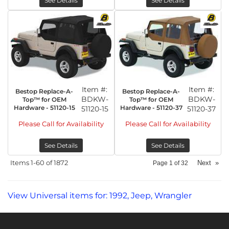
See Details
See Details
Item #:
Item #:
Bestop Replace-A-
Bestop Replace-A-
BDKW-
BDKW-
Top™ for OEM
Top™ for OEM
Hardware - 51120-15
Hardware - 51120-37
51120-15
51120-37
Please Call for Availability
Please Call for Availability
See Details
See Details
Items
1-
60
of
1872
Next
»
Page
1
of
32
View Universal items for:
1992
,
Jeep
,
Wrangler