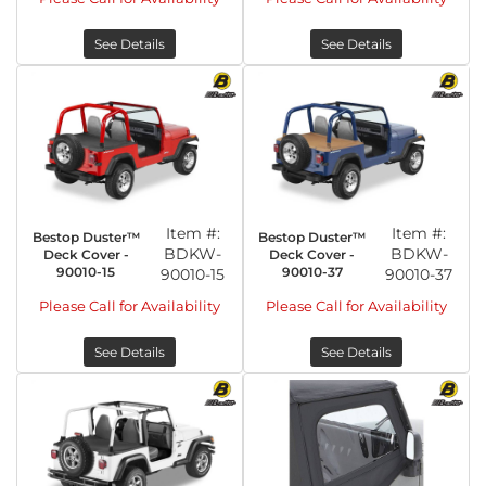
See Details
See Details
Item #:
Item #:
Bestop Duster™
Bestop Duster™
BDKW-
BDKW-
Deck Cover -
Deck Cover -
90010-15
90010-37
90010-15
90010-37
Please Call for Availability
Please Call for Availability
See Details
See Details