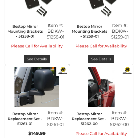
Item #:
Item #:
Bestop Mirror
Bestop Mirror
BDKW-
BDKW-
Mounting Brackets
Mounting Brackets
- 51258-01
- 51259-01
51258-01
51259-01
Please Call for Availability
Please Call for Availability
See Details
See Details
Item #:
Item #:
Bestop Mirror
Bestop Mirror
BDKW-
BDKW-
Replacement Set -
Replacement Set -
51261-01
51262-00
51261-01
51262-00
$149.99
Please Call for Availability