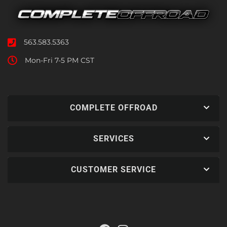
563.583.5363
Mon-Fri 7-5 PM CST
COMPLETE OFFROAD
SERVICES
CUSTOMER SERVICE