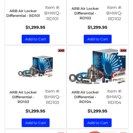
Item #:
Item #:
ARB Air Locker
ARB Air Locker
BHWQ-
BHWQ-
Differential -
Differential - RD101
RD102
RD101
RD102
$1,299.95
$1,299.95
Add to Cart
Add to Cart
Item #:
Item #:
ARB Air Locker
ARB Air Locker
BHWQ-
BHWQ-
Differential -
Differential -
RD103
RD104
RD103
RD104
$1,299.95
$1,299.95
Add to Cart
Add to Cart