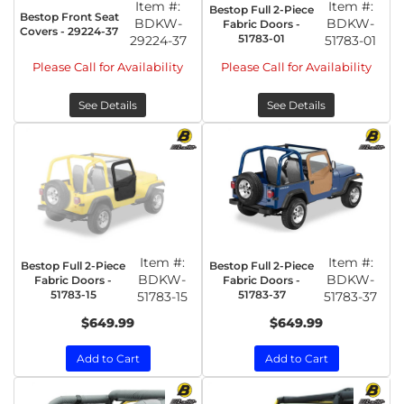
Item #:
Item #:
Bestop Full 2-Piece
Bestop Front Seat
BDKW-
BDKW-
Fabric Doors -
Covers - 29224-37
51783-01
29224-37
51783-01
Please Call for Availability
Please Call for Availability
See Details
See Details
Item #:
Item #:
Bestop Full 2-Piece
Bestop Full 2-Piece
BDKW-
BDKW-
Fabric Doors -
Fabric Doors -
51783-15
51783-37
51783-15
51783-37
$649.99
$649.99
Add to Cart
Add to Cart