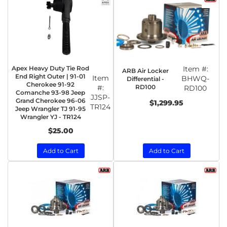
Apex Heavy Duty Tie Rod
Item #:
ARB Air Locker
End Right Outer | 91-01
Item
BHWQ-
Differential -
Cherokee 91-92
RD100
#:
RD100
Comanche 93-98 Jeep
JJSP-
Grand Cherokee 96-06
$1,299.95
TR124
Jeep Wrangler TJ 91-95
Wrangler YJ - TR124
$25.00
Add to Cart
Add to Cart