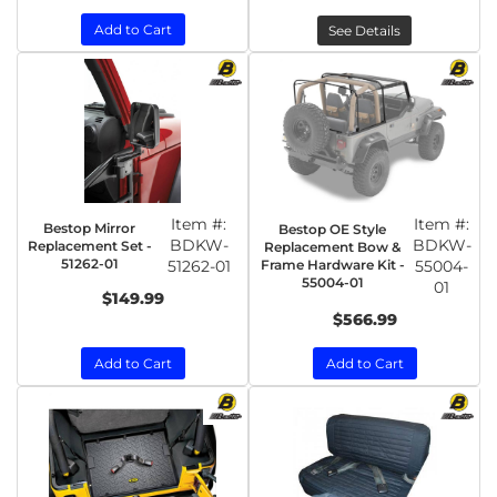
Add to Cart
See Details
Item #:
Item #:
Bestop Mirror
Bestop OE Style
BDKW-
BDKW-
Replacement Set -
Replacement Bow &
51262-01
51262-01
Frame Hardware Kit -
55004-
55004-01
01
$149.99
$566.99
Add to Cart
Add to Cart