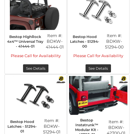
Item #:
Item #:
Bestop HighRock
Bestop Hood
BDKW-
BDKW-
4x4™ Universal Tray
Latches - 51294-
- 41444-01
00
41444-01
51294-00
Please Call for Availability
Please Call for Availability
See Details
See Details
Item #:
Bestop
Item #:
Bestop Hood
Instatrunk™
BDKW-
Latches - 51294-
BDKW-
Modular Kit -
01
51294-01
42700-01