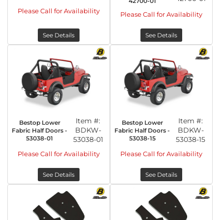
42700-01
Please Call for Availability
Please Call for Availability
See Details
See Details
Item #:
Item #:
Bestop Lower
Bestop Lower
BDKW-
BDKW-
Fabric Half Doors -
Fabric Half Doors -
53038-01
53038-15
53038-01
53038-15
Please Call for Availability
Please Call for Availability
See Details
See Details