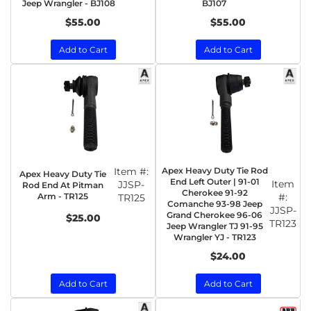
Jeep Wrangler - BJ108
BJ107
$55.00
$55.00
Add to Cart
Add to Cart
Item #:
Apex Heavy Duty Tie Rod
Apex Heavy Duty Tie
End Left Outer | 91-01
Item
JJSP-
Rod End At Pitman
Cherokee 91-92
Arm - TR125
#:
TR125
Comanche 93-98 Jeep
JJSP-
Grand Cherokee 96-06
$25.00
TR123
Jeep Wrangler TJ 91-95
Wrangler YJ - TR123
$24.00
Add to Cart
Add to Cart