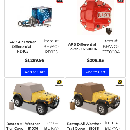
Item #:
Item #:
ARB Air Locker
ARB Differential
BHWQ-
BHWQ-
Differential -
Cover - 0750004
RD105
RD105
0750004
$1,299.95
$209.95
Add to Cart
Add to Cart
Item #:
Item #:
Bestop All Weather
Bestop All Weather
BDKW-
BDKW-
Trail Cover - 81036-
Trail Cover - 81036-