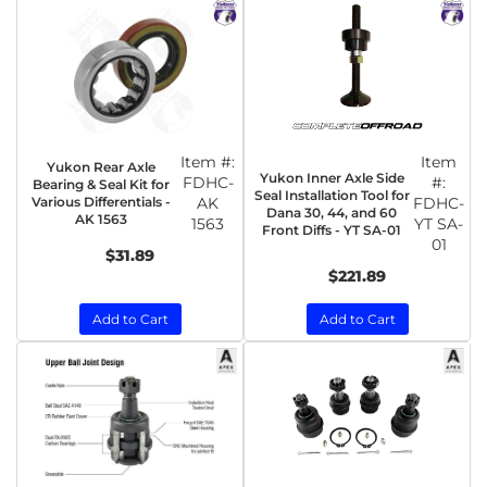
Item #:
Item
Yukon Rear Axle
Yukon Inner Axle Side
FDHC-
#:
Bearing & Seal Kit for
Seal Installation Tool for
Various Differentials -
AK
FDHC-
Dana 30, 44, and 60
AK 1563
1563
YT SA-
Front Diffs - YT SA-01
01
$31.89
$221.89
Add to Cart
Add to Cart