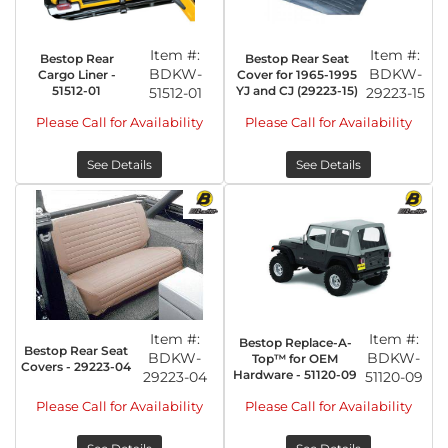
Item #:
Item #:
Bestop Rear
Bestop Rear Seat
BDKW-
BDKW-
Cargo Liner -
Cover for 1965-1995
51512-01
YJ and CJ (29223-15)
51512-01
29223-15
Please Call for Availability
Please Call for Availability
See Details
See Details
Item #:
Item #:
Bestop Replace-A-
Bestop Rear Seat
BDKW-
BDKW-
Top™ for OEM
Covers - 29223-04
Hardware - 51120-09
29223-04
51120-09
Please Call for Availability
Please Call for Availability