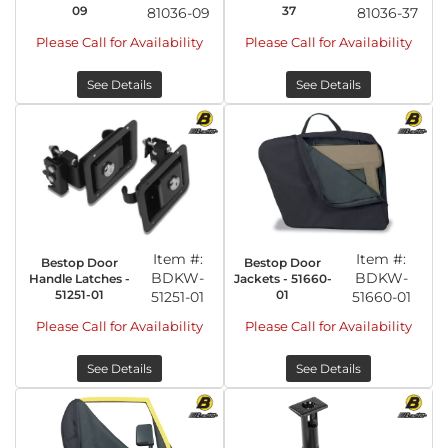
09
37
81036-09
81036-37
Please Call for Availability
Please Call for Availability
See Details
See Details
Item #:
Item #:
Bestop Door
Bestop Door
BDKW-
BDKW-
Handle Latches -
Jackets - 51660-
51251-01
01
51251-01
51660-01
Please Call for Availability
Please Call for Availability
See Details
See Details