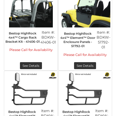
Item #:
Item #:
Bestop HighRock
Bestop HighRock
BDKW-
BDKW-
4x4™ Cargo Rack
4x4™ Element™ Door
Bracket Kit - 41406-01
41406-01
Enclosure Panels -
51792-
51792-01
01
Please Call for Availability
Please Call for Availability
See Details
See Details
Item #:
Item #:
Bestop HighRock
Bestop HighRock
BDKW-
BDKW-
4x4™ Element™
4x4™ Element™