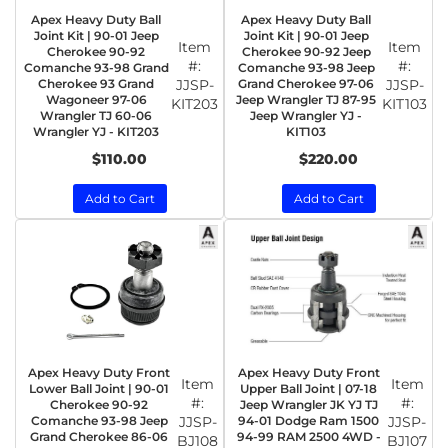
Apex Heavy Duty Ball
Apex Heavy Duty Ball
Joint Kit | 90-01 Jeep
Joint Kit | 90-01 Jeep
Item
Item
Cherokee 90-92
Cherokee 90-92 Jeep
#:
#:
Comanche 93-98 Grand
Comanche 93-98 Jeep
Cherokee 93 Grand
JJSP-
Grand Cherokee 97-06
JJSP-
Wagoneer 97-06
Jeep Wrangler TJ 87-95
KIT203
KIT103
Wrangler TJ 60-06
Jeep Wrangler YJ -
Wrangler YJ - KIT203
KIT103
$110.00
$220.00
Add to Cart
Add to Cart
Apex Heavy Duty Front
Apex Heavy Duty Front
Item
Item
Lower Ball Joint | 90-01
Upper Ball Joint | 07-18
#:
#:
Cherokee 90-92
Jeep Wrangler JK YJ TJ
Comanche 93-98 Jeep
JJSP-
94-01 Dodge Ram 1500
JJSP-
Grand Cherokee 86-06
94-99 RAM 2500 4WD -
BJ108
BJ107