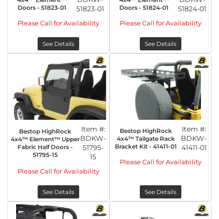
Doors - 51823-01
Doors - 51824-01
51823-01
51824-01
Please Call for Availability
Please Call for Availability
See Details
See Details
Item #:
Item #:
Bestop HighRock
Bestop HighRock
BDKW-
BDKW-
4x4™ Tailgate Rack
4x4™ Element™ Upper
Bracket Kit - 41411-01
Fabric Half Doors -
51795-
41411-01
51795-15
15
Please Call for Availability
Please Call for Availability
See Details
See Details