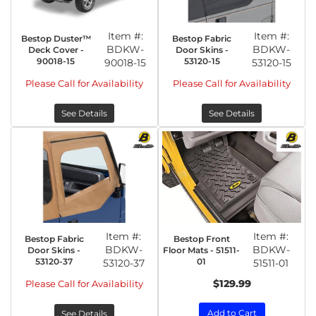
Item #:
Item #:
Bestop Duster™
Bestop Fabric
BDKW-
BDKW-
Deck Cover -
Door Skins -
90018-15
53120-15
90018-15
53120-15
Please Call for Availability
Please Call for Availability
See Details
See Details
Item #:
Item #:
Bestop Fabric
Bestop Front
BDKW-
BDKW-
Door Skins -
Floor Mats - 51511-
53120-37
01
53120-37
51511-01
$129.99
Please Call for Availability
Add to Cart
See Details