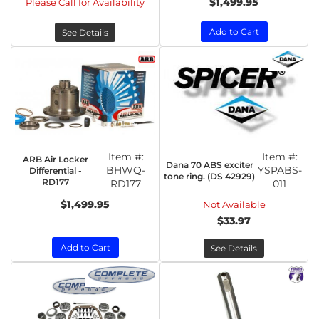
$1,499.95
Please Call for Availability
Add to Cart
See Details
Item #:
Item #:
ARB Air Locker
Dana 70 ABS exciter
BHWQ-
YSPABS-
Differential -
tone ring. (DS 42929)
RD177
RD177
011
$1,499.95
Not Available
$33.97
Add to Cart
See Details