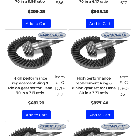
70 in a 5.86 ratio
70 in a 6.17 ratio
586
617
$399.28
$998.20
Add to Cart
Add to Cart
Item
Item
High performance
High performance
#:
G
#:
G
replacement Ring &
replacement Ring &
Pinion gear set for Dana
D70-
Pinion gear set for Dana
D80-
70 in a 7.17 ratio
80 in a 3.31 ratio
717
331
$681.20
$877.40
Add to Cart
Add to Cart