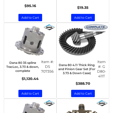
$95.16
$19.35
Add to Cart
Add to Cart
Item #:
Item
Dana 80 35 spline
Dana 80 4.11 Thick Ring
DS
#:
G
TracLoc, 3.73 & down,
and Pinion Gear Set (For
complete
707356
D80-
3.73 & Down Case)
411T
$1,120.44
$388.70
Add to Cart
Add to Cart