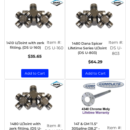
Item #:
Item #:
1410 U/Joint with zerk
1480 Dana Spicer
fitting. (DS U-160)
DS U-160
DS U-
Lifetime Series U/Joint
(DS U-803)
803
$35.65
$64.29
Add to Cart
Add to Cart
1480 U/Joint with
14T & GM 11.5"
Item #:
Item #:
zerk fitting. (DS U-
30Spline (38.2" -