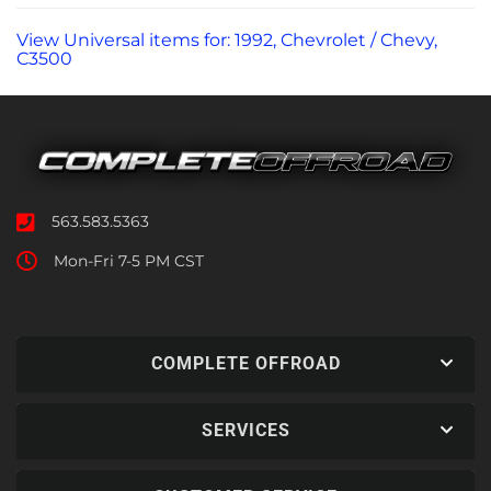
View Universal items for:
1992
,
Chevrolet / Chevy
,
C3500
563.583.5363
Mon-Fri 7-5 PM CST
COMPLETE OFFROAD
SERVICES