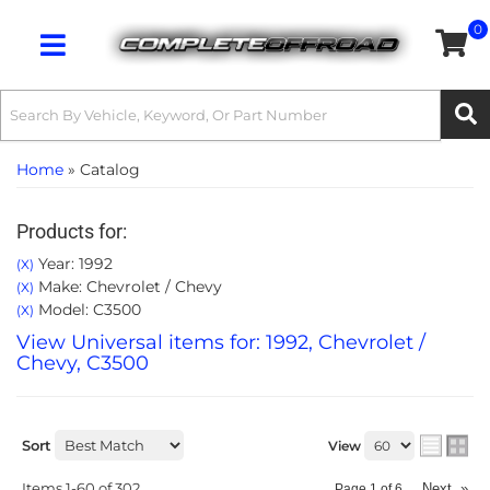
0
Toggle navigation
Home
»
Catalog
Products for:
Year: 1992
(X)
Make: Chevrolet / Chevy
(X)
Model: C3500
(X)
View Universal items for:
1992
,
Chevrolet /
Chevy
,
C3500
Sort
View
Items
1-
60
of
302
Next
»
Page
1
of
6