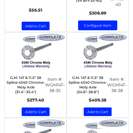
(YA BFF35-40)
40
$56.51
$308.89
Configure Item
Add to Cart
G.M. 14T & 11.5" 38
G.M. 14T & 11.5" 38
Item #:
Item #:
Spline 4340 Chrome-
Spline 4340 Chrome-
WGM14T-
WGM14T-
Moly Axle
Moly Axle
38-35
38-38
(31.4"-35.4")
(34.8"-38.8")
$277.40
$409.38
Add to Cart
Add to Cart