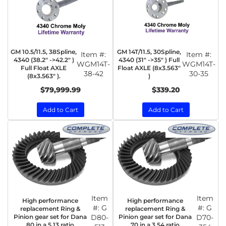
GM 10.5/11.5, 38Spline,
GM 14T/11.5, 30Spline,
Item #:
Item #:
4340 (38.2" ->42.2" )
4340 (31" ->35" ) Full
WGM14T-
WGM14T-
Full Float AXLE
Float AXLE (8x3.563"
38-42
30-35
(8x3.563" ).
)
$79,999.99
$339.20
Add to Cart
Add to Cart
Item
Item
High performance
High performance
#:
G
#:
G
replacement Ring &
replacement Ring &
Pinion gear set for Dana
D80-
Pinion gear set for Dana
D70-
80 in a 5.13 ratio
70 in a 3.54 ratio