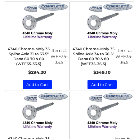
4340 Chrome-Moly 35
4340 Chrome-Moly 35
Item #:
Item #:
Spline Axle 31 to 33.5"
Spline Axle 34 to 36.5"
WFF35-
WFF35-
Dana 60 70 & 80
Dana 60 70 & 80
33.5
36.5
(WFF35-33.5)
(WFF35-36.5)
$294.20
$349.10
Add to Cart
Add to Cart
4340 Chrome-Moly 35