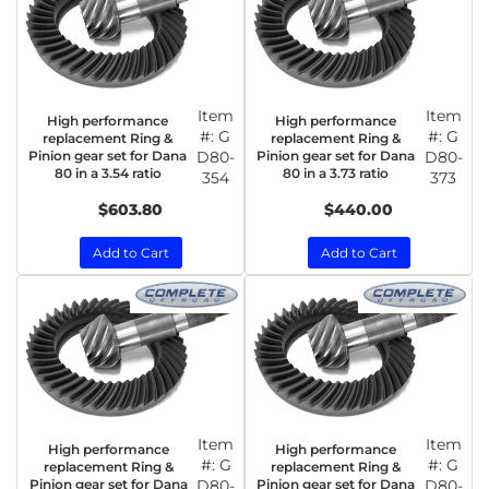
Item
Item
High performance
High performance
#:
G
#:
G
replacement Ring &
replacement Ring &
Pinion gear set for Dana
D80-
Pinion gear set for Dana
D80-
80 in a 3.54 ratio
80 in a 3.73 ratio
354
373
$603.80
$440.00
Add to Cart
Add to Cart
Item
Item
High performance
High performance
#:
G
#:
G
replacement Ring &
replacement Ring &
Pinion gear set for Dana
D80-
Pinion gear set for Dana
D80-