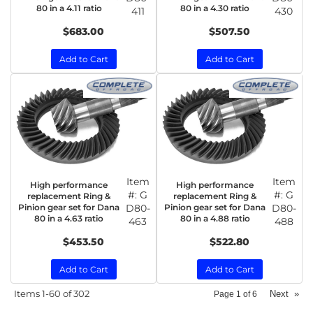
80 in a 4.11 ratio
80 in a 4.30 ratio
411
430
$683.00
$507.50
Add to Cart
Add to Cart
Item
Item
High performance
High performance
#:
G
#:
G
replacement Ring &
replacement Ring &
Pinion gear set for Dana
D80-
Pinion gear set for Dana
D80-
80 in a 4.63 ratio
80 in a 4.88 ratio
463
488
$453.50
$522.80
Add to Cart
Add to Cart
Items
1-
60
of
302
Next
»
Page
1
of
6