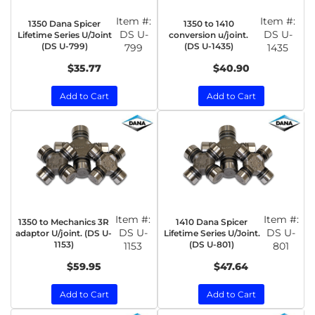
Item #:
Item #:
1350 Dana Spicer
1350 to 1410
DS U-
DS U-
Lifetime Series U/Joint
conversion u/joint.
(DS U-799)
(DS U-1435)
799
1435
$35.77
$40.90
Add to Cart
Add to Cart
Item #:
Item #:
1350 to Mechanics 3R
1410 Dana Spicer
DS U-
DS U-
adaptor U/joint. (DS U-
Lifetime Series U/Joint.
1153)
(DS U-801)
1153
801
$59.95
$47.64
Add to Cart
Add to Cart