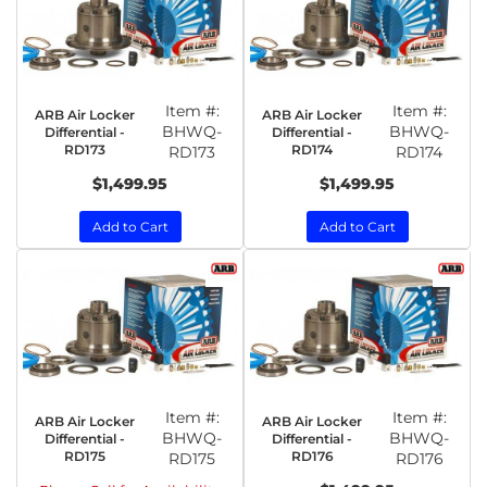
Item #:
Item #:
ARB Air Locker
ARB Air Locker
BHWQ-
BHWQ-
Differential -
Differential -
RD173
RD174
RD173
RD174
$1,499.95
$1,499.95
Add to Cart
Add to Cart
Item #:
Item #:
ARB Air Locker
ARB Air Locker
BHWQ-
BHWQ-
Differential -
Differential -
RD175
RD176
RD175
RD176