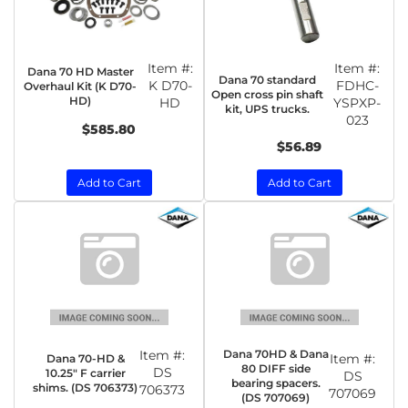
Item #:
Item #:
Dana 70 HD Master
Dana 70 standard
K D70-
FDHC-
Overhaul Kit (K D70-
Open cross pin shaft
HD)
HD
YSPXP-
kit, UPS trucks.
023
$585.80
$56.89
Add to Cart
Add to Cart
Item #:
Dana 70HD & Dana
Item #:
Dana 70-HD &
80 DIFF side
DS
10.25" F carrier
DS
bearing spacers.
shims. (DS 706373)
706373
707069
(DS 707069)