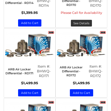
BHWQ-
BHWQ-
Differential -
Differential - RD114
RD170
RD114
RD170
$1,399.95
Please Call for Availability
Add to Cart
See Details
Item #:
Item #:
ARB Air Locker
ARB Air Locker
BHWQ-
BHWQ-
Differential -
Differential - RD171
RD172
RD171
RD172
$1,499.95
$1,499.95
Add to Cart
Add to Cart