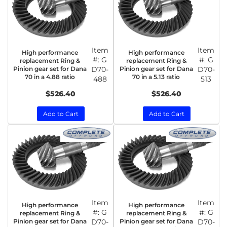
Item
Item
High performance
High performance
#:
G
#:
G
replacement Ring &
replacement Ring &
Pinion gear set for Dana
D70-
Pinion gear set for Dana
D70-
70 in a 4.88 ratio
70 in a 5.13 ratio
488
513
$526.40
$526.40
Add to Cart
Add to Cart
Item
Item
High performance
High performance
#:
G
#:
G
replacement Ring &
replacement Ring &
Pinion gear set for Dana
D70-
Pinion gear set for Dana
D70-