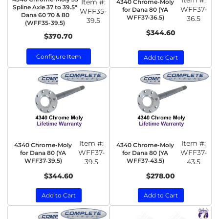
Item #:
Item #:
4340 Chrome-Moly
Spline Axle 37 to 39.5"
WFF37-
for Dana 80 (YA
WFF35-
Dana 60 70 & 80
WFF37-36.5)
36.5
39.5
(WFF35-39.5)
$344.60
$370.70
Configure Item
Add to Cart
Item #:
Item #:
4340 Chrome-Moly
4340 Chrome-Moly
WFF37-
WFF37-
for Dana 80 (YA
for Dana 80 (YA
WFF37-39.5)
WFF37-43.5)
39.5
43.5
$344.60
$278.00
Add to Cart
Add to Cart