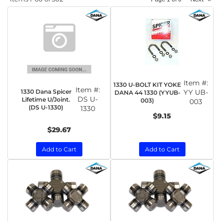
Item #:
1330 U-BOLT KIT YOKE
Item #:
1330 Dana Spicer
YY UB-
DANA 44 1330 (YYUB-
DS U-
Lifetime U/Joint.
003)
003
(DS U-1330)
1330
$9.15
$29.67
Add to Cart
Add to Cart