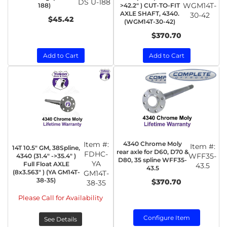
DS U-188
WGM14T-
188)
>42.2" ) CUT-TO-FIT
AXLE SHAFT, 4340.
30-42
$45.42
(WGM14T-30-42)
$370.70
Add to Cart
Add to Cart
Item #:
4340 Chrome Moly
Item #:
14T 10.5" GM, 38Spline,
rear axle for D60, D70 &
FDHC-
WFF35-
4340 (31.4" ->35.4" )
D80, 35 spline WFF35-
YA
Full Float AXLE
43.5
43.5
(8x3.563" ) (YA GM14T-
GM14T-
38-35)
$370.70
38-35
Please Call for Availability
Configure Item
See Details