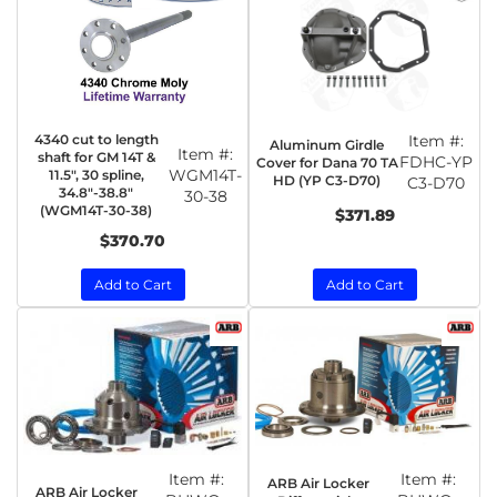
4340 cut to length
Item #:
Aluminum Girdle
Item #:
shaft for GM 14T &
FDHC-YP
Cover for Dana 70 TA
WGM14T-
11.5", 30 spline,
HD (YP C3-D70)
C3-D70
34.8"-38.8"
30-38
(WGM14T-30-38)
$371.89
$370.70
Add to Cart
Add to Cart
Item #:
Item #:
ARB Air Locker
ARB Air Locker