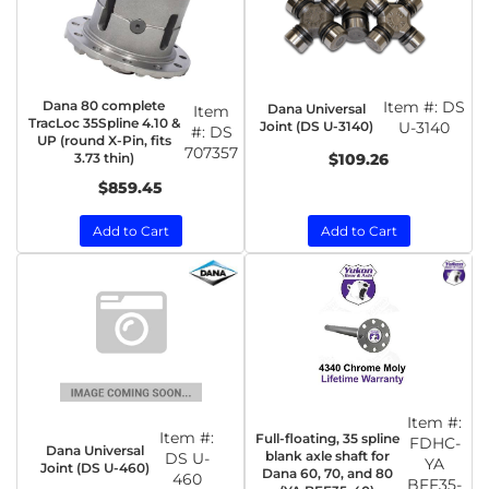
Dana 80 complete
Item #:
DS
Dana Universal
Item
TracLoc 35Spline 4.10 &
Joint (DS U-3140)
U-3140
#:
DS
UP (round X-Pin, fits
707357
3.73 thin)
$109.26
$859.45
Add to Cart
Add to Cart
Item #:
Item #:
Full-floating, 35 spline
FDHC-
Dana Universal
blank axle shaft for
DS U-
YA
Joint (DS U-460)
Dana 60, 70, and 80
460
BFF35-