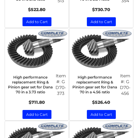
513
354
$522.80
$730.70
Add to Cart
Add to Cart
Item
Item
High performance
High performance
#:
G
#:
G
replacement Ring &
replacement Ring &
Pinion gear set for Dana
D70-
Pinion gear set for Dana
D70-
70 in a 3.73 ratio
70 in a 4.56 ratio
373
456
$711.80
$526.40
Add to Cart
Add to Cart