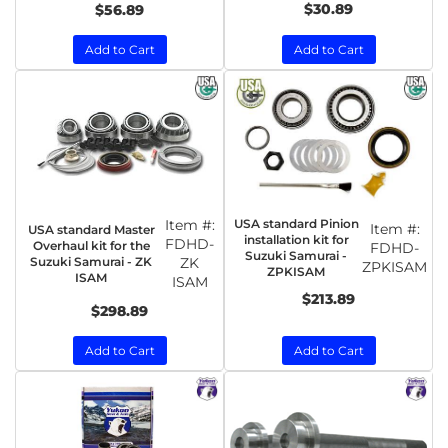
$30.89
$56.89
Add to Cart
Add to Cart
Item #:
USA standard Pinion
Item #:
USA standard Master
installation kit for
FDHD-
Overhaul kit for the
FDHD-
Suzuki Samurai -
Suzuki Samurai - ZK
ZK
ZPKISAM
ZPKISAM
ISAM
ISAM
$213.89
$298.89
Add to Cart
Add to Cart