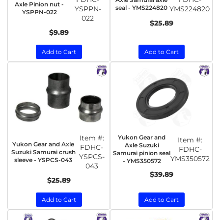
Axle Pinion nut -
seal - YMS224820
YSPPN-
YMS224820
YSPPN-022
022
$25.89
$9.89
Add to Cart
Add to Cart
Item #:
Yukon Gear and
Item #:
Yukon Gear and Axle
Axle Suzuki
FDHC-
FDHC-
Suzuki Samurai crush
Samurai pinion seal
YSPCS-
YMS350572
sleeve - YSPCS-043
- YMS350572
043
$39.89
$25.89
Add to Cart
Add to Cart