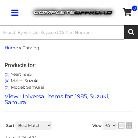
0
Toggle navigation
Home
»
Catalog
Products for:
Year: 1985
(X)
Make: Suzuki
(X)
Model: Samurai
(X)
View Universal items for:
1985
,
Suzuki
,
Samurai
Sort
View
Items
1-
24
of
24