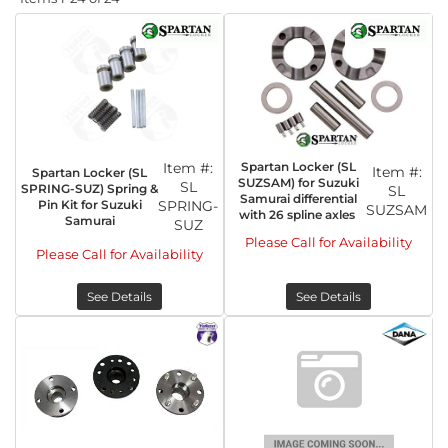
Item #:
Spartan Locker (SL
Item #:
Spartan Locker (SL
SUZSAM) for Suzuki
SL
SPRING-SUZ) Spring &
SL
Samurai differential
Pin Kit for Suzuki
SPRING-
SUZSAM
with 26 spline axles
Samurai
SUZ
Please Call for Availability
Please Call for Availability
See Details
See Details