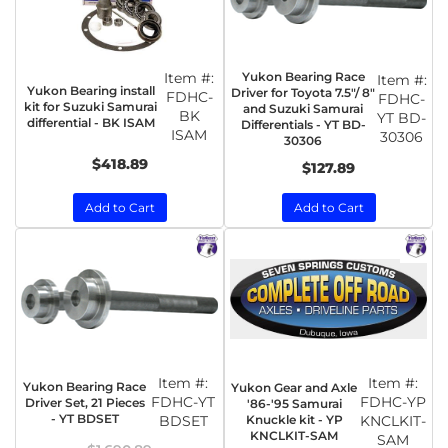
Item #:
Yukon Bearing Race
Item #:
Yukon Bearing install
Driver for Toyota 7.5"/ 8"
FDHC-
FDHC-
kit for Suzuki Samurai
and Suzuki Samurai
BK
YT BD-
differential - BK ISAM
Differentials - YT BD-
ISAM
30306
30306
$418.89
$127.89
Add to Cart
Add to Cart
Item #:
Item #:
Yukon Bearing Race
Yukon Gear and Axle
FDHC-YT
FDHC-YP
Driver Set, 21 Pieces
'86-'95 Samurai
- YT BDSET
BDSET
Knuckle kit - YP
KNCLKIT-
KNCLKIT-SAM
SAM