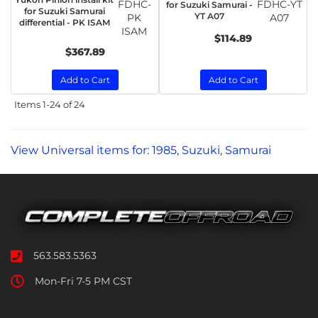
FDHC-
FDHC-YT
for Suzuki Samurai -
for Suzuki Samurai
YT A07
PK
A07
differential - PK ISAM
ISAM
$114.89
$367.89
Add to Cart
Add to Cart
Items
1-
24
of
24
View Universal items for:
1985
,
Suzuki
,
Samurai
563.583.5363
Mon-Fri 7-5 PM CST