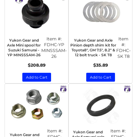
Item #:
Item
Yukon Gear and
Yukon Gear and Axle
FDHC-YP
#:
Axle Mini spool for
Pinion depth shim kit for
Suzuki Samurai -
MINSSSAM-
Toyota8", GM 7.5", 8.2" &
FDHC-
YP MINSSSAM-26
12 bolt truck - SK T8
26
SK T8
$208.89
$35.89
Add to Cart
Add to Cart
Item #:
Item #:
Yukon Gear and
Yukon Gear and
FDHC-
FDHC-
Axle Samurai axle