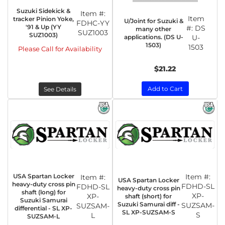
Suzuki Sidekick &
Item #:
Item
tracker Pinion Yoke,
U/Joint for Suzuki &
FDHC-YY
'91 & Up (YY
#:
DS
many other
SUZ1003
SUZ1003)
applications. (DS U-
U-
1503)
1503
Please Call for Availability
$21.22
Add to Cart
See Details
USA Spartan Locker
Item #:
Item #:
USA Spartan Locker
heavy-duty cross pin
FDHD-SL
FDHD-SL
heavy-duty cross pin
shaft (long) for
XP-
XP-
shaft (short) for
Suzuki Samurai
Suzuki Samurai diff -
SUZSAM-
SUZSAM-
differential - SL XP-
SL XP-SUZSAM-S
S
L
SUZSAM-L