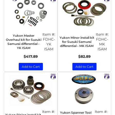
Item #:
Item #:
Yukon Master
Yukon Minor install kit
FDHC-
FDHC-
Overhaul kit for Suzuki
for Suzuki Samurai
Samurai differential -
YK
MK
differential - MK ISAM
YK ISAM
ISAM
ISAM
$417.89
$82.89
Add to Cart
Add to Cart
Item #:
Item #:
Yukon Spanner Tool
Yukon Pinion install kit