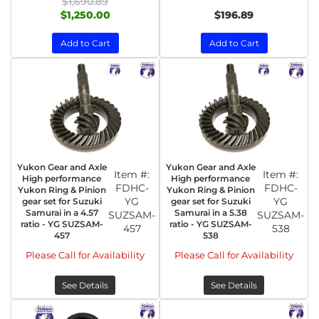
$1,690.89
$1,250.00
$196.89
Add to Cart
Add to Cart
Yukon Gear and Axle
Yukon Gear and Axle
Item #:
Item #:
High performance
High performance
FDHC-
FDHC-
Yukon Ring & Pinion
Yukon Ring & Pinion
YG
YG
gear set for Suzuki
gear set for Suzuki
Samurai in a 4.57
Samurai in a 5.38
SUZSAM-
SUZSAM-
ratio - YG SUZSAM-
ratio - YG SUZSAM-
457
538
457
538
Please Call for Availability
Please Call for Availability
See Details
See Details