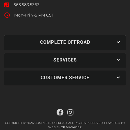
563.583.5363
Mon-Fri 7-5 PM CST
COMPLETE OFFROAD
SERVICES
CUSTOMER SERVICE
COPYRIGHT © 2026 COMPLETE OFFROAD. ALL RIGHTS RESERVED.
POWERED BY
WEB SHOP MANAGER
.