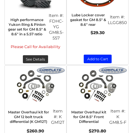
Item #:
Lube Locker cover
Item #:
High performance
gasket for GM 8.5" &
FDHC-
LLGG850
Yukon Ring & Pinion
8.6" rear
YG
gear set for GM 8.5" &
GM8.5-
$29.30
8.6" in a 5.57 ratio
557
Please Call for Availability
Add to Cart
See Details
Item
Item #:
Master Overhaul kit for
Master Overhaul kit
#:
K
K
GM 12 bolt truck
for GM 8.5" Front
differential (K GM12T)
Differential
GM12T
GM8.5-F
$260.90
$270.80