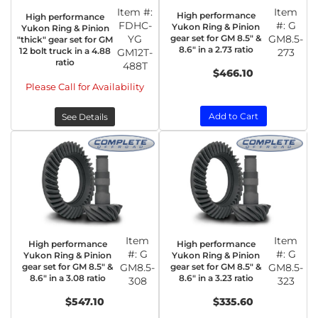
Item #:
Item
High performance
High performance
FDHC-
#:
G
Yukon Ring & Pinion
Yukon Ring & Pinion
YG
gear set for GM 8.5" &
GM8.5-
"thick" gear set for GM
8.6" in a 2.73 ratio
12 bolt truck in a 4.88
GM12T-
273
ratio
488T
$466.10
Please Call for Availability
Add to Cart
See Details
Item
Item
High performance
High performance
#:
G
#:
G
Yukon Ring & Pinion
Yukon Ring & Pinion
gear set for GM 8.5" &
GM8.5-
gear set for GM 8.5" &
GM8.5-
8.6" in a 3.08 ratio
8.6" in a 3.23 ratio
308
323
$547.10
$335.60