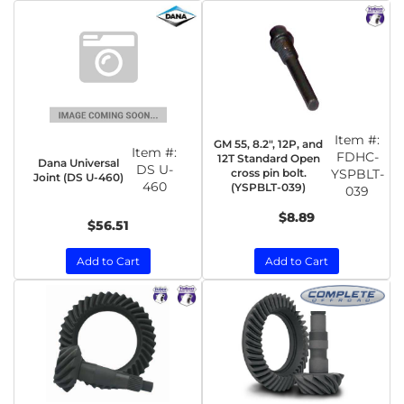
Item #:
GM 55, 8.2", 12P, and
Item #:
FDHC-
12T Standard Open
Dana Universal
DS U-
cross pin bolt.
YSPBLT-
Joint (DS U-460)
460
(YSPBLT-039)
039
$8.89
$56.51
Add to Cart
Add to Cart