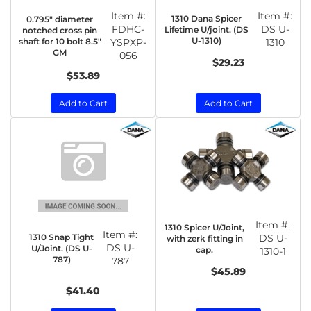
Item #:
Item #:
1310 Dana Spicer
0.795" diameter
FDHC-
DS U-
Lifetime U/joint. (DS
notched cross pin
U-1310)
shaft for 10 bolt 8.5"
YSPXP-
1310
GM
056
$29.23
$53.89
Add to Cart
Add to Cart
Item #:
1310 Spicer U/Joint,
Item #:
1310 Snap Tight
DS U-
with zerk fitting in
DS U-
U/Joint. (DS U-
cap.
1310-1
787)
787
$45.89
$41.40