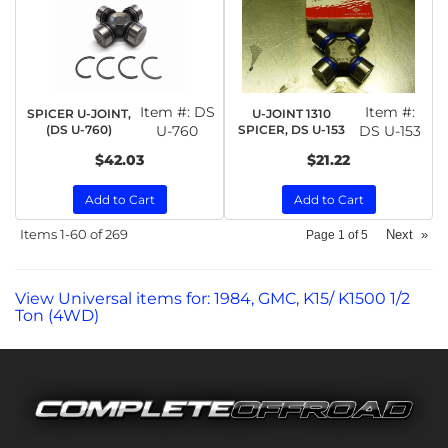
Item #:
DS
Item #:
SPICER U-JOINT,
U-JOINT 1310
(DS U-760)
U-760
SPICER, DS U-153
DS U-153
$42.03
$21.22
Add to Cart
Add to Cart
Items
1-
60
of
269
Next
»
Page
1
of
5
View Universal items for:
1984
,
GMC
,
K15/ K1500 1/2
Ton (4WD)