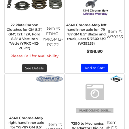
22 Plate Carbon
4340 Chrome-Moly left
Item #:
Clutches for GM 8.2",
hand inner axle for '79-
Item #:
FDHC-
GM", 12T, 12P, Ford
'87 GM 8.5" Blazer and
W39253
8.8" & Vast Iron
YPKGM12-
truck, uses 5-760X U/J
'Vette (YPKGM12-
(W39253)
PC-22
PC-22)
$198.80
Please Call for Availability
Add to Cart
See Details
4340 Chrome-Moly
Item
right hand inner axle
7290 to Mechanics
Item #:
for '79-'87 GM 8.5"
#:
DS
3R adaptor U/joint.