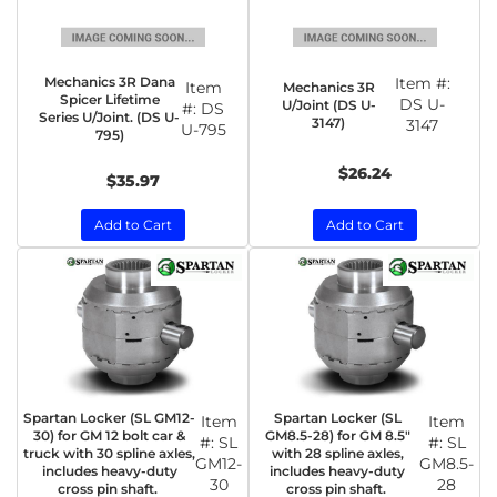
Mechanics 3R Dana
Item #:
Item
Mechanics 3R
Spicer Lifetime
DS U-
U/Joint (DS U-
#:
DS
Series U/Joint. (DS U-
3147)
3147
U-795
795)
$26.24
$35.97
Add to Cart
Add to Cart
Spartan Locker (SL GM12-
Spartan Locker (SL
Item
Item
30) for GM 12 bolt car &
GM8.5-28) for GM 8.5"
#:
SL
#:
SL
truck with 30 spline axles,
with 28 spline axles,
GM12-
GM8.5-
includes heavy-duty
includes heavy-duty
30
28
cross pin shaft.
cross pin shaft.