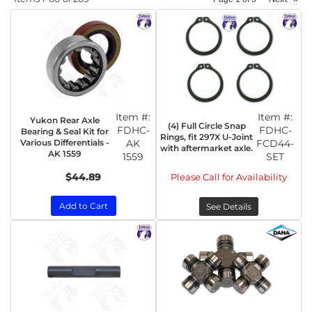
Item #:
Item #:
Yukon Rear Axle
(4) Full Circle Snap
FDHC-
FDHC-
Bearing & Seal Kit for
Rings, fit 297X U-Joint
Various Differentials -
AK
FCD44-
with aftermarket axle.
AK 1559
1559
SET
$44.89
Please Call for Availability
Add to Cart
See Details