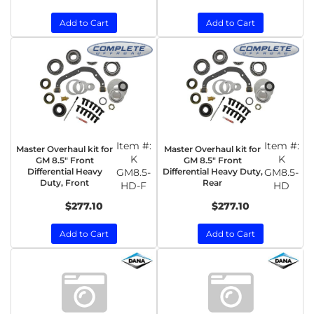
Add to Cart
Add to Cart
Item #:
Item #:
Master Overhaul kit for
Master Overhaul kit for
K
K
GM 8.5" Front
GM 8.5" Front
Differential Heavy
GM8.5-
Differential Heavy Duty,
GM8.5-
Duty, Front
Rear
HD-F
HD
$277.10
$277.10
Add to Cart
Add to Cart