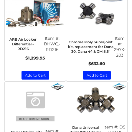
Item #:
Item
ARB Air Locker
Chrome Moly Superjoint
BHWQ-
#:
Differential -
kit, replacement for Dana
RD216
RD216
297X-
30, Dana 44 & GM 8.5"
203
$1,299.95
$632.60
Add to Cart
Add to Cart
Item #:
DS
Dana Universal
Item #: