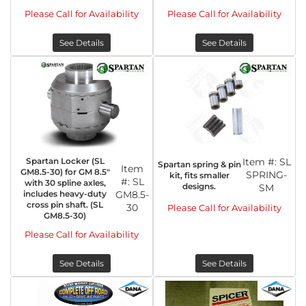
Please Call for Availability
Please Call for Availability
See Details
See Details
Spartan Locker (SL
Item #:
SL
Spartan spring & pin
Item
GM8.5-30) for GM 8.5"
SPRING-
kit, fits smaller
#:
SL
with 30 spline axles,
designs.
SM
includes heavy-duty
GM8.5-
cross pin shaft. (SL
30
Please Call for Availability
GM8.5-30)
Please Call for Availability
See Details
See Details