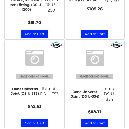
Dana U/Joint with
Joint (DS U-3140)
U-3140
DS U-
zerk fitting. (DS U-
$109.26
1200)
1200
$31.70
Add to Cart
Add to Cart
Item #:
Item #:
Dana Universal
Dana Universal
Joint (DS U-353)
DS U-353
DS U-
Joint (DS U-354)
354
$42.63
$88.71
Add to Cart
Add to Cart