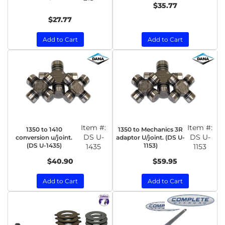
$35.77
$27.77
Add to Cart
Add to Cart
Item #:
Item #:
1350 to 1410
1350 to Mechanics 3R
DS U-
DS U-
conversion u/joint.
adaptor U/joint. (DS U-
(DS U-1435)
1153)
1435
1153
$40.90
$59.95
Add to Cart
Add to Cart