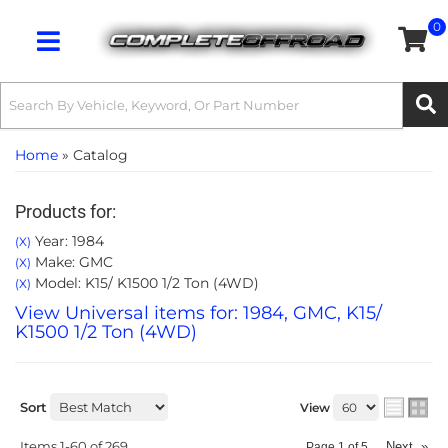
0
Toggle navigation
Home
»
Catalog
Products for:
Year: 1984
(X)
Make: GMC
(X)
Model: K15/ K1500 1/2 Ton (4WD)
(X)
View Universal items for:
1984
,
GMC
,
K15/
K1500 1/2 Ton (4WD)
Sort
View
Items
1-
60
of
269
Next
»
Page
1
of
5