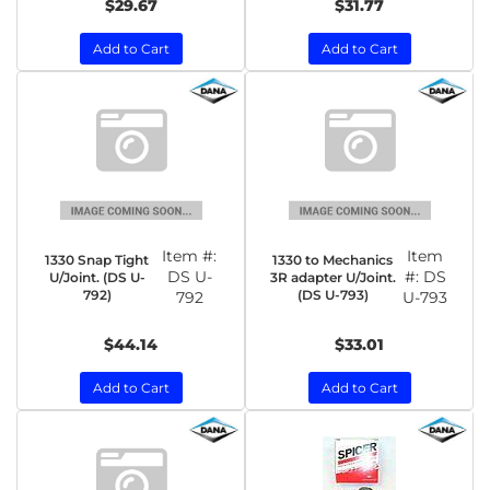
$29.67
$31.77
Add to Cart
Add to Cart
Item #:
Item
1330 Snap Tight
1330 to Mechanics
DS U-
#:
DS
U/Joint. (DS U-
3R adapter U/Joint.
792)
(DS U-793)
792
U-793
$44.14
$33.01
Add to Cart
Add to Cart