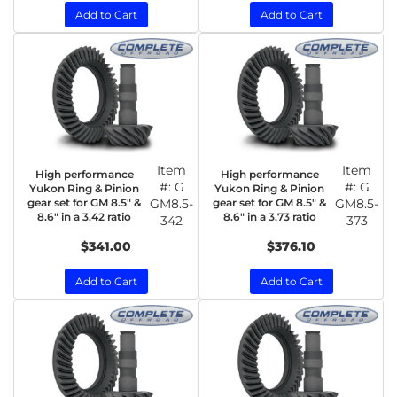
Add to Cart
Add to Cart
Item
Item
High performance
High performance
#:
G
#:
G
Yukon Ring & Pinion
Yukon Ring & Pinion
gear set for GM 8.5" &
GM8.5-
gear set for GM 8.5" &
GM8.5-
8.6" in a 3.42 ratio
8.6" in a 3.73 ratio
342
373
$341.00
$376.10
Add to Cart
Add to Cart