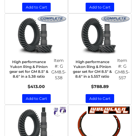
Add to Cart
Add to Cart
Item
Item
High performance
High performance
#:
G
#:
G
Yukon Ring & Pinion
Yukon Ring & Pinion
gear set for GM 8.5" &
GM8.5-
gear set for GM 8.5" &
GM8.5-
8.6" in a 5.38 ratio
8.6" in a 5.557 ratio
538
557
$413.00
$788.89
Add to Cart
Add to Cart