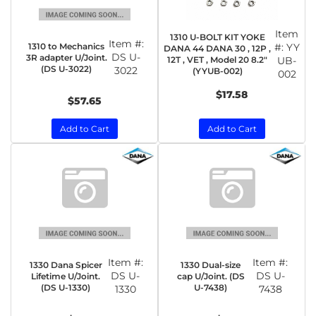
Item
1310 U-BOLT KIT YOKE
Item #:
1310 to Mechanics
#:
YY
DANA 44 DANA 30 , 12P ,
DS U-
3R adapter U/Joint.
12T , VET , Model 20 8.2"
UB-
(DS U-3022)
3022
(YYUB-002)
002
$17.58
$57.65
Add to Cart
Add to Cart
Item #:
Item #:
1330 Dana Spicer
1330 Dual-size
DS U-
DS U-
Lifetime U/Joint.
cap U/Joint. (DS
(DS U-1330)
U-7438)
1330
7438