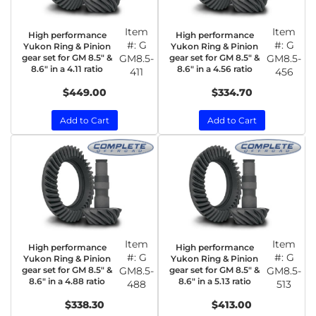
Item
Item
High performance
High performance
#:
G
#:
G
Yukon Ring & Pinion
Yukon Ring & Pinion
gear set for GM 8.5" &
GM8.5-
gear set for GM 8.5" &
GM8.5-
8.6" in a 4.11 ratio
8.6" in a 4.56 ratio
411
456
$449.00
$334.70
Add to Cart
Add to Cart
Item
Item
High performance
High performance
#:
G
#:
G
Yukon Ring & Pinion
Yukon Ring & Pinion
gear set for GM 8.5" &
GM8.5-
gear set for GM 8.5" &
GM8.5-
8.6" in a 4.88 ratio
8.6" in a 5.13 ratio
488
513
$338.30
$413.00