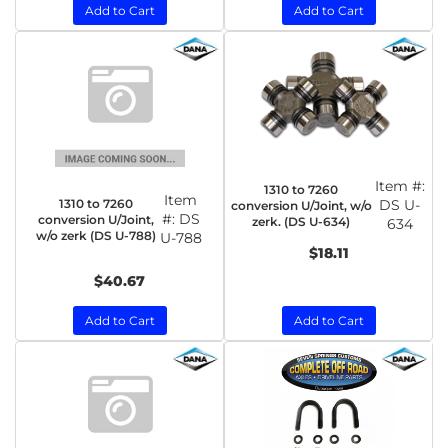
Add to Cart
Add to Cart
Item #:
1310 to 7260
Item
1310 to 7260
DS U-
conversion U/Joint, w/o
#:
DS
conversion U/Joint,
zerk. (DS U-634)
634
w/o zerk (DS U-788)
U-788
$18.11
$40.67
Add to Cart
Add to Cart