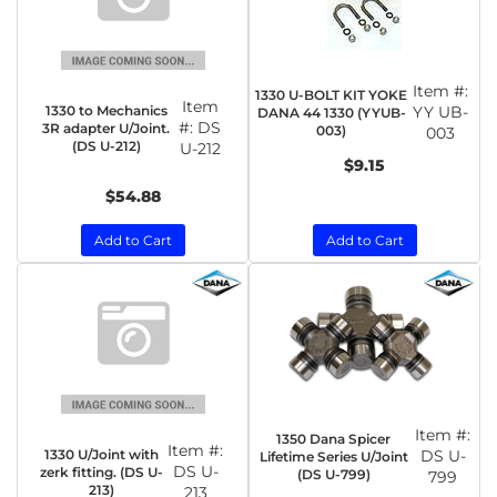
Item #:
1330 U-BOLT KIT YOKE
Item
1330 to Mechanics
YY UB-
DANA 44 1330 (YYUB-
#:
DS
3R adapter U/Joint.
003)
003
(DS U-212)
U-212
$9.15
$54.88
Add to Cart
Add to Cart
Item #:
1350 Dana Spicer
Item #:
1330 U/Joint with
DS U-
Lifetime Series U/Joint
DS U-
zerk fitting. (DS U-
(DS U-799)
799
213)
213