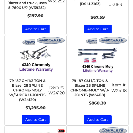
W39252
Blazer and truck, uses
(DS U-3163)
U-3163
5-760X U/J (W39252)
$197.90
$67.59
Add to Cart
Add to Cart
79-'87 GM 1/2 TON &
79-'87 GM 1/2 TON &
Item #:
Blazer 28 SPLINE
Blazer 28 SPLINE
Item #:
CHROME-MOLY
CHROME-MOLY W/U-
W24118
W24120
W/SUPER U-JOINTS
JOINTS (W24118)
(W24120)
$860.30
$1,295.90
Add to Cart
Add to Cart