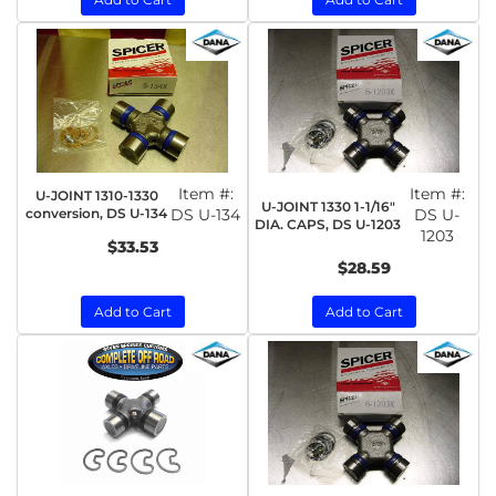
Item #:
Item #:
U-JOINT 1310-1330
U-JOINT 1330 1-1/16"
conversion, DS U-134
DS U-134
DS U-
DIA. CAPS, DS U-1203
1203
$33.53
$28.59
Add to Cart
Add to Cart