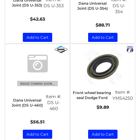
Dana Universal
Dana Universal
Joint (DS U-353)
DS U-353
DS U-
Joint (DS U-354)
354
$42.63
$88.71
Add to Cart
Add to Cart
Item #:
Front wheel bearing
Item #:
seal Dodge Ford
YMS4250
Dana Universal
DS U-
Joint (DS U-460)
$9.89
460
$56.51
Add to Cart
Add to Cart