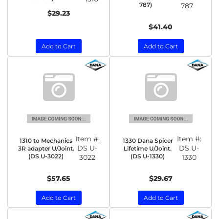
787)
787
$29.23
$41.40
Add to Cart
Add to Cart
Item #:
Item #:
1310 to Mechanics
1330 Dana Spicer
DS U-
DS U-
3R adapter U/Joint.
Lifetime U/Joint.
(DS U-3022)
(DS U-1330)
3022
1330
$57.65
$29.67
Add to Cart
Add to Cart