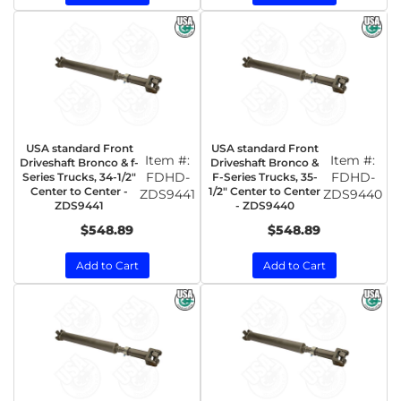
USA standard Front
USA standard Front
Item #:
Item #:
Driveshaft Bronco & f-
Driveshaft Bronco &
FDHD-
FDHD-
Series Trucks, 34-1/2"
F-Series Trucks, 35-
Center to Center -
1/2" Center to Center
ZDS9441
ZDS9440
ZDS9441
- ZDS9440
$548.89
$548.89
Add to Cart
Add to Cart