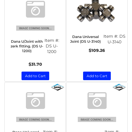
Item #:
DS
Dana Universal
Item #:
Dana U/Joint with
Joint (DS U-3140)
U-3140
DS U-
zerk fitting. (DS U-
$109.26
1200)
1200
$31.70
Add to Cart
Add to Cart
Item #:
Item #: