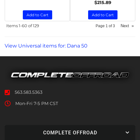
$215.89
Add to Cart
Add to Cart
Items
1-
60
of
129
Next
»
Page
1
of
3
View Universal items for:
Dana 50
563.583.5363
Mon-Fri 7-5 PM CST
COMPLETE OFFROAD