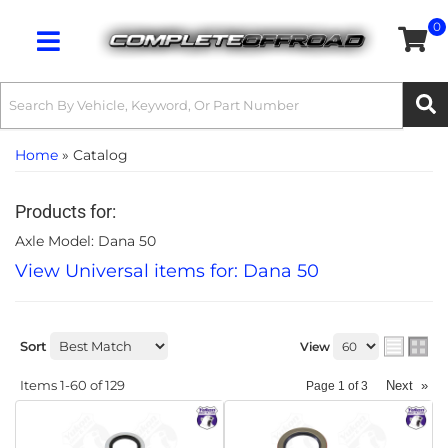
0
Toggle navigation
Home
»
Catalog
Products for:
Axle Model: Dana 50
View Universal items for:
Dana 50
Sort
View
Items
1-
60
of
129
Next
»
Page
1
of
3