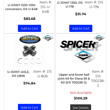
Item #:
Item #:
DS
U-JOINT 1350, DS
U-JOINT 1330-1350
DS U-
U-178
U-178
conversion, DS U-648
648
$31.74
$83.68
Add to Cart
Add to Cart
Item #:
DS
Item #:
U-JOINT-AXLE,
Upper and lower ball
DS U806
U-806
DS
joint kit for Dana 50 &
700238-
60 (DS 700238-2)
$74.84
2
Not Available
$106.29
Add to Cart
See Details