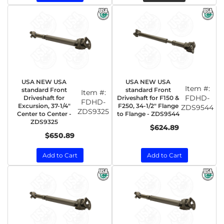
USA NEW USA
USA NEW USA
Item #:
standard Front
standard Front
Item #:
FDHD-
Driveshaft for
Driveshaft for F150 &
FDHD-
Excursion, 37-1/4"
F250, 34-1/2" Flange
ZDS9544
ZDS9325
Center to Center -
to Flange - ZDS9544
ZDS9325
$624.89
$650.89
Add to Cart
Add to Cart