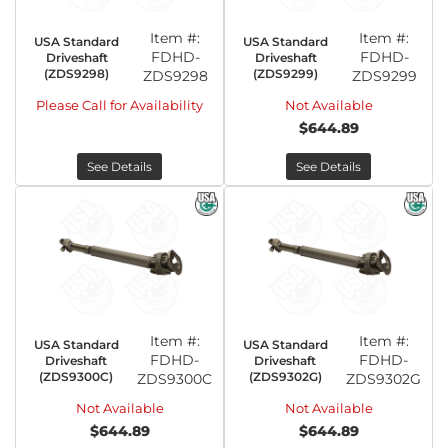
Item #:
Item #:
USA Standard
USA Standard
FDHD-
FDHD-
Driveshaft
Driveshaft
(ZDS9298)
(ZDS9299)
ZDS9298
ZDS9299
Please Call for Availability
Not Available
$644.89
See Details
See Details
Item #:
Item #:
USA Standard
USA Standard
FDHD-
FDHD-
Driveshaft
Driveshaft
(ZDS9300C)
(ZDS9302G)
ZDS9300C
ZDS9302G
Not Available
Not Available
$644.89
$644.89