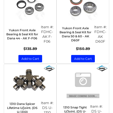
Item #:
Item #:
Yukon Front Axle
Yukon Front Axle
FDHC-
FDHC-
Bearing & Seal Kit for
Bearing & Seal Kit for
AK F-
Dana 50 & 60 - AK
AK
Dana 44 - AK F-F06
D60F
F06
D60F
$135.89
$150.89
Add to Cart
Add to Cart
Item #:
1310 Dana Spicer
Item #:
1310 Snap Tight
DS U-
Lifetime U/joint. (DS
DS U-
U/Joint. (DS U-
U-1310)
1310