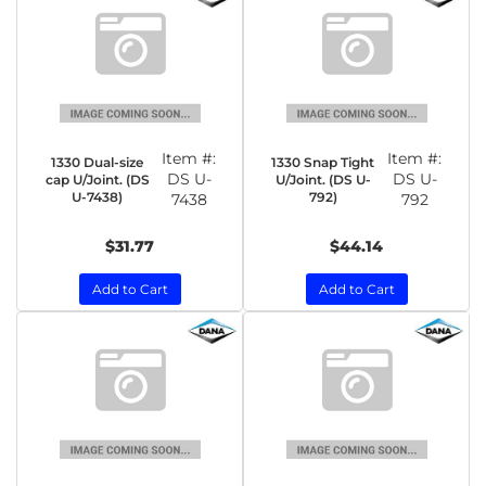
Item #:
Item #:
1330 Dual-size
1330 Snap Tight
DS U-
DS U-
cap U/Joint. (DS
U/Joint. (DS U-
U-7438)
792)
7438
792
$31.77
$44.14
Add to Cart
Add to Cart