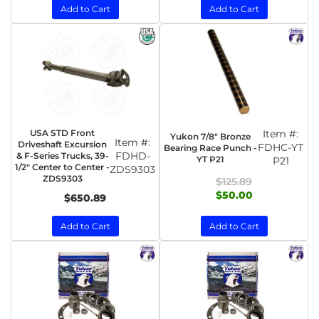
Add to Cart
Add to Cart
USA STD Front
Item #:
Yukon 7/8" Bronze
Item #:
Driveshaft Excursion
FDHC-YT
Bearing Race Punch -
FDHD-
& F-Series Trucks, 39-
YT P21
P21
1/2" Center to Center -
ZDS9303
ZDS9303
$125.89
$50.00
$650.89
Add to Cart
Add to Cart