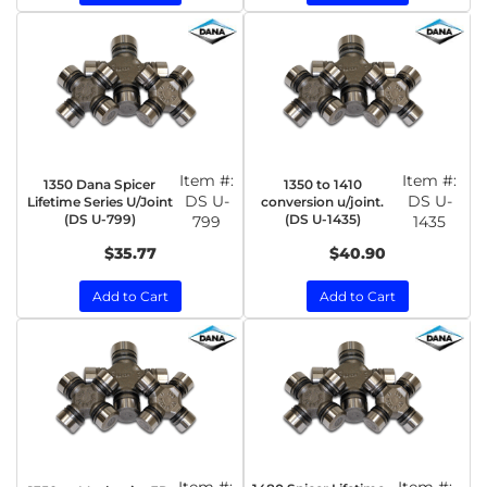
Item #:
Item #:
1350 Dana Spicer
1350 to 1410
DS U-
DS U-
Lifetime Series U/Joint
conversion u/joint.
(DS U-799)
(DS U-1435)
799
1435
$35.77
$40.90
Add to Cart
Add to Cart