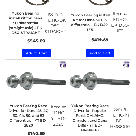
Yukon Bearing
Item #:
Item #:
Yukon Bearing install
install kit for Dana
FDHC-
FDHC-BK
kit for Dana 50 IFS
50 differential
differential - BK D50-
BK D50-
D50-
(straight axle) - BK
IFS
IFS
STRAIGHT
D50-STRAIGHT
$419.89
$545.89
Add to Cart
Add to Cart
Yukon Bearing Race
Yukon Bearing Race
Item #:
Item #:
Driver for Dana 25, 27,
Driver for Popular
FDHC-
FDHC-YT
30, 44, 50, and 53
Ford, GM, AMC,
YT BD-
Differentials - YT BD-
Chrysler, and Dana
BD-
2820
2820
Diffs - YT BD-
HM88610
HM88610
$140.89