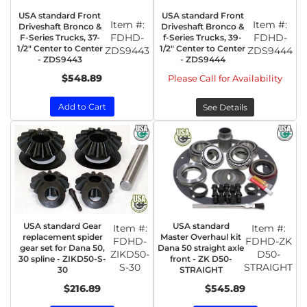
USA standard Front
USA standard Front
Item #:
Item #:
Driveshaft Bronco &
Driveshaft Bronco &
FDHD-
FDHD-
F-Series Trucks, 37-
f-Series Trucks, 39-
1/2" Center to Center
1/2" Center to Center
ZDS9443
ZDS9444
- ZDS9443
- ZDS9444
$548.89
Please Call for Availability
Add to Cart
See Details
USA standard Gear
USA standard
Item #:
Item #:
replacement spider
Master Overhaul kit
FDHD-
FDHD-ZK
gear set for Dana 50,
Dana 50 straight axle
ZIKD50-
D50-
30 spline - ZIKD50-S-
front - ZK D50-
S-30
STRAIGHT
30
STRAIGHT
$216.89
$545.89