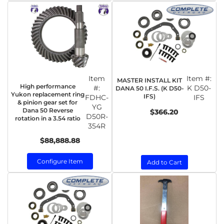
Item
Item #:
MASTER INSTALL KIT
High performance
#:
K D50-
DANA 50 I.F.S. (K D50-
Yukon replacement ring
IFS)
FDHC-
IFS
& pinion gear set for
YG
Dana 50 Reverse
$366.20
D50R-
rotation in a 3.54 ratio
354R
$88,888.88
Configure Item
Add to Cart