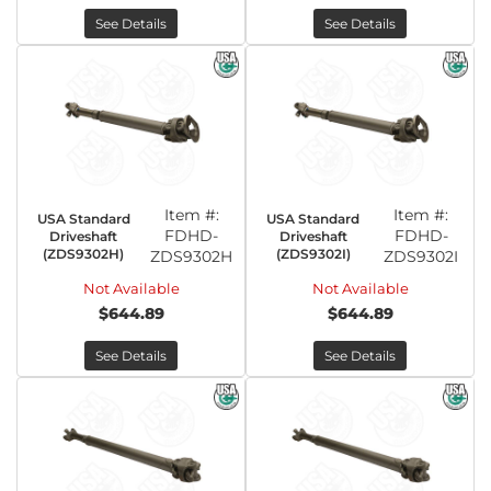
See Details
See Details
Item #:
Item #:
USA Standard
USA Standard
FDHD-
FDHD-
Driveshaft
Driveshaft
(ZDS9302H)
(ZDS9302I)
ZDS9302H
ZDS9302I
Not Available
Not Available
$644.89
$644.89
See Details
See Details