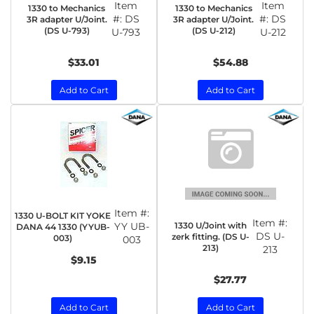
Item
Item
1330 to Mechanics
1330 to Mechanics
#:
DS
#:
DS
3R adapter U/Joint.
3R adapter U/Joint.
(DS U-793)
(DS U-212)
U-793
U-212
$33.01
$54.88
Add to Cart
Add to Cart
Item #:
1330 U-BOLT KIT YOKE
Item #:
1330 U/Joint with
YY UB-
DANA 44 1330 (YYUB-
DS U-
zerk fitting. (DS U-
003)
003
213)
213
$9.15
$27.77
Add to Cart
Add to Cart