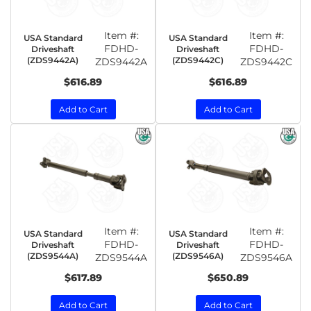
Item #:
Item #:
USA Standard
USA Standard
FDHD-
FDHD-
Driveshaft
Driveshaft
(ZDS9442A)
(ZDS9442C)
ZDS9442A
ZDS9442C
$616.89
$616.89
Add to Cart
Add to Cart
Item #:
Item #:
USA Standard
USA Standard
FDHD-
FDHD-
Driveshaft
Driveshaft
(ZDS9544A)
(ZDS9546A)
ZDS9544A
ZDS9546A
$617.89
$650.89
Add to Cart
Add to Cart