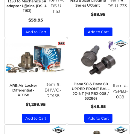
Item #:
Item #:
1480 Spicer Lifetime
1350 to Mechanics 3R
DS U-
Series U/Joint
DS U-733
adaptor U/joint. (DS U-
1153)
1153
$88.95
$59.95
Add to Cart
Add to Cart
Item #:
Dana 50 & Dana 60
Item #:
ARB Air Locker
UPPER FRONT BALL
BHWQ-
Differential -
YSPBJ-
JOINT (YSPBJ-008 /
RD158
RD158
008
53286)
$1,299.95
$48.85
Add to Cart
Add to Cart