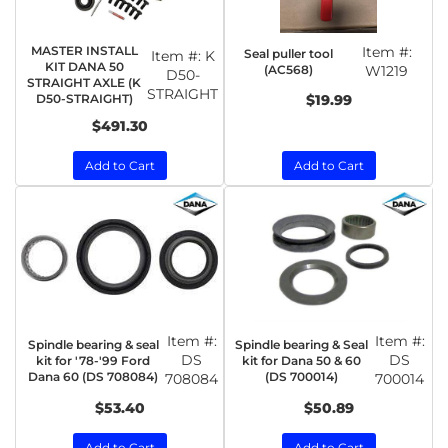
MASTER INSTALL
Item #:
Seal puller tool
Item #:
K
KIT DANA 50
(AC568)
W1219
D50-
STRAIGHT AXLE (K
STRAIGHT
D50-STRAIGHT)
$19.99
$491.30
Add to Cart
Add to Cart
Item #:
Item #:
Spindle bearing & seal
Spindle bearing & Seal
DS
DS
kit for '78-'99 Ford
kit for Dana 50 & 60
Dana 60 (DS 708084)
(DS 700014)
708084
700014
$53.40
$50.89
Add to Cart
Add to Cart