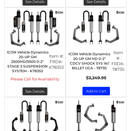
See Details
See Details
ICON Vehicle Dynamics
Item
ICON Vehicle Dynamics
Item #:
20-UP GM
#:
20-UP GM HD 0-2"
FRDK-
2500HD/3500 0-2"
CDCV SHOCK SYS W/
FRDK-
STAGE 3 SUSPENSION
K78353
BILLET UCA - 78735
78735
SYSTEM - K78353
$3,249.95
Please Call for Availability
Add to Cart
See Details