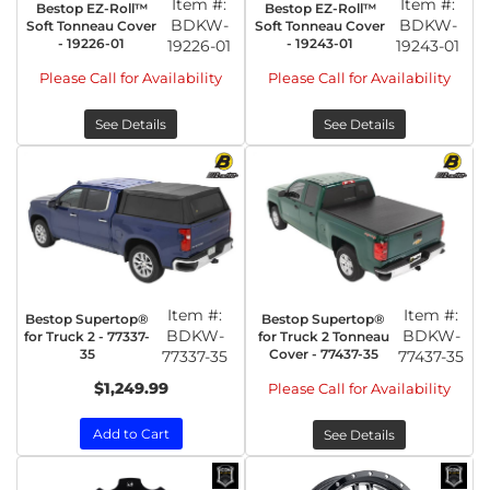
Item #:
Item #:
Bestop EZ-Roll™
Bestop EZ-Roll™
BDKW-
BDKW-
Soft Tonneau Cover
Soft Tonneau Cover
- 19226-01
- 19243-01
19226-01
19243-01
Please Call for Availability
Please Call for Availability
See Details
See Details
Item #:
Item #:
Bestop Supertop®
Bestop Supertop®
BDKW-
BDKW-
for Truck 2 - 77337-
for Truck 2 Tonneau
35
Cover - 77437-35
77337-35
77437-35
$1,249.99
Please Call for Availability
Add to Cart
See Details