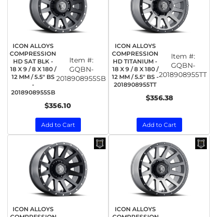
ICON ALLOYS
ICON ALLOYS
COMPRESSION
COMPRESSION
Item #:
Item #:
HD SAT BLK -
HD TITANIUM -
GQBN-
GQBN-
18 X 9 / 8 X 180 /
18 X 9 / 8 X 180 /
2018908955TT
12 MM / 5.5" BS
12 MM / 5.5" BS -
2018908955SB
-
2018908955TT
2018908955SB
$356.38
$356.10
Add to Cart
Add to Cart
ICON ALLOYS
ICON ALLOYS
COMPRESSION
COMPRESSION