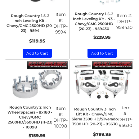
Item
Rough Country 1.5-2
Item #:
Rough Country 1.5-2
Inch Leveling Kit - N3 -
#:
Inch Leveling Kit -
DHTP-
Chevy/GMC 2500HD
Chevy/GMC 2500HD (20-
DHTP-
959430
(20-23) - 959430
23) - 9594
9594
$229.95
$119.95
Add to Cart
Add to Cart
Rough Country 2 Inch
Item
Item
Rough Country 3 Inch
Wheel Spacers - 8x180 -
#:
#:
Lift Kit - Chevy/GMC
Chevy/GMC
Sierra 3500 HD/Silverado
DHTP-
DHTP-
2500HD/3500HD (11-23)
3500 HD (20-23) - 95630
95630
10098
- 10098
$799.95
$159.95