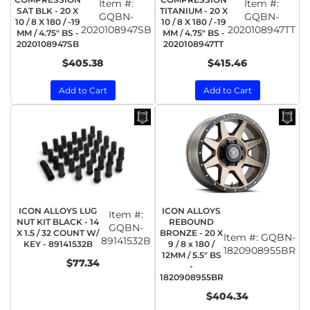
Item #:
Item #:
SAT BLK - 20 X
TITANIUM - 20 X
GQBN-
GQBN-
10 / 8 X 180 / -19
10 / 8 X 180 / -19
2020108947SB
2020108947TT
MM / 4.75" BS -
MM / 4.75" BS -
2020108947SB
2020108947TT
$405.38
$415.46
Add to Cart
Add to Cart
ICON ALLOYS LUG
ICON ALLOYS
Item #:
NUT KIT BLACK - 14
REBOUND
GQBN-
X 1.5 / 32 COUNT W/
BRONZE - 20 X
Item #:
GQBN-
89141532B
KEY - 89141532B
9 / 8 x 180 /
1820908955BR
12MM / 5.5" BS
$77.34
-
1820908955BR
$404.34