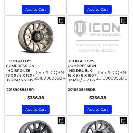
Add to Cart
Add to Cart
ICON ALLOYS
ICON ALLOYS
COMPRESSION
COMPRESSION
HD BRONZE -
HD DBL BLK -
Item #:
GQBN-
Item #:
GQBN-
18 X 9 / 8 X 180 /
18 X 9 / 8 X 180 /
2018908955BR
2018908955DB
12 MM / 5.5" BS
12 MM / 5.5" BS
-
-
2018908955BR
2018908955DB
$356.38
$356.38
Add to Cart
Add to Cart