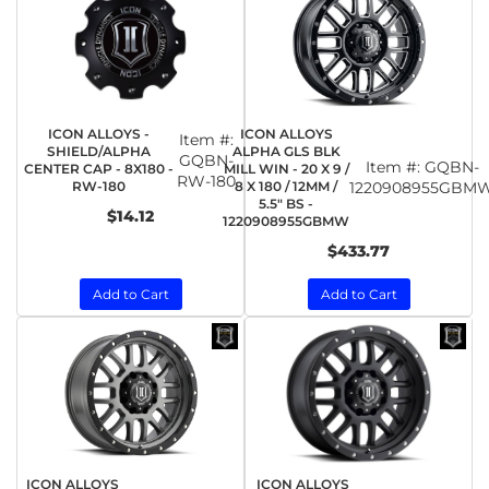
ICON ALLOYS -
ICON ALLOYS
Item #:
SHIELD/ALPHA
ALPHA GLS BLK
GQBN-
Item #:
GQBN-
CENTER CAP - 8X180 -
MILL WIN - 20 X 9 /
RW-180
RW-180
8 X 180 / 12MM /
1220908955GBM
5.5" BS -
$14.12
1220908955GBMW
$433.77
Add to Cart
Add to Cart
ICON ALLOYS
ICON ALLOYS