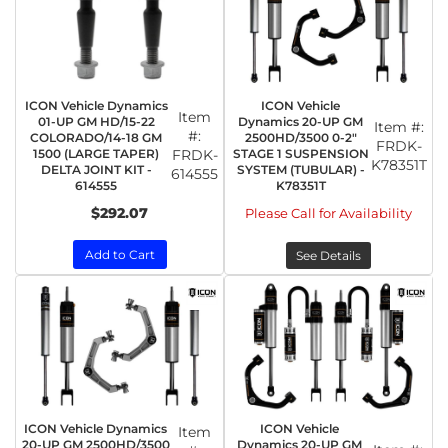
ICON Vehicle Dynamics
ICON Vehicle
Item
01-UP GM HD/15-22
Dynamics 20-UP GM
Item #:
#:
COLORADO/14-18 GM
2500HD/3500 0-2"
FRDK-
1500 (LARGE TAPER)
FRDK-
STAGE 1 SUSPENSION
K78351T
DELTA JOINT KIT -
SYSTEM (TUBULAR) -
614555
614555
K78351T
$292.07
Please Call for Availability
Add to Cart
See Details
ICON Vehicle Dynamics
ICON Vehicle
Item
20-UP GM 2500HD/3500
Dynamics 20-UP GM