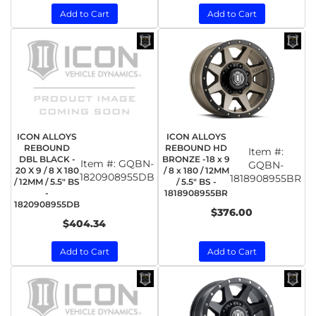
Add to Cart
Add to Cart
ICON ALLOYS
ICON ALLOYS
REBOUND
REBOUND HD
Item #:
DBL BLACK -
BRONZE -18 x 9
Item #:
GQBN-
GQBN-
20 X 9 / 8 X 180
/ 8 x 180 / 12MM
1820908955DB
1818908955BR
/ 12MM / 5.5" BS
/ 5.5" BS -
-
1818908955BR
1820908955DB
$376.00
$404.34
Add to Cart
Add to Cart