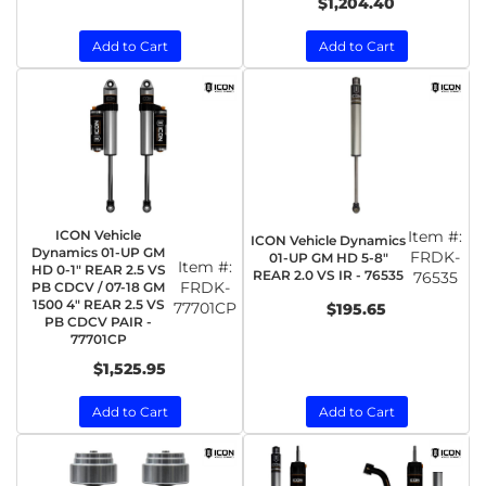
$1,204.40
Add to Cart
Add to Cart
ICON Vehicle
Item #:
ICON Vehicle Dynamics
Dynamics 01-UP GM
FRDK-
01-UP GM HD 5-8"
Item #:
HD 0-1" REAR 2.5 VS
REAR 2.0 VS IR - 76535
76535
FRDK-
PB CDCV / 07-18 GM
1500 4" REAR 2.5 VS
77701CP
$195.65
PB CDCV PAIR -
77701CP
$1,525.95
Add to Cart
Add to Cart