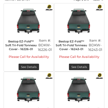
Item #:
Item #:
Bestop EZ-Fold™
Bestop EZ-Fold™
BDKW-
BDKW-
Soft Tri-Fold Tonneau
Soft Tri-Fold Tonneau
Cover - 16226-01
Cover - 16243-01
16226-01
16243-01
Please Call for Availability
Please Call for Availability
See Details
See Details