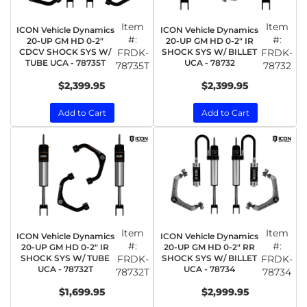
Item
Item
ICON Vehicle Dynamics
ICON Vehicle Dynamics
#:
#:
20-UP GM HD 0-2"
20-UP GM HD 0-2" IR
CDCV SHOCK SYS W/
FRDK-
SHOCK SYS W/ BILLET
FRDK-
TUBE UCA - 78735T
UCA - 78732
78735T
78732
$2,399.95
$2,399.95
Add to Cart
Add to Cart
Item
Item
ICON Vehicle Dynamics
ICON Vehicle Dynamics
#:
#:
20-UP GM HD 0-2" IR
20-UP GM HD 0-2" RR
SHOCK SYS W/ TUBE
FRDK-
SHOCK SYS W/ BILLET
FRDK-
UCA - 78732T
UCA - 78734
78732T
78734
$1,699.95
$2,999.95