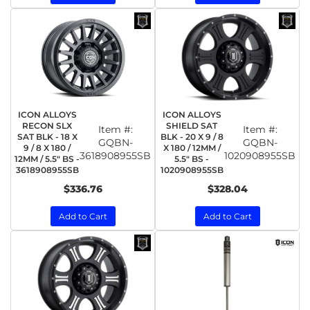
ICON ALLOYS
ICON ALLOYS
RECON SLX
SHIELD SAT
Item #:
Item #:
SAT BLK - 18 X
BLK - 20 X 9 / 8
GQBN-
GQBN-
9 / 8 X 180 /
X 180 / 12MM /
3618908955SB
1020908955SB
12MM / 5.5" BS -
5.5" BS -
3618908955SB
1020908955SB
$336.76
$328.04
Add to Cart
Add to Cart