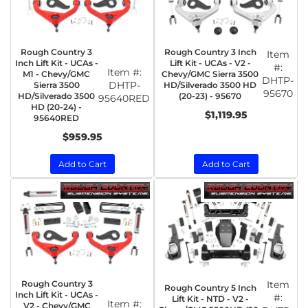
Rough Country 3
Rough Country 3 Inch
Item
Inch Lift Kit - UCAs -
Lift Kit - UCAs - V2 -
#:
Item #:
M1 - Chevy/GMC
Chevy/GMC Sierra 3500
DHTP-
DHTP-
Sierra 3500
HD/Silverado 3500 HD
95670
HD/Silverado 3500
(20-23) - 95670
95640RED
HD (20-24) -
$1,119.95
95640RED
$959.95
Add to Cart
Add to Cart
Rough Country 3
Item
Rough Country 5 Inch
Inch Lift Kit - UCAs -
#:
Lift Kit - NTD - V2 -
Item #:
V2 - Chevy/GMC