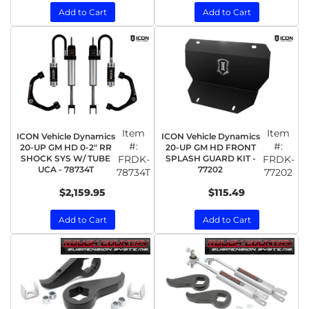
Add to Cart
Add to Cart
Item
Item
ICON Vehicle Dynamics
ICON Vehicle Dynamics
#:
#:
20-UP GM HD 0-2" RR
20-UP GM HD FRONT
SHOCK SYS W/ TUBE
FRDK-
SPLASH GUARD KIT -
FRDK-
UCA - 78734T
77202
78734T
77202
$2,159.95
$115.49
Add to Cart
Add to Cart