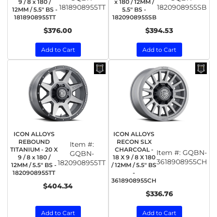
9 / 8 x 180 /
x 180 / 12MM /
1818908955TT
1820908955SB
12MM / 5.5" BS -
5.5" BS -
1818908955TT
1820908955SB
$376.00
$394.53
Add to Cart
Add to Cart
ICON ALLOYS
ICON ALLOYS
REBOUND
RECON SLX
Item #:
TITANIUM - 20 X
CHARCOAL -
Item #:
GQBN-
GQBN-
9 / 8 x 180 /
18 X 9 / 8 X 180
3618908955CH
1820908955TT
12MM / 5.5" BS -
/ 12MM / 5.5" BS
1820908955TT
-
3618908955CH
$404.34
$336.76
Add to Cart
Add to Cart