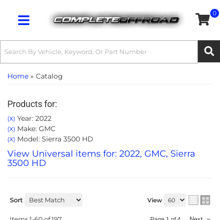
0
Toggle navigation
Home
»
Catalog
Products for:
Year: 2022
(X)
Make: GMC
(X)
Model: Sierra 3500 HD
(X)
View Universal items for:
2022
,
GMC
,
Sierra
3500 HD
Sort
View
Items
1-
60
of
197
Next
»
Page
1
of
4