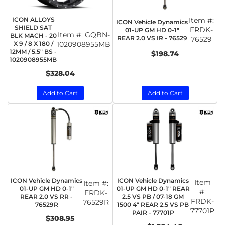
ICON ALLOYS
Item #:
ICON Vehicle Dynamics
SHIELD SAT
FRDK-
01-UP GM HD 0-1"
Item #:
GQBN-
BLK MACH - 20
REAR 2.0 VS IR - 76529
76529
X 9 / 8 X 180 /
1020908955MB
12MM / 5.5" BS -
$198.74
1020908955MB
$328.04
Add to Cart
Add to Cart
ICON Vehicle Dynamics
ICON Vehicle Dynamics
Item
Item #:
01-UP GM HD 0-1"
01-UP GM HD 0-1" REAR
#:
FRDK-
REAR 2.0 VS RR -
2.5 VS PB / 07-18 GM
FRDK-
76529R
76529R
1500 4" REAR 2.5 VS PB
77701P
PAIR - 77701P
$308.95