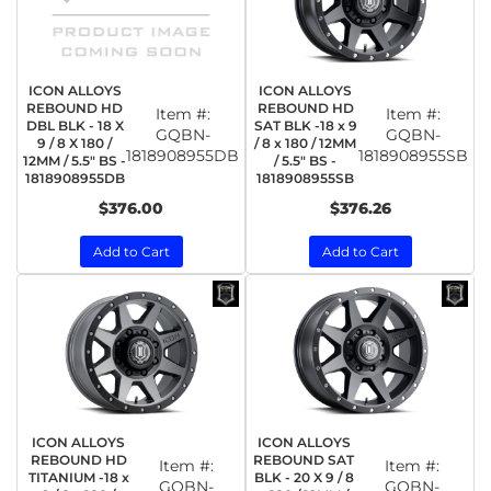
ICON ALLOYS
ICON ALLOYS
REBOUND HD
REBOUND HD
Item #:
Item #:
DBL BLK - 18 X
SAT BLK -18 x 9
GQBN-
GQBN-
9 / 8 X 180 /
/ 8 x 180 / 12MM
1818908955DB
1818908955SB
12MM / 5.5" BS -
/ 5.5" BS -
1818908955DB
1818908955SB
$376.00
$376.26
Add to Cart
Add to Cart
ICON ALLOYS
ICON ALLOYS
REBOUND HD
REBOUND SAT
Item #:
Item #:
TITANIUM -18 x
BLK - 20 X 9 / 8
GQBN-
GQBN-