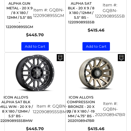
ALPHA GUN
ALPHA SAT
Item #:
METAL - 20 X 9
BLK - 20 X 9 / 8
Item #:
GQBN-
GQBN-
/ 8 X 180 /
X 180 / 12MM /
1220908955GM
1220908955SB
12MM / 5.5" BS
5.5" BS -
-
1220908955SB
1220908955GM
$415.46
$445.70
Add to Cart
Add to Cart
ICON ALLOYS
ICON ALLOYS
ALPHA SAT BLK
COMPRESSION
Item #:
Item #:
GQBN-
MILL WIN - 20 X 9 /
BRONZE - 20 X
GQBN-
8 X 180 / 12MM /
1220908955SBMW
10 / 8 X 180 / -19
2020108947BR
5.5" BS -
MM / 4.75" BS -
1220908955SBMW
2020108947BR
$445.70
$415.46