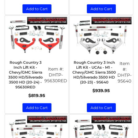
Add to Cart
Add to Cart
Rough Country 3
Rough Country 3 Inch
Item
Inch Lift Kit -
Lift Kit - UCAs - M1 -
Item #:
#:
Chevy/GMC Sierra
Chevy/GMC Sierra 3500
DHTP-
DHTP-
3500 HD/Silverado
HD/Silverado 3500 HD
95630RED
95640
3500 HD (20-24) -
(20-23) - 95640
95630RED
$939.95
$819.95
Add to Cart
Add to Cart