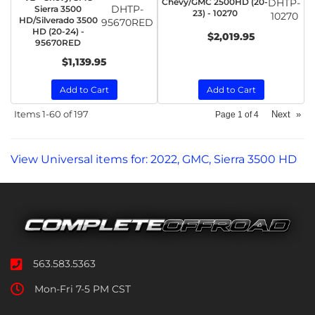
Chevy/GMC 2500HD (20-
DHTP-
DHTP-
Sierra 3500
23) - 10270
10270
HD/Silverado 3500
95670RED
HD (20-24) -
$2,019.95
95670RED
$1,139.95
Add to Cart
Add to Cart
Items
1-
60
of
197
Next
»
Page
1
of
4
View Universal items for:
2022
,
GMC
,
Sierra 3500 HD
563.583.5363
Mon-Fri 7-5 PM CST