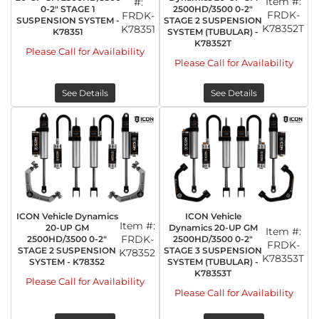
Item #:
#:
0-2" STAGE 1
2500HD/3500 0-2"
FRDK-
FRDK-
SUSPENSION SYSTEM -
STAGE 2 SUSPENSION
K78352T
K78351
K78351
SYSTEM (TUBULAR) -
K78352T
Please Call for Availability
Please Call for Availability
See Details
See Details
ICON Vehicle Dynamics
ICON Vehicle
Item #:
20-UP GM
Dynamics 20-UP GM
Item #:
FRDK-
2500HD/3500 0-2"
2500HD/3500 0-2"
FRDK-
STAGE 2 SUSPENSION
STAGE 3 SUSPENSION
K78352
K78353T
SYSTEM - K78352
SYSTEM (TUBULAR) -
K78353T
Please Call for Availability
Please Call for Availability