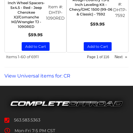
Inch Wheel Spacers-
#:
Inch Leveling Kit -
Item #:
5x4.5 - Red - Jeep
Chevy/GMC 1500 (99-06
DHTP-
DHTP-
Cherokee
& Classic) - 7592
7592
XJ/Comanche
1090RED
MJ/Wrangler TJ -
$59.95
1090RED
$59.95
Add to Cart
Add to Cart
Items
1-
60
of
6911
Next
»
Page
1
of
116
View Universal items for:
CR
563.583.5363
Mon-Fri 7-5 PM CST