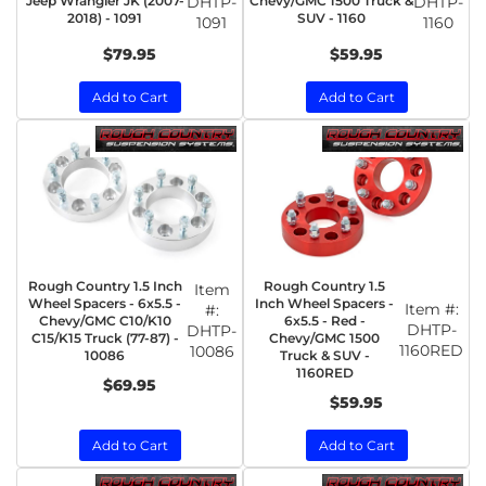
Jeep Wrangler JK (2007-
DHTP-
Chevy/GMC 1500 Truck &
DHTP-
2018) - 1091
SUV - 1160
1091
1160
$79.95
$59.95
Add to Cart
Add to Cart
Rough Country 1.5 Inch
Rough Country 1.5
Item
Wheel Spacers - 6x5.5 -
Inch Wheel Spacers -
Item #:
#:
Chevy/GMC C10/K10
6x5.5 - Red -
DHTP-
DHTP-
C15/K15 Truck (77-87) -
Chevy/GMC 1500
1160RED
10086
10086
Truck & SUV -
1160RED
$69.95
$59.95
Add to Cart
Add to Cart