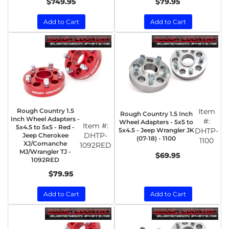
$749.95
$79.95
Add to Cart
Add to Cart
Rough Country 1.5
Item
Rough Country 1.5 Inch
Inch Wheel Adapters -
#:
Wheel Adapters - 5x5 to
Item #:
5x4.5 to 5x5 - Red -
5x4.5 - Jeep Wrangler JK
DHTP-
DHTP-
Jeep Cherokee
(07-18) - 1100
1100
XJ/Comanche
1092RED
MJ/Wrangler TJ -
$69.95
1092RED
$79.95
Add to Cart
Add to Cart