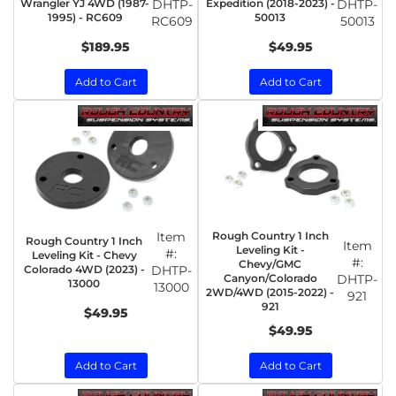
Wrangler YJ 4WD (1987-
DHTP-
Expedition (2018-2023) -
DHTP-
1995) - RC609
50013
RC609
50013
$189.95
$49.95
Add to Cart
Add to Cart
Item
Rough Country 1 Inch
Rough Country 1 Inch
Item
Leveling Kit -
#:
Leveling Kit - Chevy
#:
Chevy/GMC
Colorado 4WD (2023) -
DHTP-
Canyon/Colorado
DHTP-
13000
13000
2WD/4WD (2015-2022) -
921
921
$49.95
$49.95
Add to Cart
Add to Cart