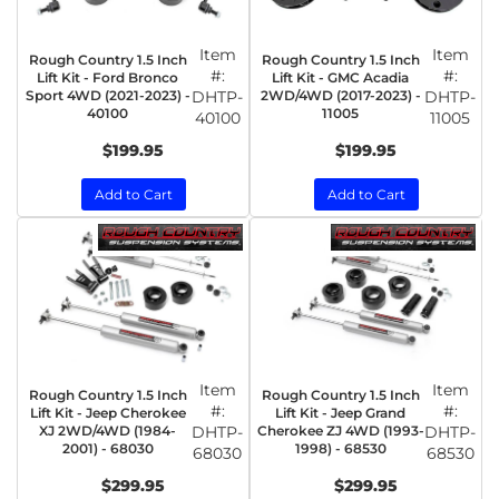
Item
Item
Rough Country 1.5 Inch
Rough Country 1.5 Inch
#:
#:
Lift Kit - Ford Bronco
Lift Kit - GMC Acadia
Sport 4WD (2021-2023) -
DHTP-
2WD/4WD (2017-2023) -
DHTP-
40100
11005
40100
11005
$199.95
$199.95
Add to Cart
Add to Cart
Item
Item
Rough Country 1.5 Inch
Rough Country 1.5 Inch
#:
#:
Lift Kit - Jeep Cherokee
Lift Kit - Jeep Grand
XJ 2WD/4WD (1984-
DHTP-
Cherokee ZJ 4WD (1993-
DHTP-
2001) - 68030
1998) - 68530
68030
68530
$299.95
$299.95