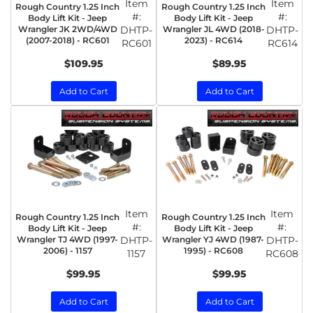
Item
Item
Rough Country 1.25 Inch
Rough Country 1.25 Inch
#:
#:
Body Lift Kit - Jeep
Body Lift Kit - Jeep
Wrangler JK 2WD/4WD
DHTP-
Wrangler JL 4WD (2018-
DHTP-
(2007-2018) - RC601
2023) - RC614
RC601
RC614
$109.95
$89.95
Add to Cart
Add to Cart
Item
Item
Rough Country 1.25 Inch
Rough Country 1.25 Inch
#:
#:
Body Lift Kit - Jeep
Body Lift Kit - Jeep
Wrangler TJ 4WD (1997-
DHTP-
Wrangler YJ 4WD (1987-
DHTP-
2006) - 1157
1995) - RC608
1157
RC608
$99.95
$99.95
Add to Cart
Add to Cart