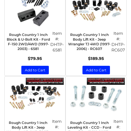
Item
Item
Rough Country 1 Inch
Rough Country 1 Inch
#:
#:
Block & U-Bolt Kit - Ford
Body Lift Kit - Jeep
F-150 2WD/4WD (1997-
DHTP-
Wrangler TJ 4WD (1997-
DHTP-
2003) - 6581
2006) - RC607
6581
RC607
$79.95
$189.95
Add to Cart
Add to Cart
Item
Item
Rough Country 1 Inch
Rough Country 1 Inch
#:
#:
Body Lift Kit - Jeep
Leveling Kit - CCD - Ford