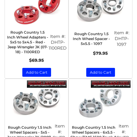
Rough Country 1.5
Item #:
Rough Country 1.5
Item #:
Inch Wheel Adapters -
DHTP-
Inch Wheel Spacer -
DHTP-
5x5 to 5x4.5 - Red -
5x5.5 - 1097
1097
Jeep Wrangler JK (07-
1100RED
18) - 1100RED
$79.95
$69.95
Add to Cart
Add to Cart
Item
Item
Rough Country 1.5 Inch
Rough Country 1.5 Inch
#:
#:
Wheel Spacers - 5x5 -
Wheel Spacers - 6x5.5 -