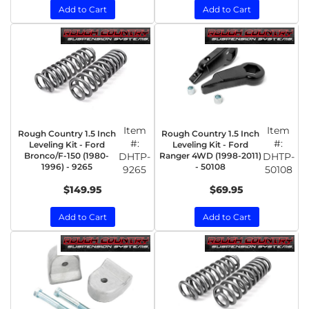
Add to Cart
Add to Cart
Item
Item
Rough Country 1.5 Inch
Rough Country 1.5 Inch
#:
#:
Leveling Kit - Ford
Leveling Kit - Ford
Bronco/F-150 (1980-
DHTP-
Ranger 4WD (1998-2011)
DHTP-
1996) - 9265
- 50108
9265
50108
$149.95
$69.95
Add to Cart
Add to Cart