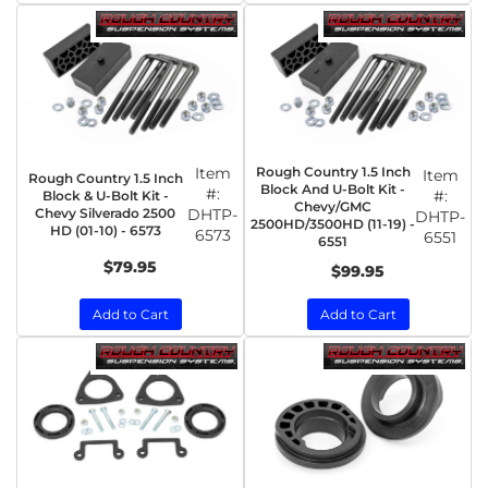
Item
Rough Country 1.5 Inch
Item
Rough Country 1.5 Inch
Block And U-Bolt Kit -
#:
#:
Block & U-Bolt Kit -
Chevy/GMC
Chevy Silverado 2500
DHTP-
DHTP-
2500HD/3500HD (11-19) -
HD (01-10) - 6573
6573
6551
6551
$79.95
$99.95
Add to Cart
Add to Cart