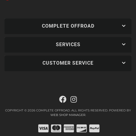
COMPLETE OFFROAD
SERVICES
CUSTOMER SERVICE
COPYRIGHT © 2026 COMPLETE OFFROAD. ALL RIGHTS RESERVED.
POWERED BY
WEB SHOP MANAGER
.