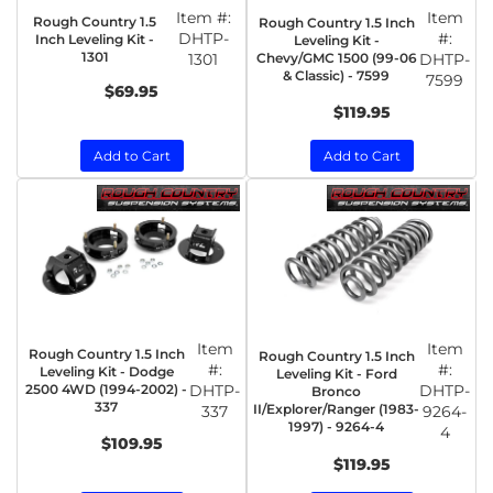
Item #:
Item
Rough Country 1.5
Rough Country 1.5 Inch
DHTP-
#:
Inch Leveling Kit -
Leveling Kit -
1301
1301
Chevy/GMC 1500 (99-06
DHTP-
& Classic) - 7599
7599
$69.95
$119.95
Add to Cart
Add to Cart
Item
Item
Rough Country 1.5 Inch
Rough Country 1.5 Inch
#:
#:
Leveling Kit - Dodge
Leveling Kit - Ford
2500 4WD (1994-2002) -
DHTP-
DHTP-
Bronco
337
II/Explorer/Ranger (1983-
337
9264-
1997) - 9264-4
4
$109.95
$119.95