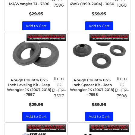
MJ/Wrangler TJ - 7596
4WD (1999-2004) - 1060
7596
1060
$29.95
$59.95
Add to Cart
Add to Cart
Item
Item
Rough Country 0.75
Rough Country 0.75
#:
#:
Inch Leveling Kit - Jeep
Inch Spacer Kit - Jeep
Wrangler JK (2007-2018)
DHTP-
Wrangler JK (2007-2018)
DHTP-
- 7597
- 7598
7597
7598
$29.95
$59.95
Add to Cart
Add to Cart