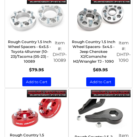
Rough Country 1.5 Inch
Rough Country 1.5 Inch
Item
Item
Wheel Spacers - 6x5.5 -
Wheel Spacers- 5x4.5 -
#:
#:
Toyota 4Runner (10-
Jeep Cherokee
DHTP-
DHTP-
23)/Tacoma (05-23) -
XJ/Comanche
10089
1090
10089
MJ/Wrangler TJ - 1090
$79.95
$69.95
Add to Cart
Add to Cart
Rough Country 1.5
Item
Rough Country 1.5-2