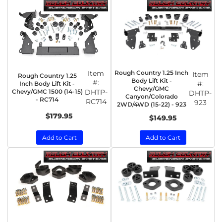
Item
Rough Country 1.25 Inch
Item
Rough Country 1.25
Body Lift Kit -
#:
#:
Inch Body Lift Kit -
Chevy/GMC
Chevy/GMC 1500 (14-15)
DHTP-
DHTP-
Canyon/Colorado
- RC714
RC714
923
2WD/4WD (15-22) - 923
$179.95
$149.95
Add to Cart
Add to Cart