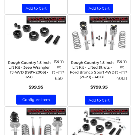
Add to Cart
Add to Cart
Item
Item
Rough Country 1.5 Inch
Rough Country 1.5 Inch
#:
#:
Lift Kit - Jeep Wrangler
Lift Kit - Lifted Struts -
TJ 4WD (1997-2006) -
DHTP-
Ford Bronco Sport 4WD
DHTP-
650
(21-23) - 40131
650
40131
$99.95
$799.95
Configure Item
Add to Cart