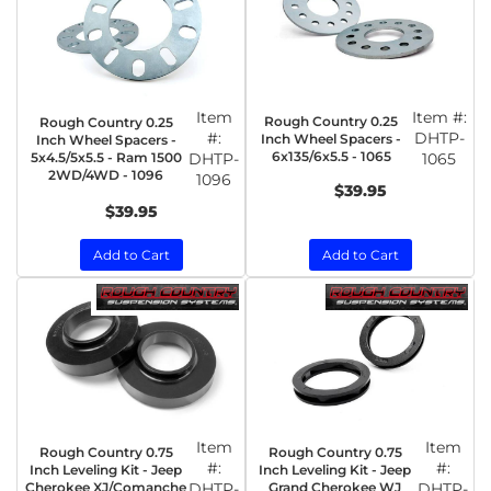
Item
Item #:
Rough Country 0.25
Rough Country 0.25
#:
DHTP-
Inch Wheel Spacers -
Inch Wheel Spacers -
6x135/6x5.5 - 1065
5x4.5/5x5.5 - Ram 1500
DHTP-
1065
2WD/4WD - 1096
1096
$39.95
$39.95
Add to Cart
Add to Cart
Item
Item
Rough Country 0.75
Rough Country 0.75
#:
#:
Inch Leveling Kit - Jeep
Inch Leveling Kit - Jeep
Cherokee XJ/Comanche
DHTP-
Grand Cherokee WJ
DHTP-