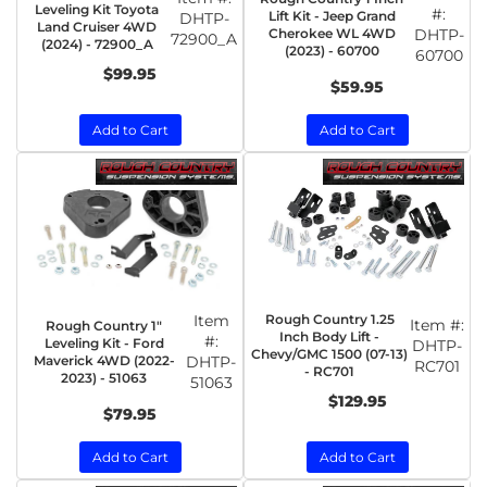
Leveling Kit Toyota
#:
Lift Kit - Jeep Grand
DHTP-
Land Cruiser 4WD
Cherokee WL 4WD
DHTP-
72900_A
(2024) - 72900_A
(2023) - 60700
60700
$99.95
$59.95
Add to Cart
Add to Cart
Item
Rough Country 1.25
Item #:
Rough Country 1"
Inch Body Lift -
#:
Leveling Kit - Ford
DHTP-
Chevy/GMC 1500 (07-13)
Maverick 4WD (2022-
DHTP-
RC701
- RC701
2023) - 51063
51063
$129.95
$79.95
Add to Cart
Add to Cart