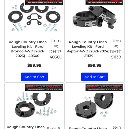
Item
Item
Rough Country 1 Inch
Rough Country 1 Inch
#:
#:
Leveling Kit - Ford
Leveling Kit - Ford
Bronco 4WD (2021-
DHTP-
Raptor 4WD (2021-2024)
DHTP-
2023) - 40300
- 51139
40300
51139
$59.95
$99.95
Add to Cart
Add to Cart
Rough Country 1 Inch
Item
Item #:
Rough Country 1 Inch