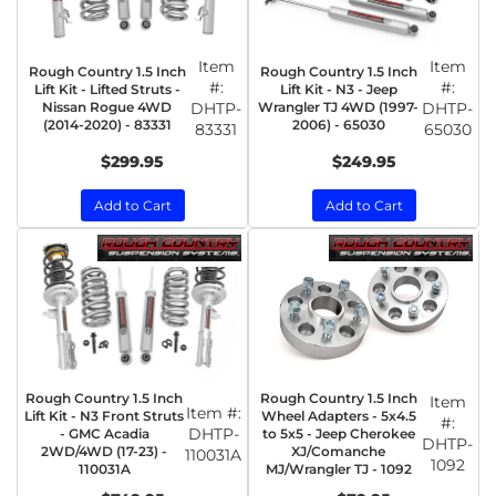
Item
Item
Rough Country 1.5 Inch
Rough Country 1.5 Inch
#:
#:
Lift Kit - Lifted Struts -
Lift Kit - N3 - Jeep
Nissan Rogue 4WD
DHTP-
Wrangler TJ 4WD (1997-
DHTP-
(2014-2020) - 83331
2006) - 65030
83331
65030
$299.95
$249.95
Add to Cart
Add to Cart
Rough Country 1.5 Inch
Rough Country 1.5 Inch
Item
Item #:
Lift Kit - N3 Front Struts
Wheel Adapters - 5x4.5
#:
DHTP-
- GMC Acadia
to 5x5 - Jeep Cherokee
DHTP-
2WD/4WD (17-23) -
XJ/Comanche
110031A
1092
110031A
MJ/Wrangler TJ - 1092