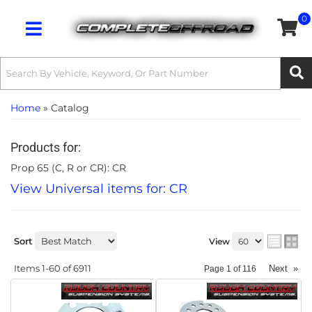
0
Toggle navigation
Home
»
Catalog
Products for:
Prop 65 (C, R or CR): CR
View Universal items for:
CR
Sort
View
Items
1-
60
of
6911
Next
»
Page
1
of
116