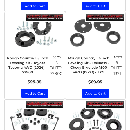
Add to Cart
Add to Cart
Item
Item
Rough Country 1.5 Inch
Rough Country 1.5 Inch
#:
#:
Leveling Kit - Toyota
Leveling Kit - Trailboss -
Tacoma 4WD (2024) -
DHTP-
Chevy Silverado 1500
DHTP-
72900
4WD (19-23) - 1321
72900
1321
$99.95
$69.95
Add to Cart
Add to Cart