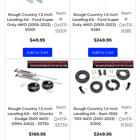
Item
Item
Rough Country 1.5 Inch
Rough Country 1.5 Inch
#:
#:
Leveling Kit - Ford Super
Leveling Kit - Ford Super
Duty 4WD (2005-2022) -
DHTP-
Duty 4WD (2005-2022) -
DHTP-
51001
9285
51001
9285
$49.95
$249.95
Add to Cart
Add to Cart
Item
Item
Rough Country 1.5 Inch
Rough Country 1.5 Inch
#:
#:
Leveling Kit - N3 Shocks
Leveling Kit - Ram 1500
- Dodge 2500 4WD
DHTP-
TRX 4WD (2021-2023) -
DHTP-
(1994-2002) - 33730
31300
33730
31300
$169.95
$249.95