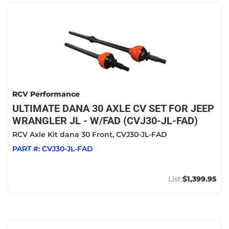
RCV Performance
ULTIMATE DANA 30 AXLE CV SET FOR JEEP
WRANGLER JL - W/FAD (CVJ30-JL-FAD)
RCV Axle Kit dana 30 Front, CVJ30-JL-FAD
PART #:
CVJ30-JL-FAD
$1,399.95