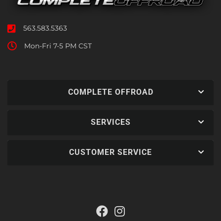
563.583.5363
Mon-Fri 7-5 PM CST
COMPLETE OFFROAD
SERVICES
CUSTOMER SERVICE