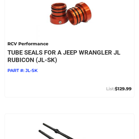
RCV Performance
TUBE SEALS FOR A JEEP WRANGLER JL
RUBICON (JL-SK)
PART #:
JL-SK
$129.99