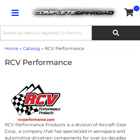
0
Toggle navigation
Home
»
Catalog
»
RCV Performance
RCV Performance
RCV Performance Products is a division of Aircraft Gear
Corp., a company that has specialized in aerospace and
automotive drivetrain components for over six decades.