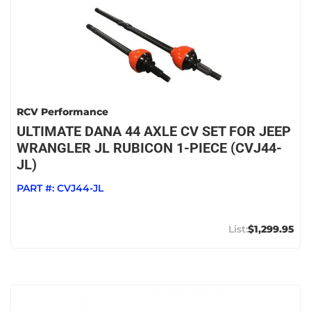
RCV Performance
ULTIMATE DANA 44 AXLE CV SET FOR JEEP
WRANGLER JL RUBICON 1-PIECE (CVJ44-
JL)
PART #:
CVJ44-JL
$1,299.95