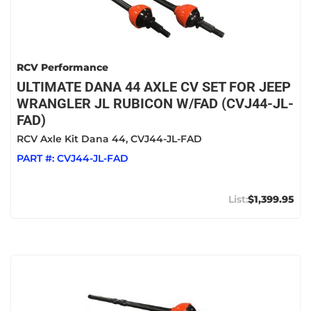
RCV Performance
ULTIMATE DANA 44 AXLE CV SET FOR JEEP
WRANGLER JL RUBICON W/FAD (CVJ44-JL-
FAD)
RCV Axle Kit Dana 44, CVJ44-JL-FAD
PART #:
CVJ44-JL-FAD
$1,399.95