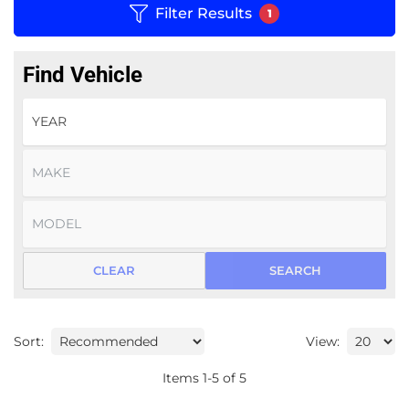
Filter Results
1
Find Vehicle
CLEAR
SEARCH
Sort:
View:
Items
1
-
5
of
5