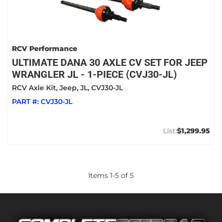
RCV Performance
ULTIMATE DANA 30 AXLE CV SET FOR JEEP
WRANGLER JL - 1-PIECE (CVJ30-JL)
RCV Axle Kit, Jeep, JL, CVJ30-JL
PART #:
CVJ30-JL
$1,299.95
Items
1
-
5
of
5