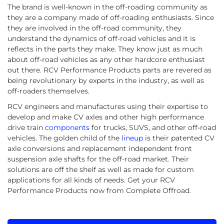
The brand is well-known in the off-roading community as
they are a company made of off-roading enthusiasts. Since
they are involved in the off-road community, they
understand the dynamics of off-road vehicles and it is
reflects in the parts they make. They know just as much
about off-road vehicles as any other hardcore enthusiast
out there. RCV Performance Products parts are revered as
being revolutionary by experts in the industry, as well as
off-roaders themselves.
RCV engineers and manufactures using their expertise to
develop and make CV axles and other high performance
drive train
components
for trucks, SUVS, and other off-road
vehicles. The golden child of the
lineup
is their patented CV
axle conversions and replacement independent front
suspension axle shafts for the off-road market. Their
solutions are off the shelf as well as made for custom
applications for all kinds of needs. Get your RCV
Performance Products now from Complete Offroad.