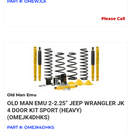
PART #:
OMEWJLK
Please Call
Old Man Emu
OLD MAN EMU 2-2.25” JEEP WRANGLER JK
4 DOOR KIT SPORT (HEAVY)
(OMEJK4DHKS)
PART #:
OMEJK4DHKS