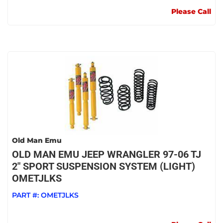
Please Call
Old Man Emu
OLD MAN EMU JEEP WRANGLER 97-06 TJ
2" SPORT SUSPENSION SYSTEM (LIGHT)
OMETJLKS
PART #:
OMETJLKS