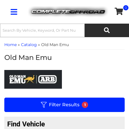
0
Toggle navigation
Home
»
Catalog
»
Old Man Emu
Old Man Emu
Filter Results
1
Find Vehicle