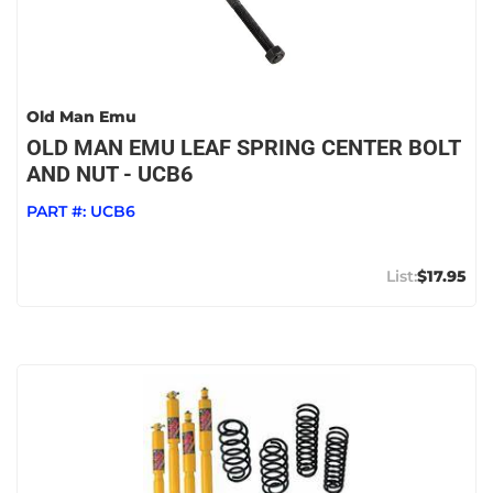
Old Man Emu
OLD MAN EMU LEAF SPRING CENTER BOLT
AND NUT - UCB6
PART #:
UCB6
$17.95