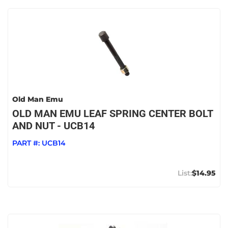
Old Man Emu
OLD MAN EMU LEAF SPRING CENTER BOLT
AND NUT - UCB14
PART #:
UCB14
$14.95