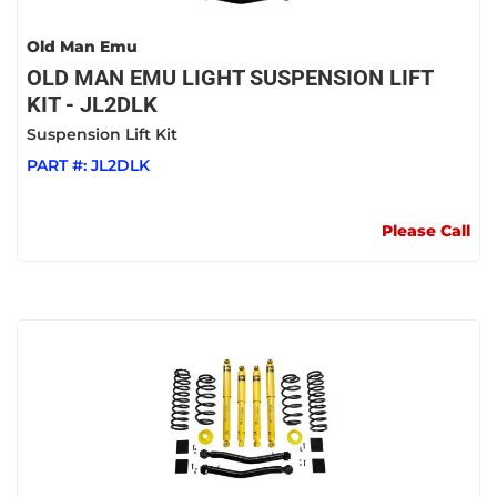
Old Man Emu
OLD MAN EMU LIGHT SUSPENSION LIFT
KIT - JL2DLK
Suspension Lift Kit
PART #:
JL2DLK
Please Call