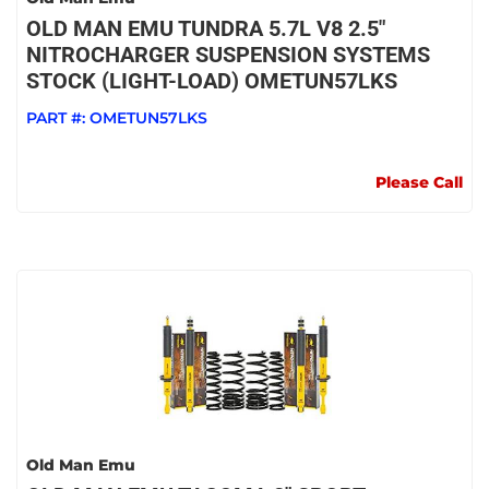
OLD MAN EMU TUNDRA 5.7L V8 2.5"
NITROCHARGER SUSPENSION SYSTEMS
STOCK (LIGHT-LOAD) OMETUN57LKS
PART #:
OMETUN57LKS
Please Call
Old Man Emu