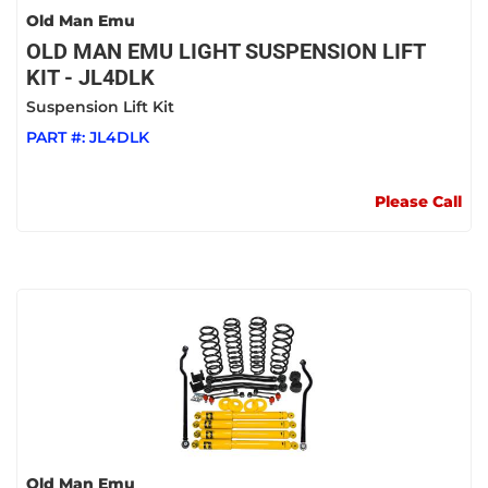
Old Man Emu
OLD MAN EMU LIGHT SUSPENSION LIFT
KIT - JL4DLK
Suspension Lift Kit
PART #:
JL4DLK
Please Call
Old Man Emu