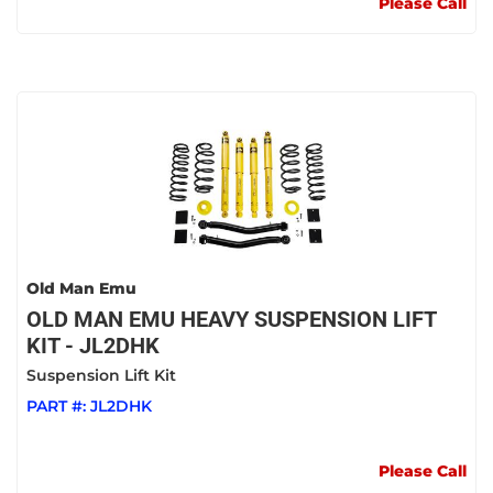
Please Call
Old Man Emu
OLD MAN EMU HEAVY SUSPENSION LIFT
KIT - JL2DHK
Suspension Lift Kit
PART #:
JL2DHK
Please Call