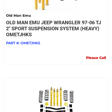
Old Man Emu
OLD MAN EMU JEEP WRANGLER 97-06 TJ
2" SPORT SUSPENSION SYSTEM (HEAVY)
OMETJHKS
PART #:
OMETJHKS
Please Call