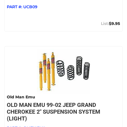
PART #:
UCB09
$9.95
Old Man Emu
OLD MAN EMU 99-02 JEEP GRAND
CHEROKEE 2" SUSPENSION SYSTEM
(LIGHT)