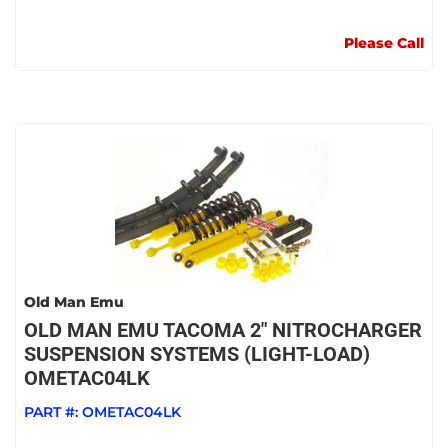
Please Call
Old Man Emu
OLD MAN EMU TACOMA 2" NITROCHARGER
SUSPENSION SYSTEMS (LIGHT-LOAD)
OMETAC04LK
PART #:
OMETAC04LK