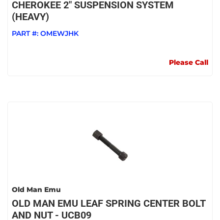
CHEROKEE 2" SUSPENSION SYSTEM
(HEAVY)
PART #:
OMEWJHK
Please Call
Old Man Emu
OLD MAN EMU LEAF SPRING CENTER BOLT
AND NUT - UCB09