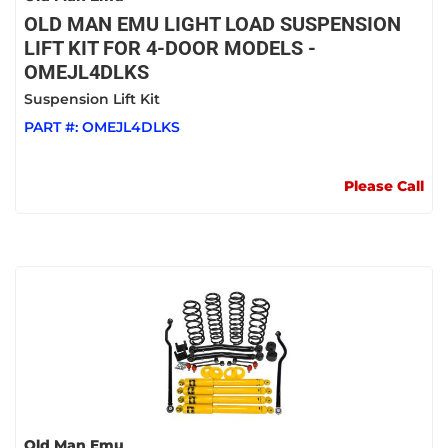
OLD MAN EMU LIGHT LOAD SUSPENSION
LIFT KIT FOR 4-DOOR MODELS -
OMEJL4DLKS
Suspension Lift Kit
PART #:
OMEJL4DLKS
Please Call
Old Man Emu