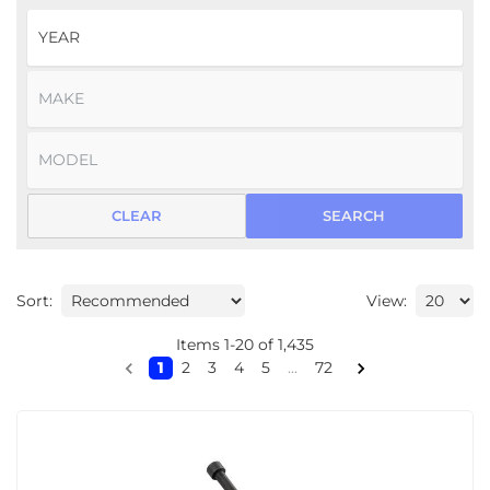
CLEAR
SEARCH
Sort:
View:
Items
1
-
20
of
1,435
1
2
3
4
5
...
72