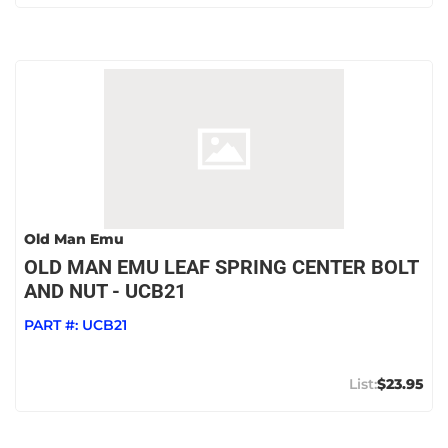
Old Man Emu
OLD MAN EMU LEAF SPRING CENTER BOLT
AND NUT - UCB21
PART #:
UCB21
$23.95