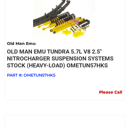
Old Man Emu
OLD MAN EMU TUNDRA 5.7L V8 2.5"
NITROCHARGER SUSPENSION SYSTEMS
STOCK (HEAVY-LOAD) OMETUN57HKS
PART #:
OMETUN57HKS
Please Call