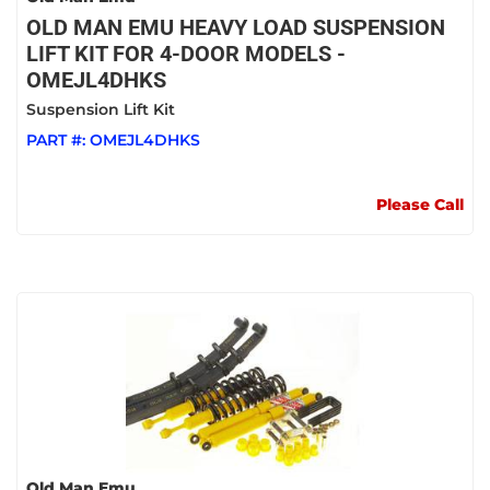
OLD MAN EMU HEAVY LOAD SUSPENSION
LIFT KIT FOR 4-DOOR MODELS -
OMEJL4DHKS
Suspension Lift Kit
PART #:
OMEJL4DHKS
Please Call
Old Man Emu