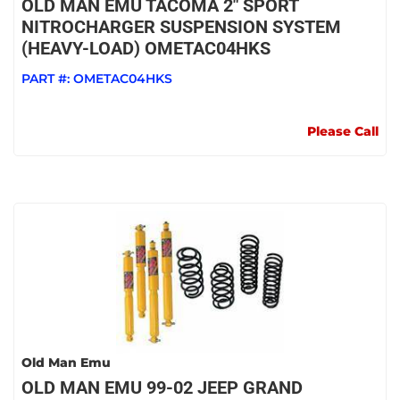
OLD MAN EMU TACOMA 2" SPORT
NITROCHARGER SUSPENSION SYSTEM
(HEAVY-LOAD) OMETAC04HKS
PART #:
OMETAC04HKS
Please Call
Old Man Emu
OLD MAN EMU 99-02 JEEP GRAND