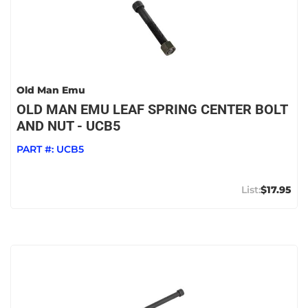
Old Man Emu
OLD MAN EMU LEAF SPRING CENTER BOLT
AND NUT - UCB5
PART #:
UCB5
$17.95