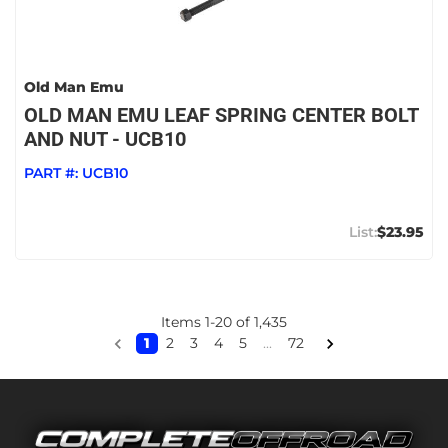
Old Man Emu
OLD MAN EMU LEAF SPRING CENTER BOLT
AND NUT - UCB10
PART #:
UCB10
$23.95
Items
1
-
20
of
1,435
1
2
3
4
5
...
72