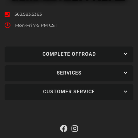
563.583.5363
Mon-Fri 7-5 PM CST
COMPLETE OFFROAD
SERVICES
CUSTOMER SERVICE