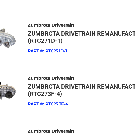
Zumbrota Drivetrain
ZUMBROTA DRIVETRAIN REMANUFACT
(RTC271D-1)
PART #:
RTC271D-1
Zumbrota Drivetrain
ZUMBROTA DRIVETRAIN REMANUFACT
(RTC273F-4)
PART #:
RTC273F-4
Zumbrota Drivetrain