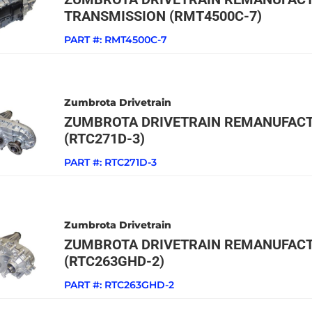
TRANSMISSION (RMT4500C-7)
PART #:
RMT4500C-7
Zumbrota Drivetrain
ZUMBROTA DRIVETRAIN REMANUFACT
(RTC271D-3)
PART #:
RTC271D-3
Zumbrota Drivetrain
ZUMBROTA DRIVETRAIN REMANUFACT
(RTC263GHD-2)
PART #:
RTC263GHD-2