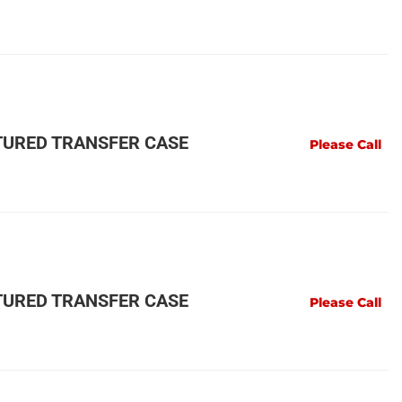
URED TRANSFER CASE
Please Call
URED TRANSFER CASE
Please Call