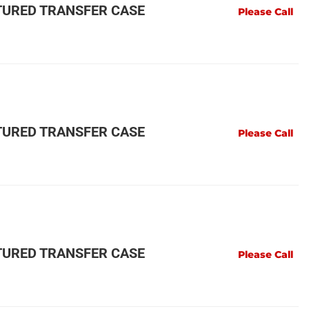
URED TRANSFER CASE
Please Call
URED TRANSFER CASE
Please Call
URED TRANSFER CASE
Please Call