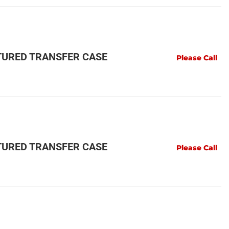
URED TRANSFER CASE
Please Call
URED TRANSFER CASE
Please Call