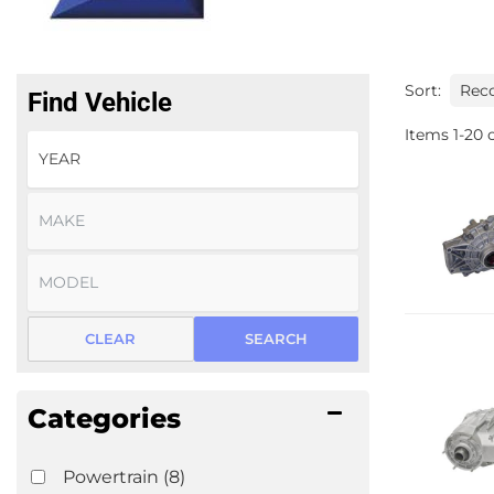
Sort:
Find Vehicle
Items
1
-
20
o
CLEAR
SEARCH
Categories
Powertrain
(8)