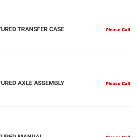
URED TRANSFER CASE
Please Call
URED AXLE ASSEMBLY
Please Call
TURED MANUAL