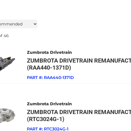
f
46
Zumbrota Drivetrain
ZUMBROTA DRIVETRAIN REMANUFACT
(RAA440-1371D)
PART #:
RAA440-1371D
Zumbrota Drivetrain
ZUMBROTA DRIVETRAIN REMANUFACT
(RTC3024G-1)
PART #:
RTC3024G-1