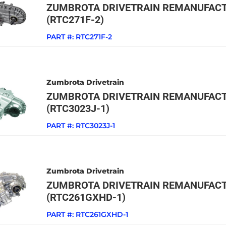
ZUMBROTA DRIVETRAIN REMANUFACT
(RTC271F-2)
PART #:
RTC271F-2
Zumbrota Drivetrain
ZUMBROTA DRIVETRAIN REMANUFACT
(RTC3023J-1)
PART #:
RTC3023J-1
Zumbrota Drivetrain
ZUMBROTA DRIVETRAIN REMANUFACT
(RTC261GXHD-1)
PART #:
RTC261GXHD-1