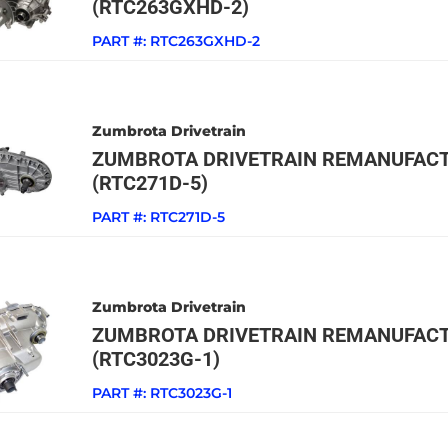
(RTC263GXHD-2)
PART #:
RTC263GXHD-2
Zumbrota Drivetrain
ZUMBROTA DRIVETRAIN REMANUFACT
(RTC271D-5)
PART #:
RTC271D-5
Zumbrota Drivetrain
ZUMBROTA DRIVETRAIN REMANUFACT
(RTC3023G-1)
PART #:
RTC3023G-1