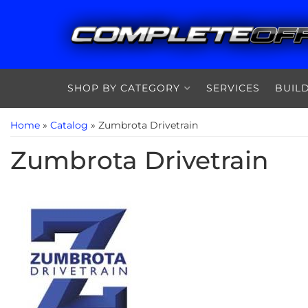
SHOP BY CATEGORY
SERVICES
BUIL
Home
»
Catalog
»
Zumbrota Drivetrain
Zumbrota Drivetrain