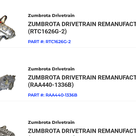
Zumbrota Drivetrain
ZUMBROTA DRIVETRAIN REMANUFACT
(RTC1626G-2)
PART #:
RTC1626G-2
Zumbrota Drivetrain
ZUMBROTA DRIVETRAIN REMANUFACT
(RAA440-1336B)
PART #:
RAA440-1336B
Zumbrota Drivetrain
ZUMBROTA DRIVETRAIN REMANUFACT