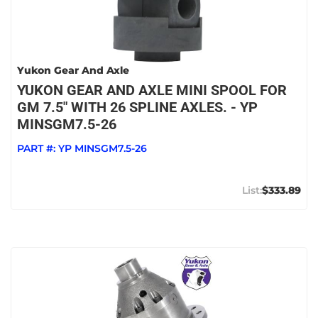
Yukon Gear And Axle
YUKON GEAR AND AXLE MINI SPOOL FOR
GM 7.5" WITH 26 SPLINE AXLES. - YP
MINSGM7.5-26
PART #:
YP MINSGM7.5-26
$333.89