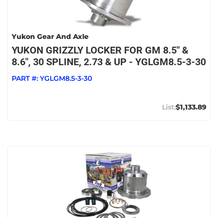
Yukon Gear And Axle
YUKON GRIZZLY LOCKER FOR GM 8.5" &
8.6", 30 SPLINE, 2.73 & UP - YGLGM8.5-3-30
PART #:
YGLGM8.5-3-30
$1,133.89