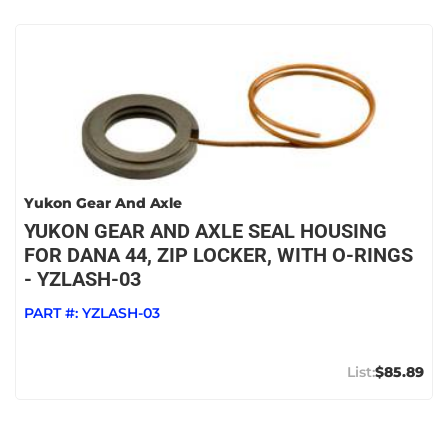
Yukon Gear And Axle
YUKON GEAR AND AXLE SEAL HOUSING
FOR DANA 44, ZIP LOCKER, WITH O-RINGS
- YZLASH-03
PART #:
YZLASH-03
$85.89