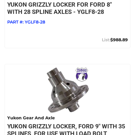
YUKON GRIZZLY LOCKER FOR FORD 8"
WITH 28 SPLINE AXLES - YGLF8-28
PART #:
YGLF8-28
$988.89
Yukon Gear And Axle
YUKON GRIZZLY LOCKER, FORD 9" WITH 35
SPLINES, FOR USE WITH LOAD BOLT