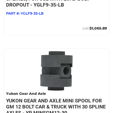
DROPOUT - YGLF9-35-LB
PART #:
YGLF9-35-LB
$1,065.89
Yukon Gear And Axle
YUKON GEAR AND AXLE MINI SPOOL FOR
GM 12 BOLT CAR & TRUCK WITH 30 SPLINE
AXLES - YP MINSGM12-30