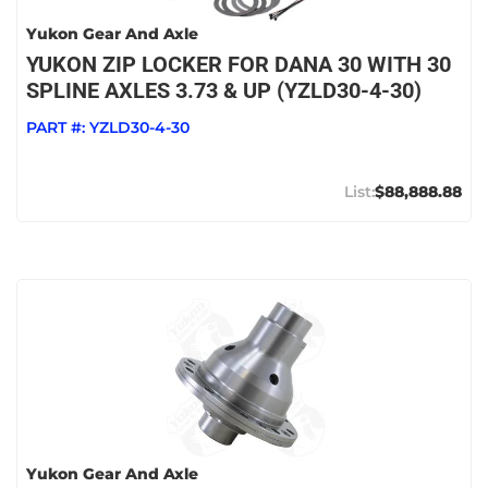
Yukon Gear And Axle
YUKON ZIP LOCKER FOR DANA 30 WITH 30
SPLINE AXLES 3.73 & UP (YZLD30-4-30)
PART #:
YZLD30-4-30
$88,888.88
Yukon Gear And Axle