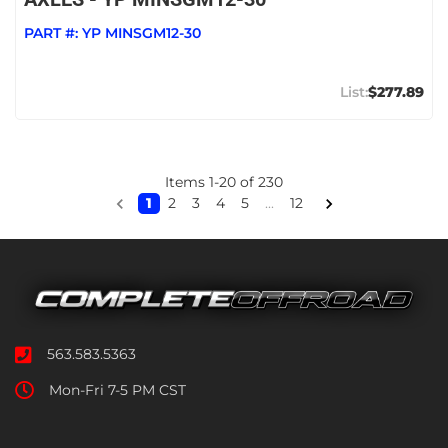
PART #:
YP MINSGM12-30
$277.89
Items
1
-
20
of
230
1
2
3
4
5
...
12
563.583.5363
Mon-Fri 7-5 PM CST