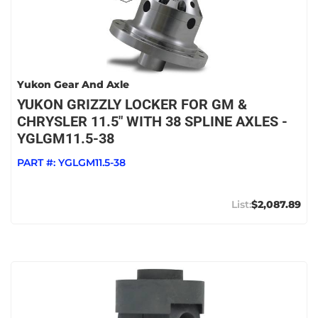
Yukon Gear And Axle
YUKON GRIZZLY LOCKER FOR GM &
CHRYSLER 11.5" WITH 38 SPLINE AXLES -
YGLGM11.5-38
PART #:
YGLGM11.5-38
$2,087.89