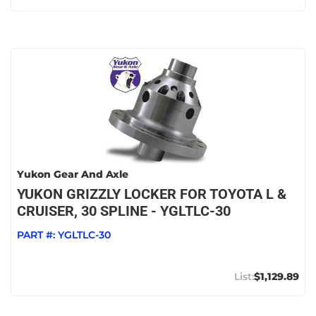
Yukon Gear And Axle
YUKON GRIZZLY LOCKER FOR TOYOTA L &
CRUISER, 30 SPLINE - YGLTLC-30
PART #:
YGLTLC-30
$1,129.89