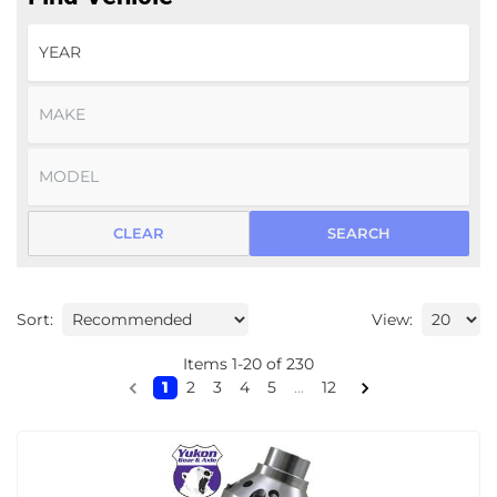
CLEAR
SEARCH
Sort:
View:
Items
1
-
20
of
230
1
2
3
4
5
...
12