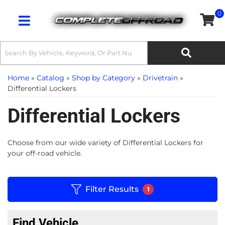
0
Toggle navigation
Home
»
Catalog
»
Shop by Category
»
Drivetrain
»
Differential Lockers
Differential Lockers
Choose from our wide variety of Differential Lockers for
your off-road vehicle.
Filter Results
1
Find Vehicle