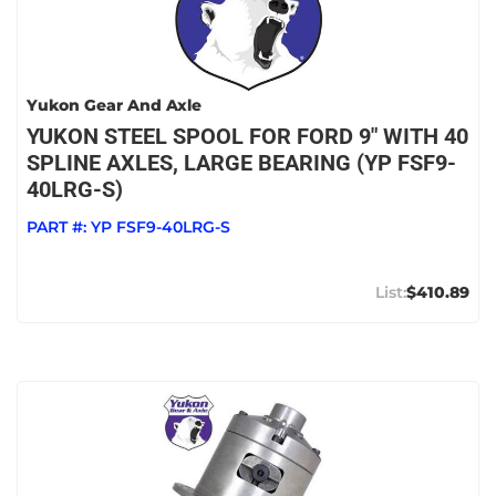
Yukon Gear And Axle
YUKON STEEL SPOOL FOR FORD 9" WITH 40
SPLINE AXLES, LARGE BEARING (YP FSF9-
40LRG-S)
PART #:
YP FSF9-40LRG-S
$410.89