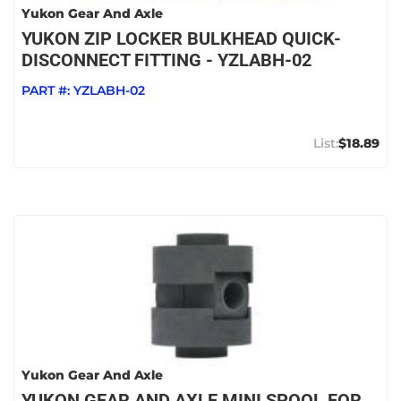
Yukon Gear And Axle
YUKON ZIP LOCKER BULKHEAD QUICK-
DISCONNECT FITTING - YZLABH-02
PART #:
YZLABH-02
$18.89
Yukon Gear And Axle
YUKON GEAR AND AXLE MINI SPOOL FOR