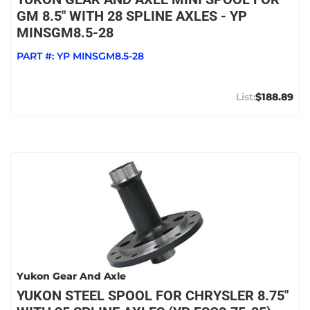
GM 8.5" WITH 28 SPLINE AXLES - YP
MINSGM8.5-28
PART #:
YP MINSGM8.5-28
$188.89
Yukon Gear And Axle
YUKON STEEL SPOOL FOR CHRYSLER 8.75"