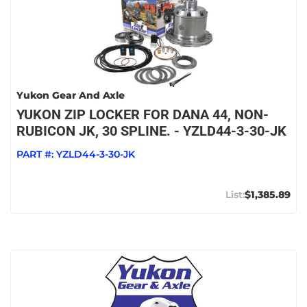
Yukon Gear And Axle
YUKON ZIP LOCKER FOR DANA 44, NON-
RUBICON JK, 30 SPLINE. - YZLD44-3-30-JK
PART #:
YZLD44-3-30-JK
$1,385.89