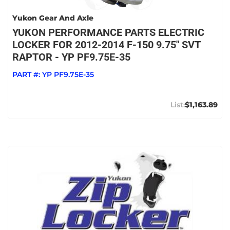
Yukon Gear And Axle
YUKON PERFORMANCE PARTS ELECTRIC
LOCKER FOR 2012-2014 F-150 9.75" SVT
RAPTOR - YP PF9.75E-35
PART #:
YP PF9.75E-35
$1,163.89