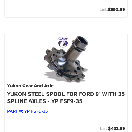
$360.89
Yukon Gear And Axle
YUKON STEEL SPOOL FOR FORD 9" WITH 35
SPLINE AXLES - YP FSF9-35
PART #:
YP FSF9-35
$432.89