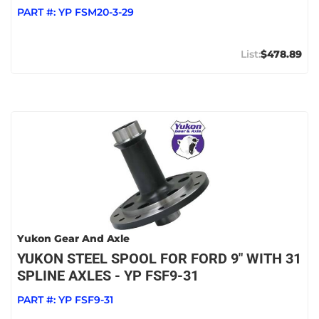
PART #:
YP FSM20-3-29
$478.89
Yukon Gear And Axle
YUKON STEEL SPOOL FOR FORD 9" WITH 31
SPLINE AXLES - YP FSF9-31
PART #:
YP FSF9-31