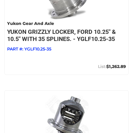
Yukon Gear And Axle
YUKON GRIZZLY LOCKER, FORD 10.25" &
10.5" WITH 35 SPLINES. - YGLF10.25-35
PART #:
YGLF10.25-35
$1,262.89