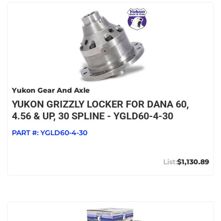
Yukon Gear And Axle
YUKON GRIZZLY LOCKER FOR DANA 60,
4.56 & UP, 30 SPLINE - YGLD60-4-30
PART #:
YGLD60-4-30
$1,130.89