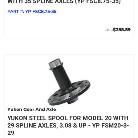
WITH 35 SPLINE AXLES (YP FSC8.75-35)
PART #:
YP FSC8.75-35
$288.89
Yukon Gear And Axle
YUKON STEEL SPOOL FOR MODEL 20 WITH
29 SPLINE AXLES, 3.08 & UP - YP FSM20-3-
29