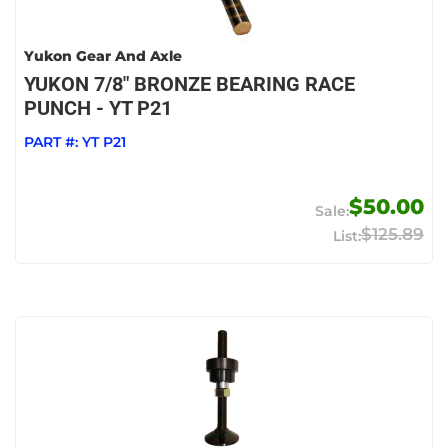
Yukon Gear And Axle
YUKON 7/8" BRONZE BEARING RACE
PUNCH - YT P21
PART #:
YT P21
$50.00
$125.89