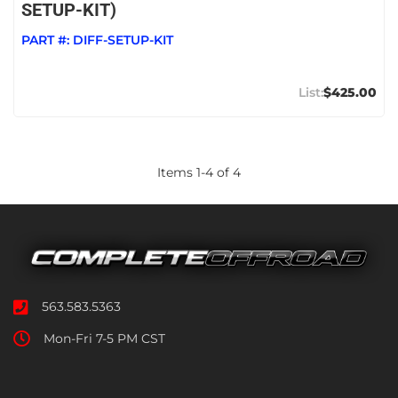
SETUP-KIT)
PART #:
DIFF-SETUP-KIT
$425.00
Items
1
-
4
of
4
563.583.5363
Mon-Fri 7-5 PM CST