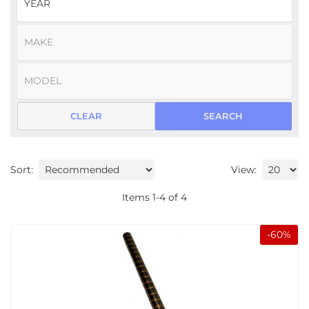
CLEAR
SEARCH
Sort:
View:
Items
1
-
4
of
4
-
60
%