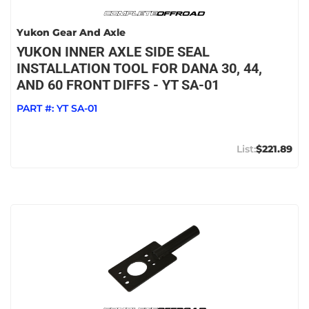
Yukon Gear And Axle
YUKON INNER AXLE SIDE SEAL
INSTALLATION TOOL FOR DANA 30, 44,
AND 60 FRONT DIFFS - YT SA-01
PART #:
YT SA-01
$221.89