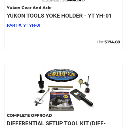
Yukon Gear And Axle
YUKON TOOLS YOKE HOLDER - YT YH-01
PART #:
YT YH-01
$174.89
COMPLETE OFFROAD
DIFFERENTIAL SETUP TOOL KIT (DIFF-