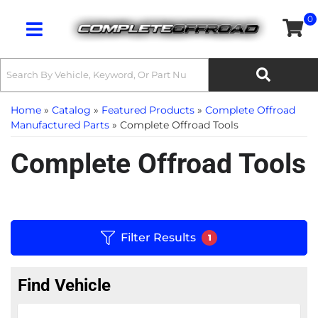
0
Toggle navigation
Home
»
Catalog
»
Featured Products
»
Complete Offroad
Manufactured Parts
»
Complete Offroad Tools
Complete Offroad Tools
Filter Results
1
Find Vehicle