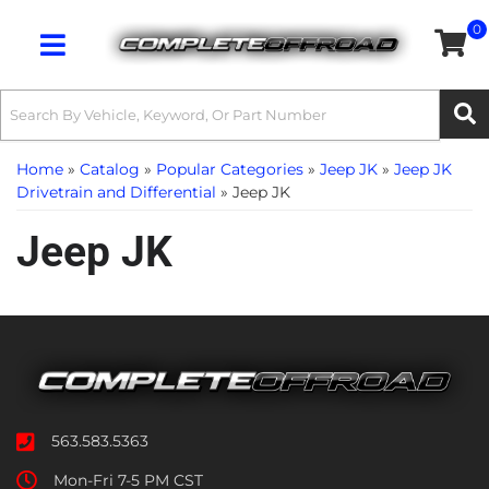
0
Toggle navigation
Home
»
Catalog
»
Popular Categories
»
Jeep JK
»
Jeep JK
Drivetrain and Differential
»
Jeep JK
Jeep JK
563.583.5363
Mon-Fri 7-5 PM CST