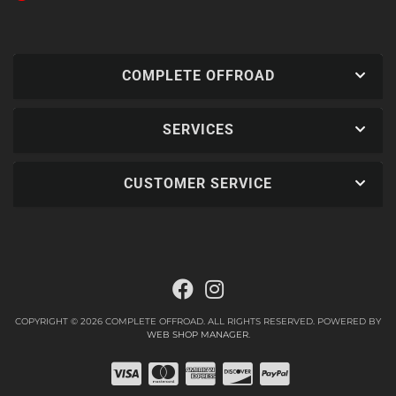
COMPLETE OFFROAD
SERVICES
CUSTOMER SERVICE
COPYRIGHT © 2026 COMPLETE OFFROAD. ALL RIGHTS RESERVED.
POWERED BY
WEB SHOP MANAGER
.