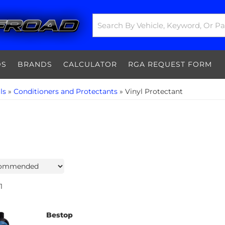
DS
BRANDS
CALCULATOR
RGA REQUEST FORM
ls
»
Conditioners and Protectants
»
Vinyl Protectant
1
Bestop