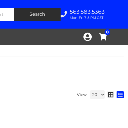
563.583.5363
Search
Mon-Fri 7-5 PM CST
0
View: