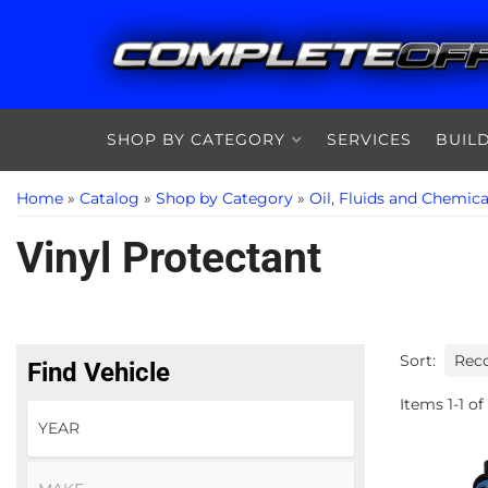
SHOP BY CATEGORY
SERVICES
BUIL
Home
»
Catalog
»
Shop by Category
»
Oil, Fluids and Chemica
Vinyl Protectant
Sort:
Find Vehicle
Items
1
-
1
of