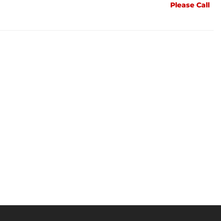
Please Call