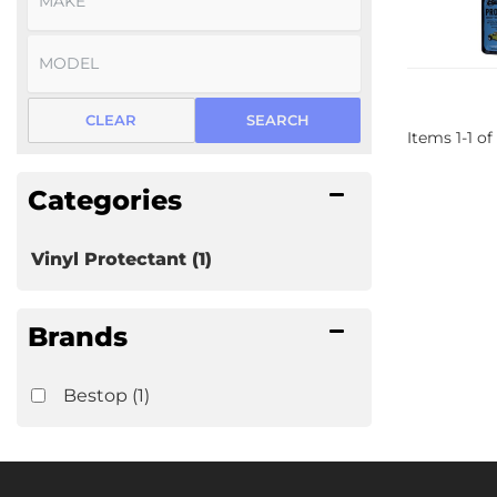
CLEAR
SEARCH
Items
1
-
1
of
Categories
Vinyl Protectant
(1)
Brands
Bestop
(1)