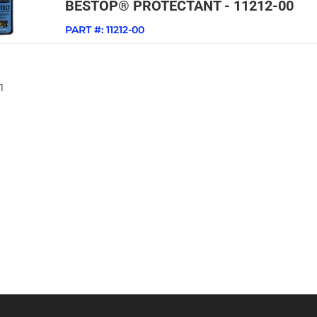
BESTOP® PROTECTANT - 11212-00
PART #:
11212-00
1