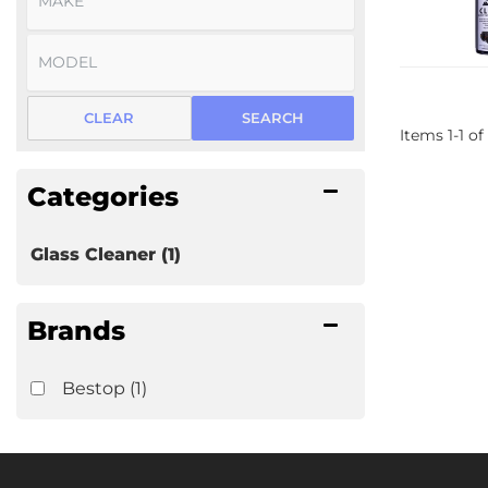
CLEAR
SEARCH
Items
1
-
1
of
Categories
Glass Cleaner
(1)
Brands
Bestop
(1)