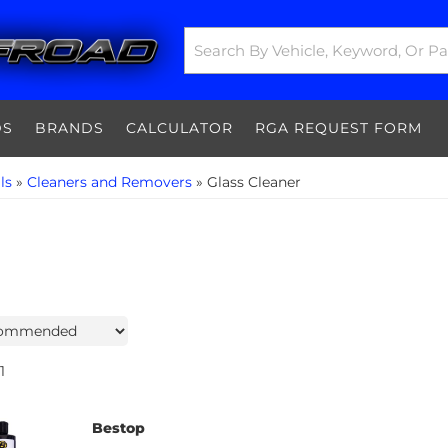
DS
BRANDS
CALCULATOR
RGA REQUEST FORM
ls
»
Cleaners and Removers
»
Glass Cleaner
1
Bestop