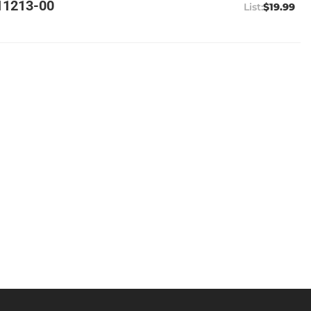
11213-00
$19.99