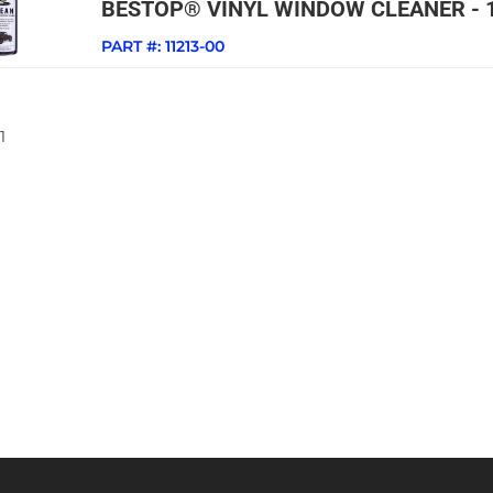
BESTOP® VINYL WINDOW CLEANER - 
PART #:
11213-00
1