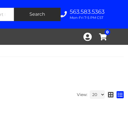
563.583.5363
Search
Mon-Fri 7-5 PM CST
0
View: