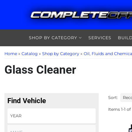
SHOP BY CATEGORY
SERVICES
BUIL
Home
»
Catalog
»
Shop by Category
»
Oil, Fluids and Chemica
Glass Cleaner
Sort:
Find Vehicle
Items
1
-
1
of