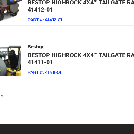
BESTOP HIGHROCK 4X4™ TAILGATE RA
41412-01
PART #:
41412-01
Bestop
BESTOP HIGHROCK 4X4™ TAILGATE RA
41411-01
PART #:
41411-01
2