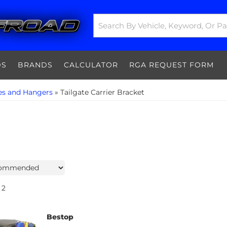
DS
BRANDS
CALCULATOR
RGA REQUEST FORM
es and Hangers
»
Tailgate Carrier Bracket
2
Bestop