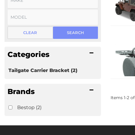
CLEAR
SEARCH
Categories
Tailgate Carrier Bracket
(2)
Brands
Items
1
-
2
of
Bestop
(2)