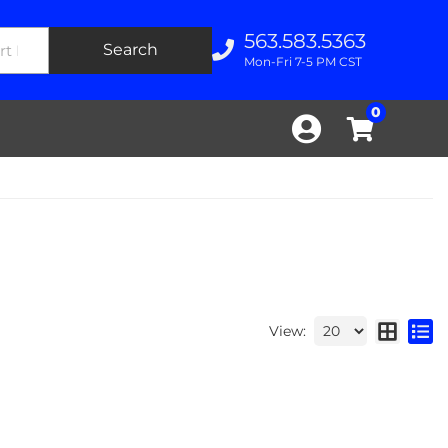
563.583.5363
Search
Mon-Fri 7-5 PM CST
0
View: