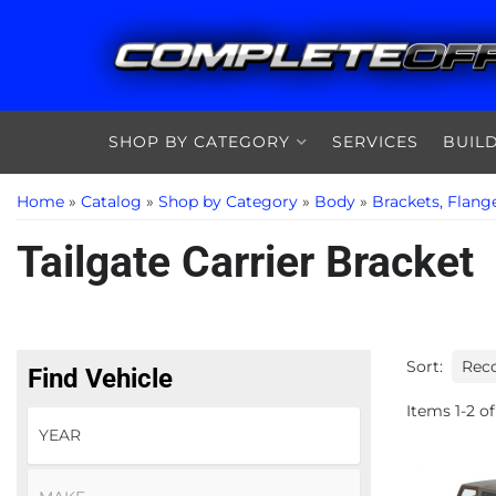
SHOP BY CATEGORY
SERVICES
BUIL
Home
»
Catalog
»
Shop by Category
»
Body
»
Brackets, Flang
Tailgate Carrier Bracket
Sort:
Find Vehicle
Items
1
-
2
of