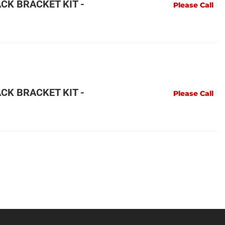
CK BRACKET KIT -
Please Call
CK BRACKET KIT -
Please Call