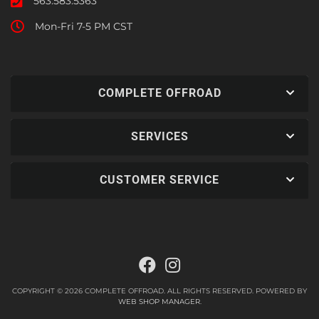
563.583.5363
Mon-Fri 7-5 PM CST
COMPLETE OFFROAD
SERVICES
CUSTOMER SERVICE
COPYRIGHT © 2026 COMPLETE OFFROAD. ALL RIGHTS RESERVED.
POWERED BY
WEB SHOP MANAGER
.