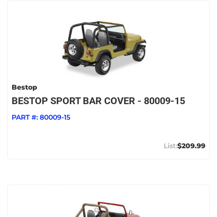
Bestop
BESTOP SPORT BAR COVER - 80009-15
PART #:
80009-15
$209.99