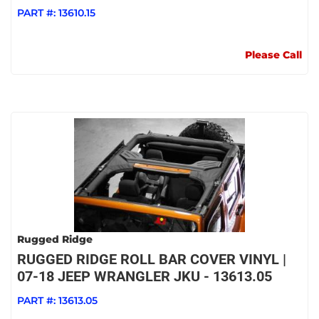
PART #:
13610.15
Please Call
Rugged Ridge
RUGGED RIDGE ROLL BAR COVER VINYL |
07-18 JEEP WRANGLER JKU - 13613.05
PART #:
13613.05