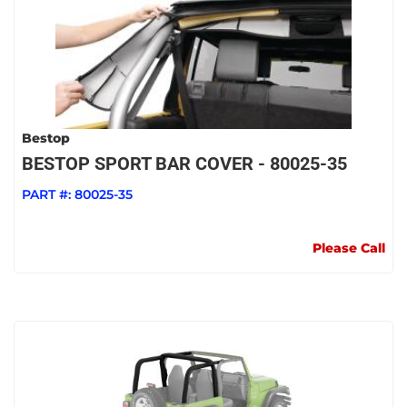
Bestop
BESTOP SPORT BAR COVER - 80025-35
PART #:
80025-35
Please Call