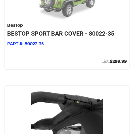
Bestop
BESTOP SPORT BAR COVER - 80022-35
PART #:
80022-35
$299.99