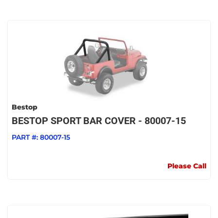
Bestop
BESTOP SPORT BAR COVER - 80007-15
PART #:
80007-15
Please Call