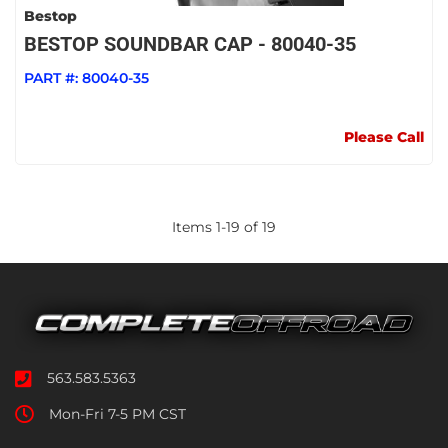
Bestop
BESTOP SOUNDBAR CAP - 80040-35
PART #:
80040-35
Please Call
Items
1
-
19
of
19
563.583.5363
Mon-Fri 7-5 PM CST