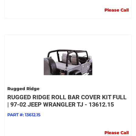
Please Call
Rugged Ridge
RUGGED RIDGE ROLL BAR COVER KIT FULL
| 97-02 JEEP WRANGLER TJ - 13612.15
PART #:
13612.15
Please Call