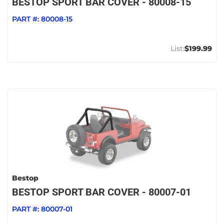
BESTOP SPORT BAR COVER - 80008-15
PART #:
80008-15
$199.99
Bestop
BESTOP SPORT BAR COVER - 80007-01
PART #:
80007-01