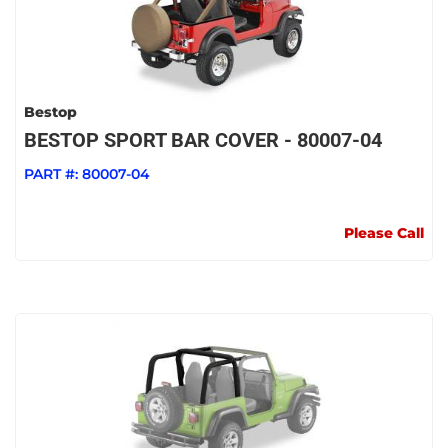
Bestop
BESTOP SPORT BAR COVER - 80007-04
PART #:
80007-04
Please Call