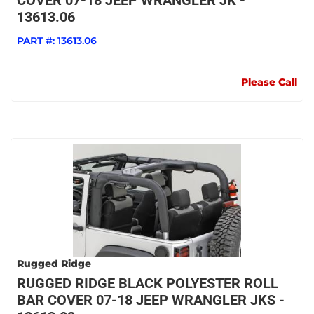
COVER 07-18 JEEP WRANGLER JK -
13613.06
PART #:
13613.06
Please Call
Rugged Ridge
RUGGED RIDGE BLACK POLYESTER ROLL
BAR COVER 07-18 JEEP WRANGLER JKS -