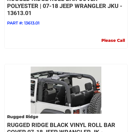
POLYESTER | 07-18 JEEP WRANGLER JKU -
13613.01
PART #:
13613.01
Please Call
Rugged Ridge
RUGGED RIDGE BLACK VINYL ROLL BAR