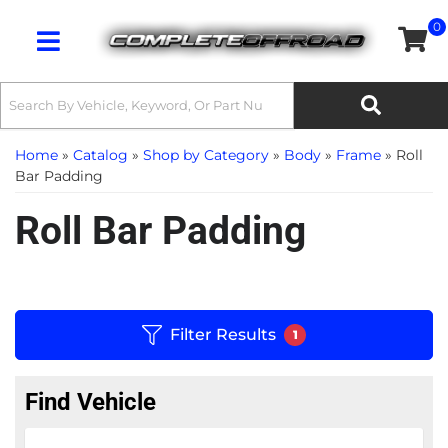
0
Toggle navigation
Home
»
Catalog
»
Shop by Category
»
Body
»
Frame
»
Roll
Bar Padding
Roll Bar Padding
Filter Results
1
Find Vehicle