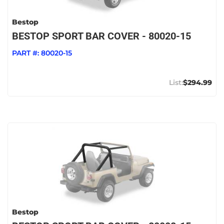
Bestop
BESTOP SPORT BAR COVER - 80020-15
PART #:
80020-15
$294.99
Bestop