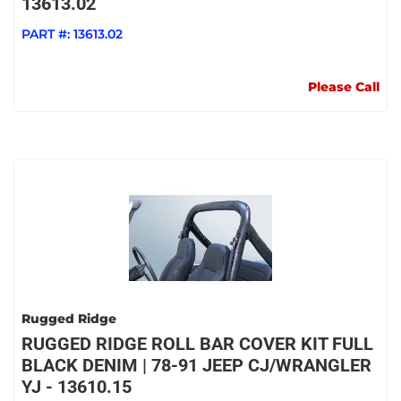
13613.02
PART #:
13613.02
Please Call
Rugged Ridge
RUGGED RIDGE ROLL BAR COVER KIT FULL
BLACK DENIM | 78-91 JEEP CJ/WRANGLER
YJ - 13610.15