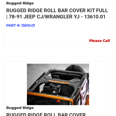
Rugged Ridge
RUGGED RIDGE ROLL BAR COVER KIT FULL
| 78-91 JEEP CJ/WRANGLER YJ - 13610.01
PART #:
13610.01
Please Call
Rugged Ridge
RUGGED RIDGE ROLL BAR COVER