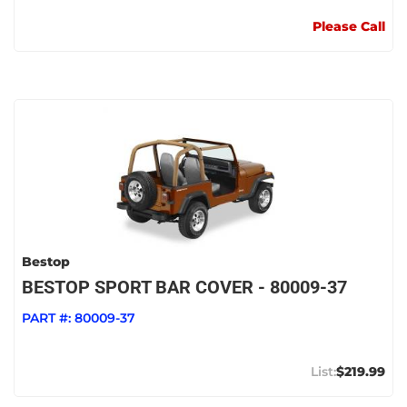
Please Call
Bestop
BESTOP SPORT BAR COVER - 80009-37
PART #:
80009-37
$219.99