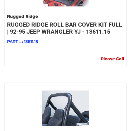
Rugged Ridge
RUGGED RIDGE ROLL BAR COVER KIT FULL
| 92-95 JEEP WRANGLER YJ - 13611.15
PART #:
13611.15
Please Call