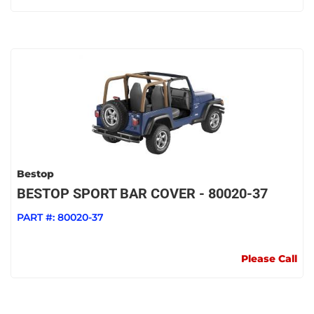
Bestop
BESTOP SPORT BAR COVER - 80020-37
PART #:
80020-37
Please Call