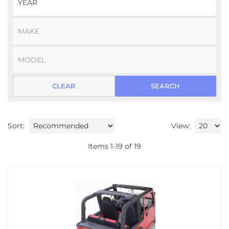
CLEAR
SEARCH
Sort:
View:
Items
1
-
19
of
19