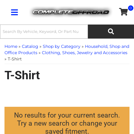
0
Toggle navigation
Home
»
Catalog
»
Shop by Category
»
Household, Shop and
Office Products
»
Clothing, Shoes, Jewelry and Accessories
»
T-Shirt
T-Shirt
No results for your current search.
Try a new search or change your
saved fitment.