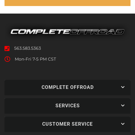
563.583.5363
Mon-Fri 7-5 PM CST
COMPLETE OFFROAD
SERVICES
CUSTOMER SERVICE