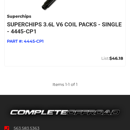
Superchips
SUPERCHIPS 3.6L V6 COIL PACKS - SINGLE
- 4445-CP1
PART #:
4445-CP1
$46.18
Items
1
-
1
of
1
563.583.5363