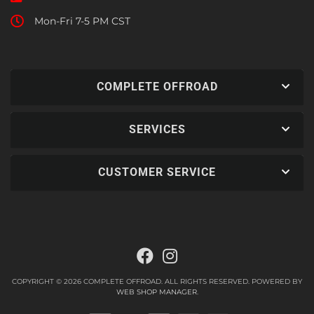
Mon-Fri 7-5 PM CST
COMPLETE OFFROAD
SERVICES
CUSTOMER SERVICE
COPYRIGHT © 2026 COMPLETE OFFROAD. ALL RIGHTS RESERVED.
POWERED BY
WEB SHOP MANAGER
.