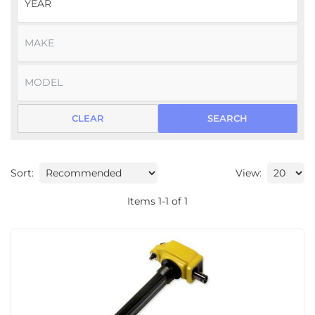
CLEAR
SEARCH
Sort:
View:
Items
1
-
1
of
1