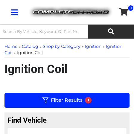
0
Toggle navigation
Home
»
Catalog
»
Shop by Category
»
Ignition
»
Ignition
Coil
»
Ignition Coil
Ignition Coil
Filter Results
1
Find Vehicle