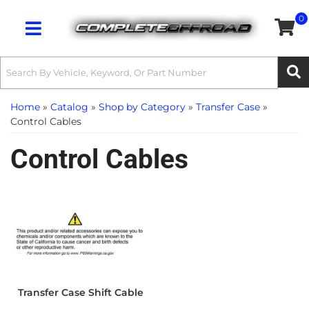
0
Toggle navigation
Home
»
Catalog
»
Shop by Category
»
Transfer Case
»
Control Cables
Control Cables
Transfer Case Shift Cable