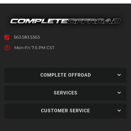
563.583.5363
Mon-Fri 7-5 PM CST
COMPLETE OFFROAD
SERVICES
CUSTOMER SERVICE