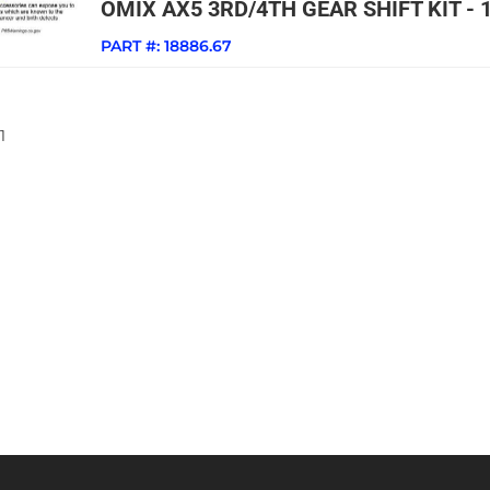
OMIX AX5 3RD/4TH GEAR SHIFT KIT - 
PART #:
18886.67
1