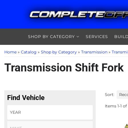
SHOP BY CATEGORY
SERVICES
BUIL
Home
»
Catalog
»
Shop by Category
»
Transmission
»
Transmi
Transmission Shift Fork
Sort:
Find Vehicle
Items
1
-
1
of