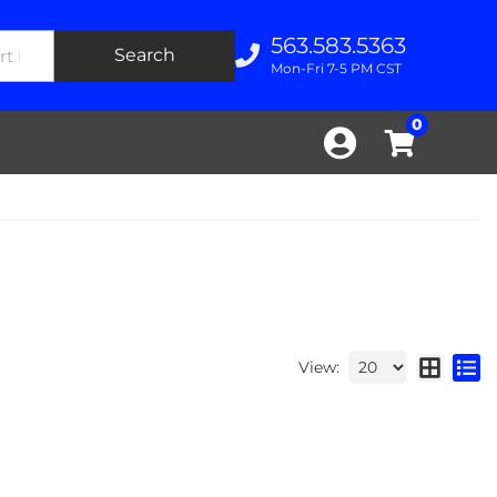
563.583.5363
Search
Mon-Fri 7-5 PM CST
0
View: