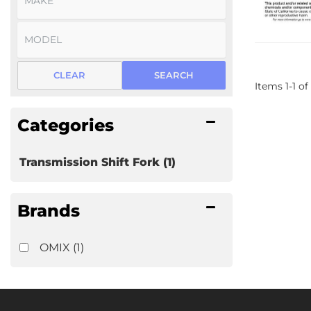
CLEAR
SEARCH
Items
1
-
1
of
Categories
Transmission Shift Fork
(1)
Brands
OMIX
(1)