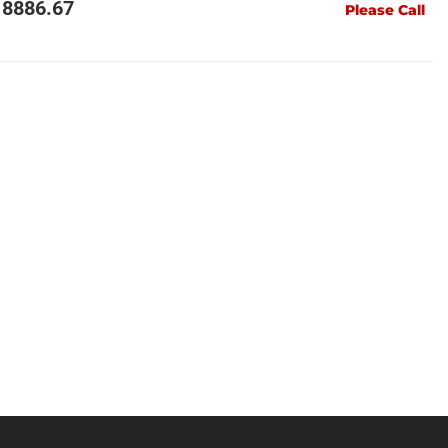
18886.67
Please Call