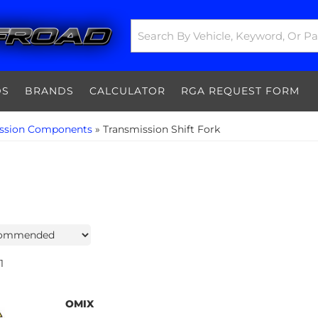
DS
BRANDS
CALCULATOR
RGA REQUEST FORM
ssion Components
»
Transmission Shift Fork
1
OMIX