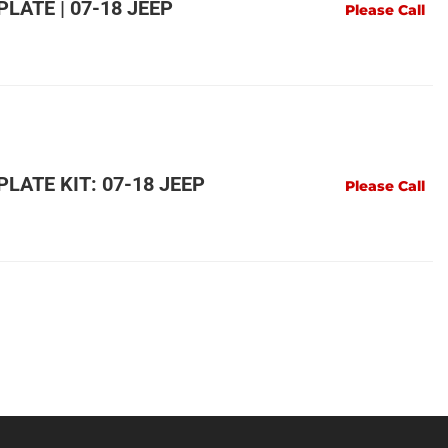
LATE | 07-18 JEEP
Please Call
LATE KIT: 07-18 JEEP
Please Call