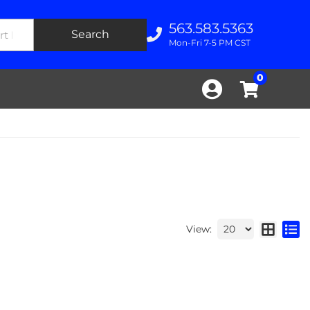
563.583.5363
Search
Mon-Fri 7-5 PM CST
0
View: