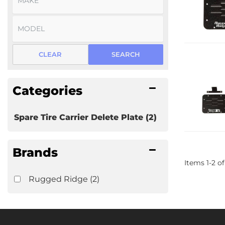
CLEAR
SEARCH
Categories
Spare Tire Carrier Delete Plate
(2)
Brands
Items
1
-
2
of
Rugged Ridge
(2)