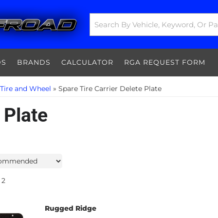
DS
BRANDS
CALCULATOR
RGA REQUEST FORM
 Tire and Wheel
»
Spare Tire Carrier Delete Plate
 Plate
2
Rugged Ridge