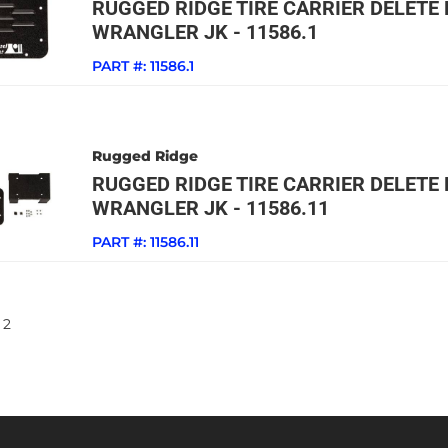
RUGGED RIDGE TIRE CARRIER DELETE P
WRANGLER JK - 11586.1
PART #:
11586.1
Rugged Ridge
RUGGED RIDGE TIRE CARRIER DELETE P
WRANGLER JK - 11586.11
PART #:
11586.11
2