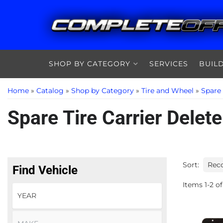
SHOP BY CATEGORY
SERVICES
BUIL
Home
»
Catalog
»
Shop by Category
»
Tire and Wheel
»
Spare
Spare Tire Carrier Delete
Sort:
Find Vehicle
Items
1
-
2
of