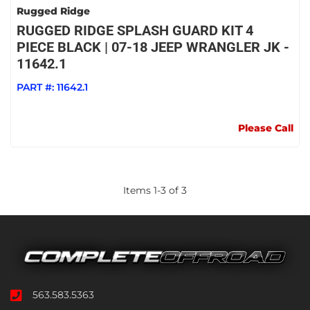
Rugged Ridge
RUGGED RIDGE SPLASH GUARD KIT 4
PIECE BLACK | 07-18 JEEP WRANGLER JK -
11642.1
PART #:
11642.1
Please Call
Items
1
-
3
of
3
563.583.5363