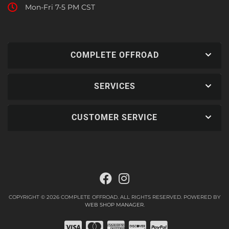
Mon-Fri 7-5 PM CST
COMPLETE OFFROAD
SERVICES
CUSTOMER SERVICE
COPYRIGHT © 2026 COMPLETE OFFROAD. ALL RIGHTS RESERVED.
POWERED BY
WEB SHOP MANAGER
.