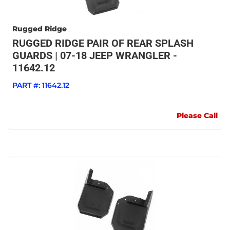
Rugged Ridge
RUGGED RIDGE PAIR OF REAR SPLASH
GUARDS | 07-18 JEEP WRANGLER -
11642.12
PART #:
11642.12
Please Call