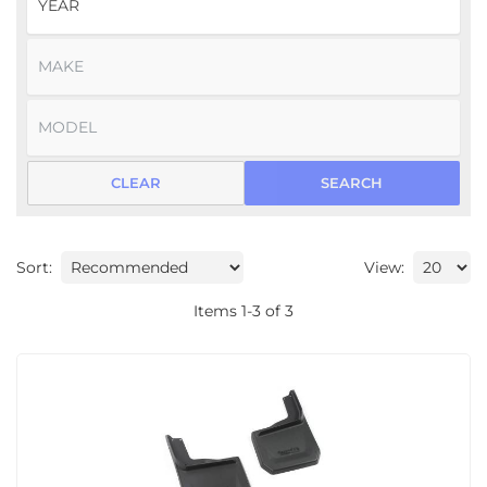
CLEAR
SEARCH
Sort:
View:
Items
1
-
3
of
3