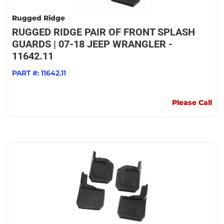
Rugged Ridge
RUGGED RIDGE PAIR OF FRONT SPLASH
GUARDS | 07-18 JEEP WRANGLER -
11642.11
PART #:
11642.11
Please Call