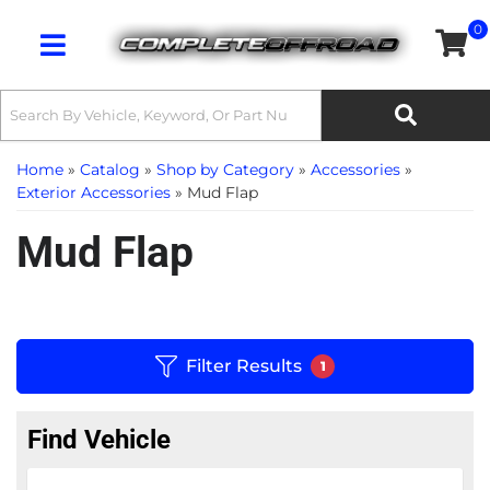
0
Toggle navigation
Home
»
Catalog
»
Shop by Category
»
Accessories
»
Exterior Accessories
»
Mud Flap
Mud Flap
Filter Results
1
Find Vehicle