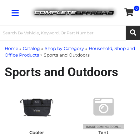
0
Toggle navigation
Home
»
Catalog
»
Shop by Category
»
Household, Shop and
Office Products
»
Sports and Outdoors
Sports and Outdoors
Cooler
Tent