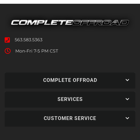
563.583.5363
Mon-Fri 7-5 PM CST
COMPLETE OFFROAD
SERVICES
CUSTOMER SERVICE