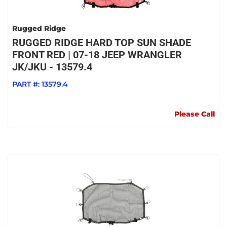
Rugged Ridge
RUGGED RIDGE HARD TOP SUN SHADE
FRONT RED | 07-18 JEEP WRANGLER
JK/JKU - 13579.4
PART #:
13579.4
Please Call