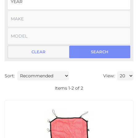
CLEAR
SEARCH
Sort:
View:
Items
1
-
2
of
2