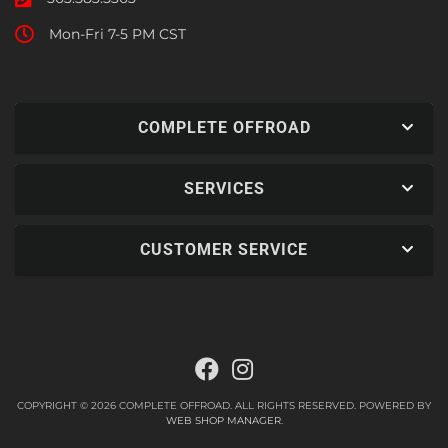
Mon-Fri 7-5 PM CST
COMPLETE OFFROAD
SERVICES
CUSTOMER SERVICE
COPYRIGHT © 2026 COMPLETE OFFROAD. ALL RIGHTS RESERVED.
POWERED BY
WEB SHOP MANAGER
.