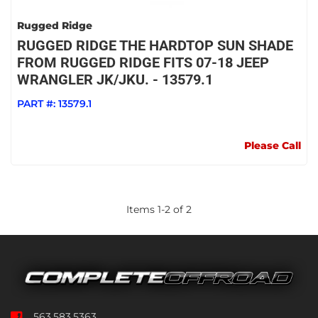
Rugged Ridge
RUGGED RIDGE THE HARDTOP SUN SHADE
FROM RUGGED RIDGE FITS 07-18 JEEP
WRANGLER JK/JKU. - 13579.1
PART #:
13579.1
Please Call
Items
1
-
2
of
2
563.583.5363