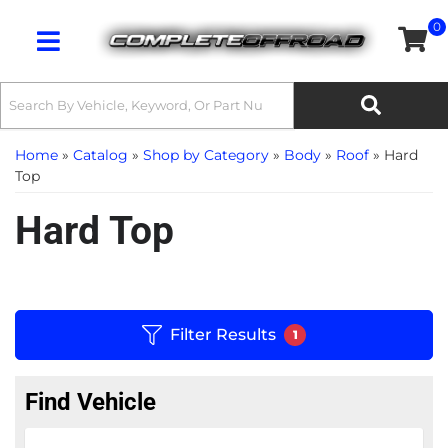
0
Toggle navigation
Home
»
Catalog
»
Shop by Category
»
Body
»
Roof
»
Hard
Top
Hard Top
Filter Results
1
Find Vehicle