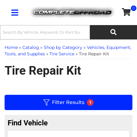
0
Toggle navigation
Home
»
Catalog
»
Shop by Category
»
Vehicles, Equipment,
Tools, and Supplies
»
Tire Service
»
Tire Repair Kit
Tire Repair Kit
Filter Results
1
Find Vehicle