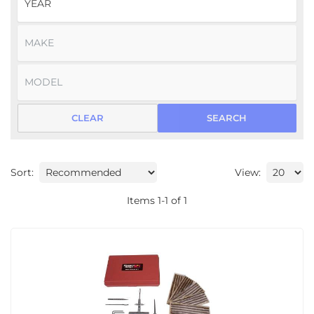
CLEAR
SEARCH
Sort:
View:
Items
1
-
1
of
1