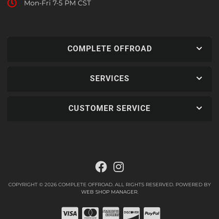
Mon-Fri 7-5 PM CST
COMPLETE OFFROAD
SERVICES
CUSTOMER SERVICE
COPYRIGHT © 2026 COMPLETE OFFROAD. ALL RIGHTS RESERVED.
POWERED BY
WEB SHOP MANAGER
.