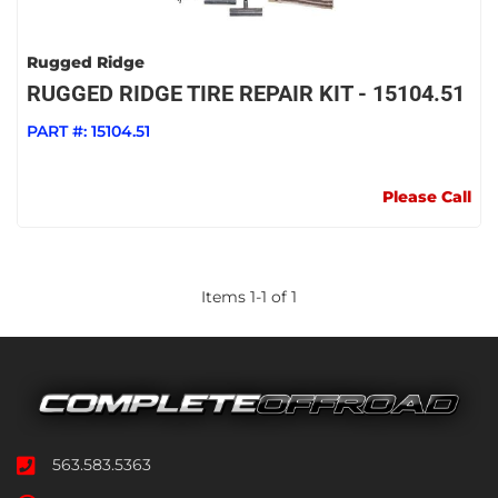
Rugged Ridge
RUGGED RIDGE TIRE REPAIR KIT - 15104.51
PART #:
15104.51
Please Call
Items
1
-
1
of
1
563.583.5363