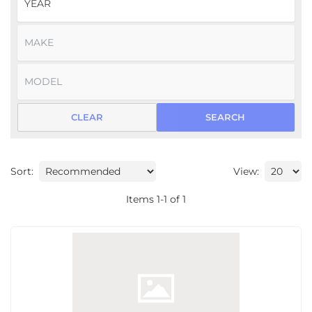
CLEAR
SEARCH
Sort:
View:
Items
1
-
1
of
1