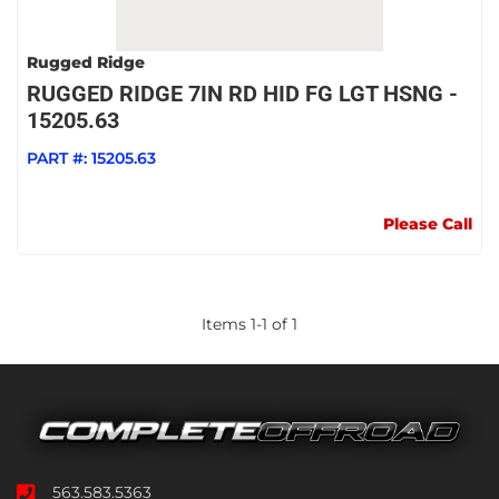
Rugged Ridge
RUGGED RIDGE 7IN RD HID FG LGT HSNG -
15205.63
PART #:
15205.63
Please Call
Items
1
-
1
of
1
563.583.5363