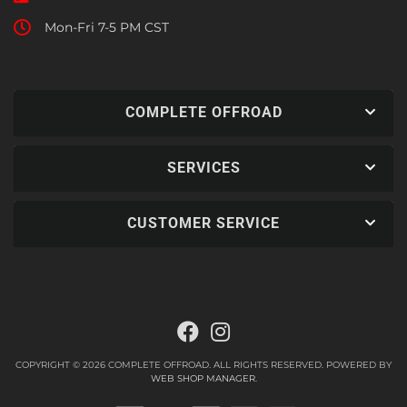
Mon-Fri 7-5 PM CST
COMPLETE OFFROAD
SERVICES
CUSTOMER SERVICE
COPYRIGHT © 2026 COMPLETE OFFROAD. ALL RIGHTS RESERVED.
POWERED BY
WEB SHOP MANAGER
.