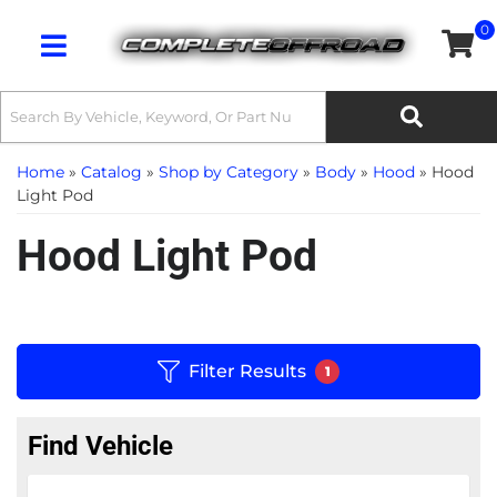
0
Toggle navigation
Home
»
Catalog
»
Shop by Category
»
Body
»
Hood
»
Hood
Light Pod
Hood Light Pod
Filter Results
1
Find Vehicle