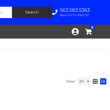
563.583.5363
Search
Mon-Fri 7-5 PM CST
0
View: