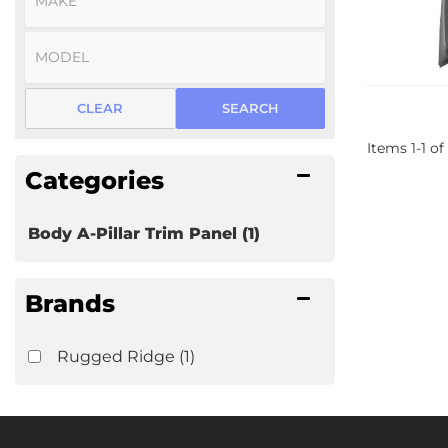
CLEAR
SEARCH
Items
1
-
1
of
Categories
Body A-Pillar Trim Panel
(1)
Brands
Rugged Ridge
(1)