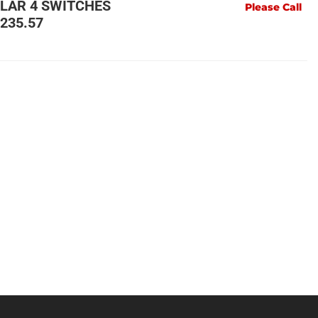
LLAR 4 SWITCHES
Please Call
235.57