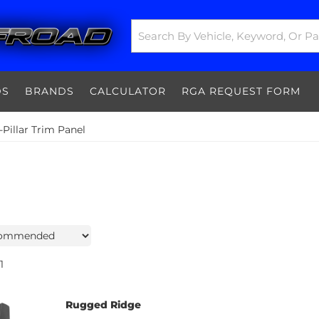
DS
BRANDS
CALCULATOR
RGA REQUEST FORM
Pillar Trim Panel
1
Rugged Ridge