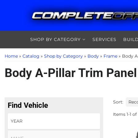
SHOP BY CATEGORY
SERVICES
BUIL
Home
»
Catalog
»
Shop by Category
»
Body
»
Frame
»
Body A-
Body A-Pillar Trim Panel
Sort:
Find Vehicle
Items
1
-
1
of