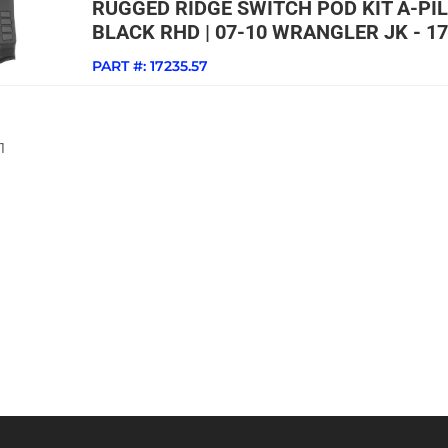
RUGGED RIDGE SWITCH POD KIT A-PI
BLACK RHD | 07-10 WRANGLER JK - 17
PART #:
17235.57
1