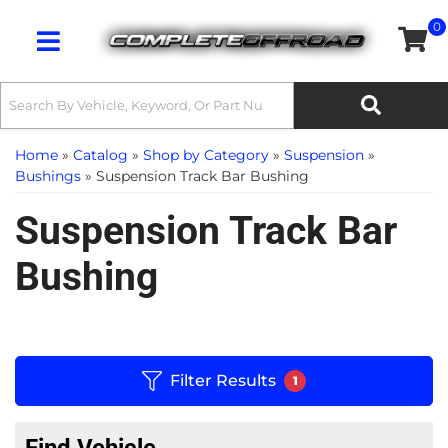
0
Toggle navigation
Home
»
Catalog
»
Shop by Category
»
Suspension
»
Bushings
»
Suspension Track Bar Bushing
Suspension Track Bar
Bushing
Filter Results
1