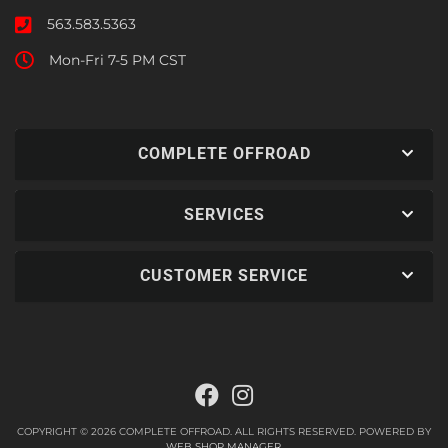
563.583.5363
Mon-Fri 7-5 PM CST
COMPLETE OFFROAD
SERVICES
CUSTOMER SERVICE
COPYRIGHT © 2026 COMPLETE OFFROAD. ALL RIGHTS RESERVED.
POWERED BY
WEB SHOP MANAGER
.