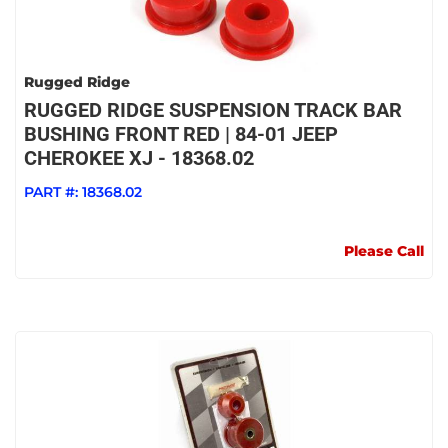
Rugged Ridge
RUGGED RIDGE SUSPENSION TRACK BAR
BUSHING FRONT RED | 84-01 JEEP
CHEROKEE XJ - 18368.02
PART #:
18368.02
Please Call