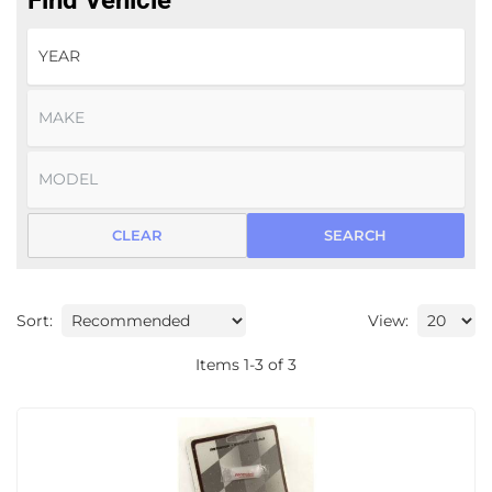
Find Vehicle
CLEAR
SEARCH
Sort:
View:
Items
1
-
3
of
3