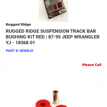
Rugged Ridge
RUGGED RIDGE SUSPENSION TRACK BAR
BUSHING KIT RED | 87-95 JEEP WRANGLER
YJ - 18368.01
PART #:
18368.01
Please Call