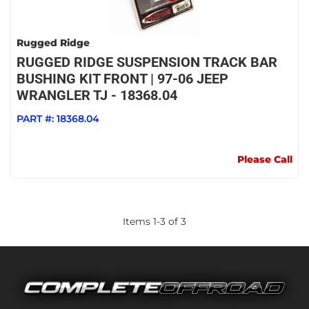
Rugged Ridge
RUGGED RIDGE SUSPENSION TRACK BAR
BUSHING KIT FRONT | 97-06 JEEP
WRANGLER TJ - 18368.04
PART #:
18368.04
Please Call
Items
1
-
3
of
3