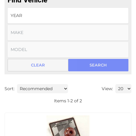
Find Vehicle
CLEAR
SEARCH
Sort:
View:
Items
1
-
2
of
2