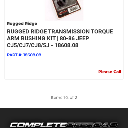
Rugged Ridge
RUGGED RIDGE TRANSMISSION TORQUE
ARM BUSHING KIT | 80-86 JEEP
CJ5/CJ7/CJ8/SJ - 18608.08
PART #:
18608.08
Please Call
Items
1
-
2
of
2