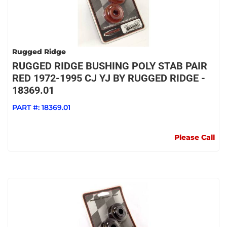
Rugged Ridge
RUGGED RIDGE BUSHING POLY STAB PAIR
RED 1972-1995 CJ YJ BY RUGGED RIDGE -
18369.01
PART #:
18369.01
Please Call