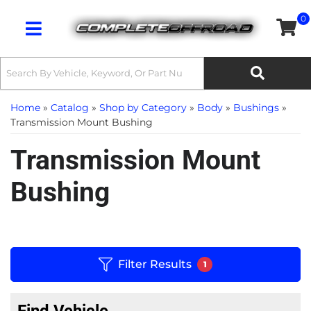
0
Toggle navigation
Home
»
Catalog
»
Shop by Category
»
Body
»
Bushings
»
Transmission Mount Bushing
Transmission Mount
Bushing
Filter Results
1