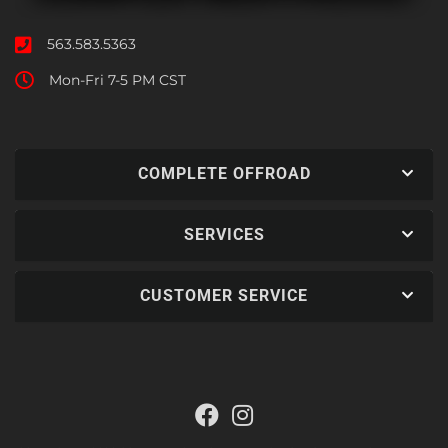
563.583.5363
Mon-Fri 7-5 PM CST
COMPLETE OFFROAD
SERVICES
CUSTOMER SERVICE