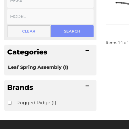
CLEAR
SEARCH
Items
1
-
1
of
Categories
Leaf Spring Assembly
(1)
Brands
Rugged Ridge
(1)