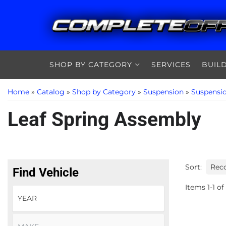
SHOP BY CATEGORY
SERVICES
BUIL
Home
»
Catalog
»
Shop by Category
»
Suspension
»
Suspensi
Leaf Spring Assembly
Sort:
Find Vehicle
Items
1
-
1
of