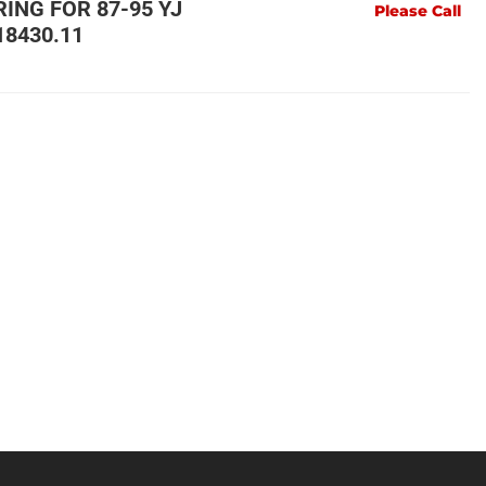
RING FOR 87-95 YJ
Please Call
18430.11