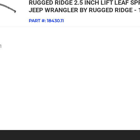
RUGGED RIDGE 2.5 INCH LIFT LEAF SP
JEEP WRANGLER BY RUGGED RIDGE - 
PART #:
18430.11
1