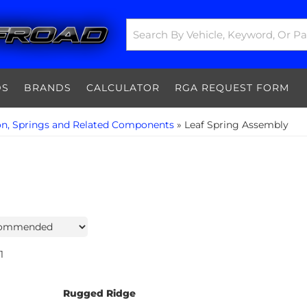
DS
BRANDS
CALCULATOR
RGA REQUEST FORM
on, Springs and Related Components
»
Leaf Spring Assembly
1
Rugged Ridge