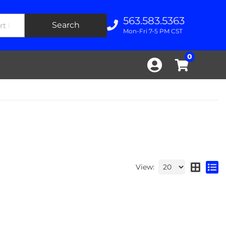
563.583.5363
Search
Mon-Fri 7-5 PM CST
0
View: