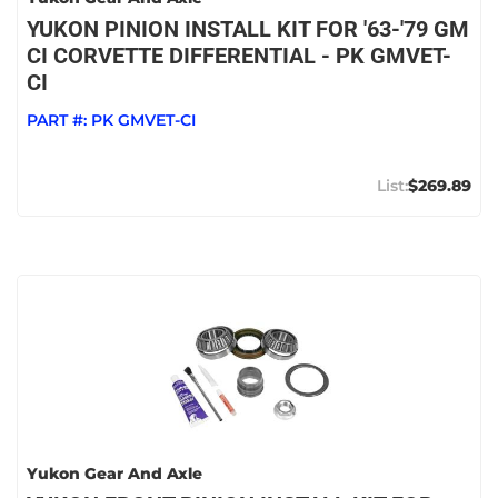
YUKON PINION INSTALL KIT FOR '63-'79 GM
CI CORVETTE DIFFERENTIAL - PK GMVET-
CI
PART #:
PK GMVET-CI
$269.89
Yukon Gear And Axle