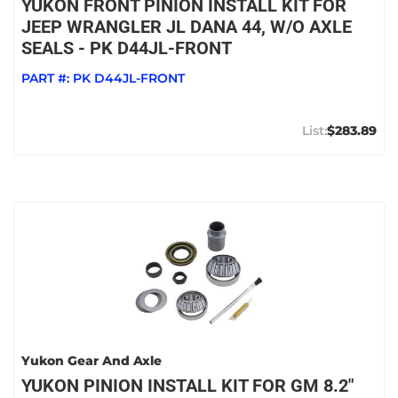
YUKON FRONT PINION INSTALL KIT FOR
JEEP WRANGLER JL DANA 44, W/O AXLE
SEALS - PK D44JL-FRONT
PART #:
PK D44JL-FRONT
$283.89
Yukon Gear And Axle
YUKON PINION INSTALL KIT FOR GM 8.2"