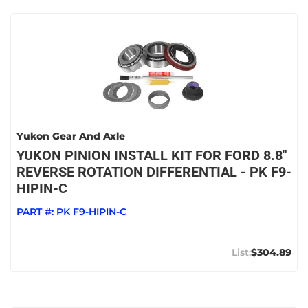
Yukon Gear And Axle
YUKON PINION INSTALL KIT FOR FORD 8.8"
REVERSE ROTATION DIFFERENTIAL - PK F9-
HIPIN-C
PART #:
PK F9-HIPIN-C
$304.89