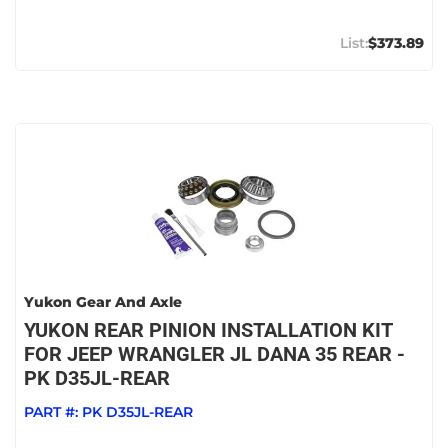
$373.89
Yukon Gear And Axle
YUKON REAR PINION INSTALLATION KIT
FOR JEEP WRANGLER JL DANA 35 REAR -
PK D35JL-REAR
PART #:
PK D35JL-REAR