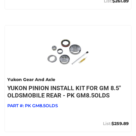
$261.89
Yukon Gear And Axle
YUKON PINION INSTALL KIT FOR GM 8.5"
OLDSMOBILE REAR - PK GM8.5OLDS
PART #:
PK GM8.5OLDS
$259.89