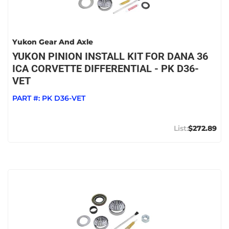
Yukon Gear And Axle
YUKON PINION INSTALL KIT FOR DANA 36
ICA CORVETTE DIFFERENTIAL - PK D36-
VET
PART #:
PK D36-VET
$272.89