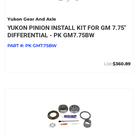
Yukon Gear And Axle
YUKON PINION INSTALL KIT FOR GM 7.75"
DIFFERENTIAL - PK GM7.75BW
PART #:
PK GM7.75BW
$360.89