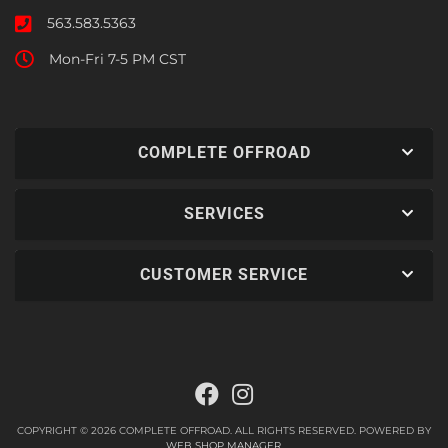
563.583.5363
Mon-Fri 7-5 PM CST
COMPLETE OFFROAD
SERVICES
CUSTOMER SERVICE
COPYRIGHT © 2026 COMPLETE OFFROAD. ALL RIGHTS RESERVED.
POWERED BY
WEB SHOP MANAGER
.