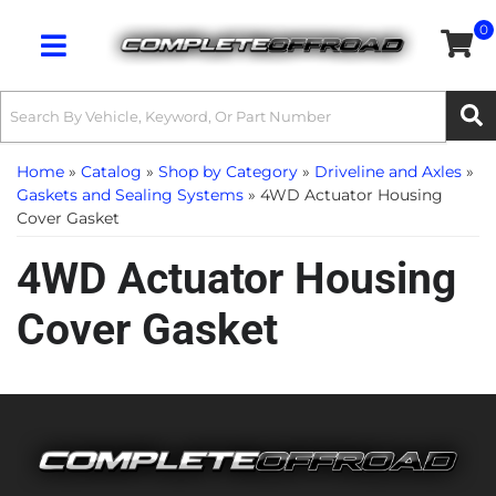
0
Toggle navigation
Home
»
Catalog
»
Shop by Category
»
Driveline and Axles
»
Gaskets and Sealing Systems
»
4WD Actuator Housing
Cover Gasket
4WD Actuator Housing
Cover Gasket