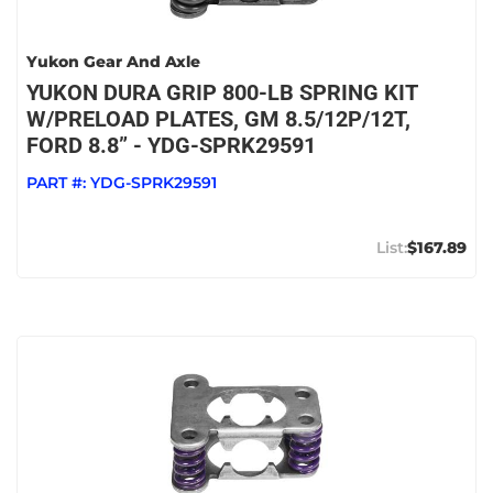
Yukon Gear And Axle
YUKON DURA GRIP 800-LB SPRING KIT
W/PRELOAD PLATES, GM 8.5/12P/12T,
FORD 8.8” - YDG-SPRK29591
PART #:
YDG-SPRK29591
$167.89