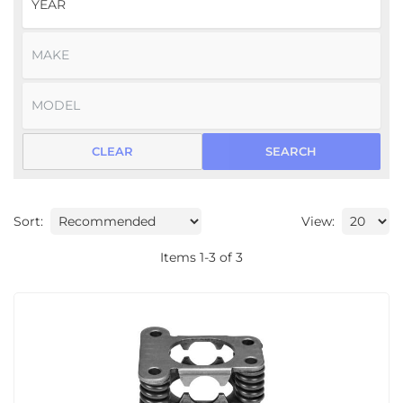
CLEAR
SEARCH
Sort:
View:
Items
1
-
3
of
3