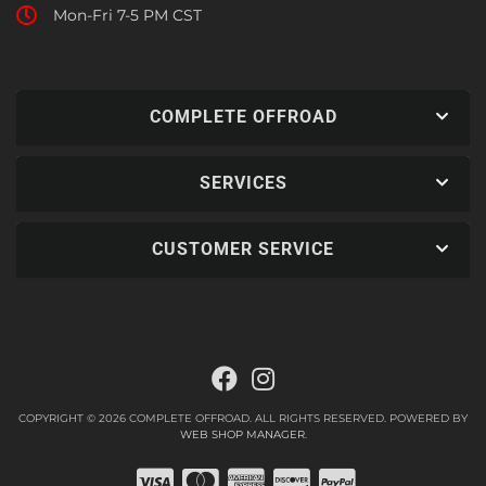
Mon-Fri 7-5 PM CST
COMPLETE OFFROAD
SERVICES
CUSTOMER SERVICE
COPYRIGHT © 2026 COMPLETE OFFROAD. ALL RIGHTS RESERVED.
POWERED BY
WEB SHOP MANAGER
.