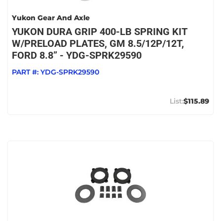
Yukon Gear And Axle
YUKON DURA GRIP 400-LB SPRING KIT
W/PRELOAD PLATES, GM 8.5/12P/12T,
FORD 8.8” - YDG-SPRK29590
PART #:
YDG-SPRK29590
$115.89