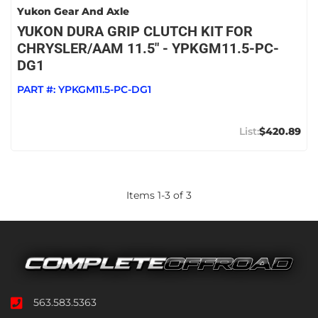
Yukon Gear And Axle
YUKON DURA GRIP CLUTCH KIT FOR
CHRYSLER/AAM 11.5" - YPKGM11.5-PC-
DG1
PART #:
YPKGM11.5-PC-DG1
$420.89
Items
1
-
3
of
3
563.583.5363