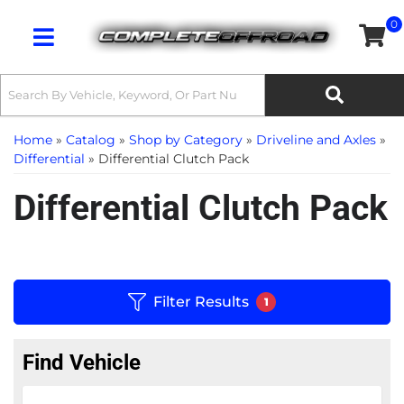
0
Toggle navigation
Home
»
Catalog
»
Shop by Category
»
Driveline and Axles
»
Differential
»
Differential Clutch Pack
Differential Clutch Pack
Filter Results
1
Find Vehicle