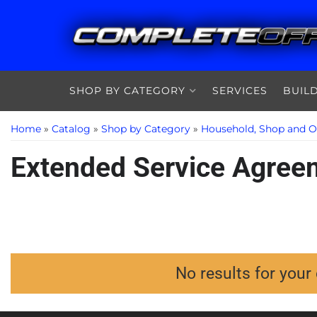
SHOP BY CATEGORY
SERVICES
BUIL
Home
»
Catalog
»
Shop by Category
»
Household, Shop and O
Extended Service Agree
No results for your