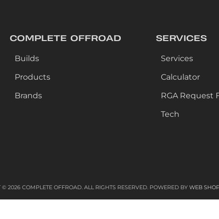
COMPLETE OFFROAD
SERVICES
Builds
Services
Products
Calculator
Brands
RGA Request 
Tech
 © 2026 COMPLETE OFFROAD. ALL RIGHTS RESERVED.
POWERED BY
WEB SHO