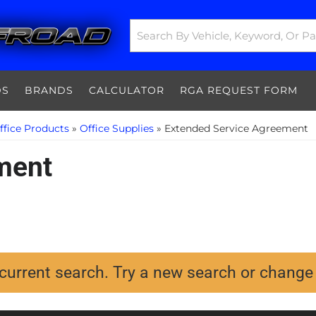
DS
BRANDS
CALCULATOR
RGA REQUEST FORM
ffice Products
»
Office Supplies
»
Extended Service Agreement
ment
 current search. Try a new search or change