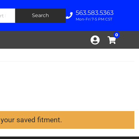
563.583.5363
Search
Mon-Fri 7-5 PM CST
0
 your saved fitment.