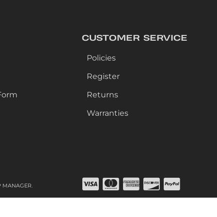
CUSTOMER SERVICE
Policies
Register
Form
Returns
Warranties
P MANAGER
.