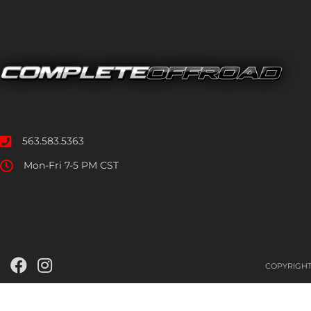
563.583.5363
Mon-Fri 7-5 PM CST
COPYRIGHT