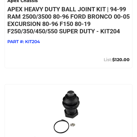
Apex Chassis
APEX HEAVY DUTY BALL JOINT KIT | 94-99
RAM 2500/3500 80-96 FORD BRONCO 00-05
EXCURSION 80-96 F150 80-19
F250/350/450/550 SUPER DUTY - KIT204
PART #:
KIT204
$120.00