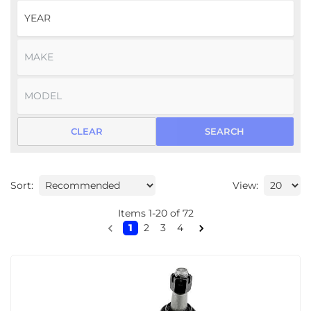
CLEAR
SEARCH
Sort:
View:
Items
1
-
20
of
72
1
2
3
4