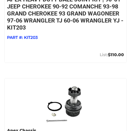
JEEP CHEROKEE 90-92 COMANCHE 93-98
GRAND CHEROKEE 93 GRAND WAGONEER
97-06 WRANGLER TJ 60-06 WRANGLER YJ -
KIT203
PART #:
KIT203
$110.00
Apex Chassis