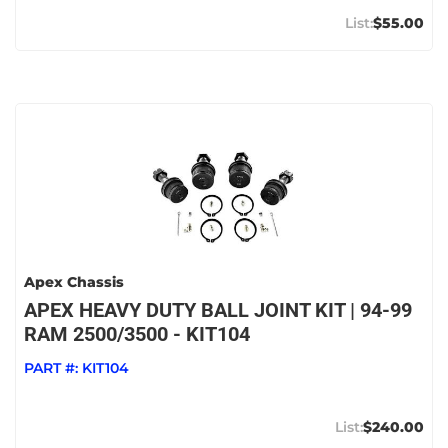
$55.00
Apex Chassis
APEX HEAVY DUTY BALL JOINT KIT | 94-99
RAM 2500/3500 - KIT104
PART #:
KIT104
$240.00