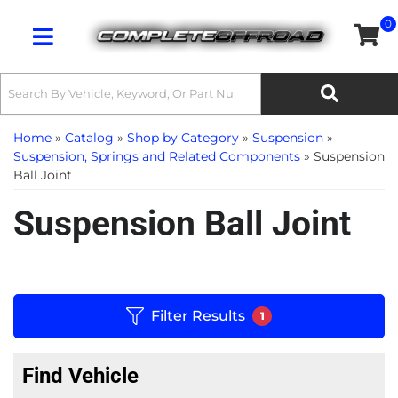
0
Toggle navigation
Home
»
Catalog
»
Shop by Category
»
Suspension
»
Suspension, Springs and Related Components
»
Suspension
Ball Joint
Suspension Ball Joint
Filter Results
1
Find Vehicle