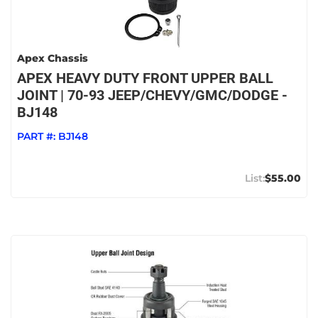
Apex Chassis
APEX HEAVY DUTY FRONT UPPER BALL
JOINT | 70-93 JEEP/CHEVY/GMC/DODGE -
BJ148
PART #:
BJ148
$55.00