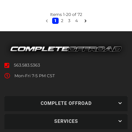
Items
1
-
20
of
72
1
2
3
4
563.583.5363
Mon-Fri 7-5 PM CST
COMPLETE OFFROAD
SERVICES