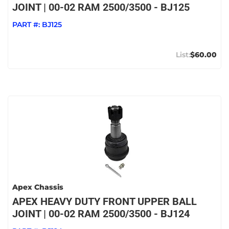
JOINT | 00-02 RAM 2500/3500 - BJ125
PART #:
BJ125
$60.00
Apex Chassis
APEX HEAVY DUTY FRONT UPPER BALL
JOINT | 00-02 RAM 2500/3500 - BJ124