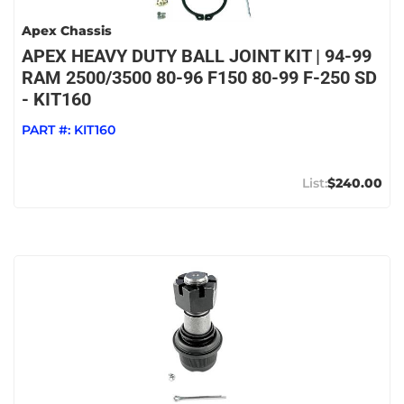
Apex Chassis
APEX HEAVY DUTY BALL JOINT KIT | 94-99
RAM 2500/3500 80-96 F150 80-99 F-250 SD
- KIT160
PART #:
KIT160
$240.00