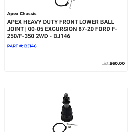
Apex Chassis
APEX HEAVY DUTY FRONT LOWER BALL
JOINT | 00-05 EXCURSION 87-20 FORD F-
250/F-350 2WD - BJ146
PART #:
BJ146
$60.00