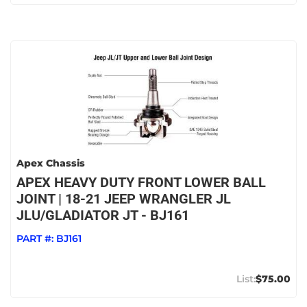
Apex Chassis
APEX HEAVY DUTY FRONT LOWER BALL
JOINT | 18-21 JEEP WRANGLER JL
JLU/GLADIATOR JT - BJ161
PART #:
BJ161
$75.00