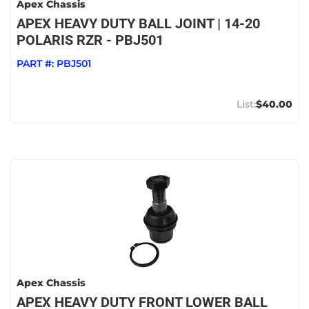
Apex Chassis
APEX HEAVY DUTY BALL JOINT | 14-20
POLARIS RZR - PBJ501
PART #:
PBJ501
$40.00
Apex Chassis
APEX HEAVY DUTY FRONT LOWER BALL