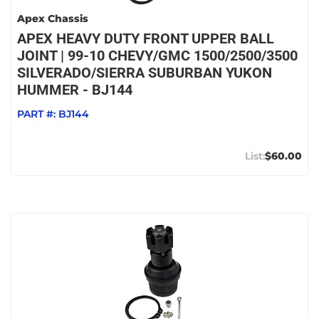
Apex Chassis
APEX HEAVY DUTY FRONT UPPER BALL
JOINT | 99-10 CHEVY/GMC 1500/2500/3500
SILVERADO/SIERRA SUBURBAN YUKON
HUMMER - BJ144
PART #:
BJ144
$60.00