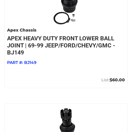
Apex Chassis
APEX HEAVY DUTY FRONT LOWER BALL
JOINT | 69-99 JEEP/FORD/CHEVY/GMC -
BJ149
PART #:
BJ149
$60.00