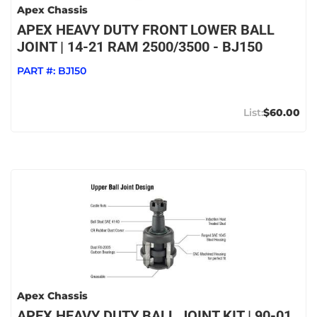
Apex Chassis
APEX HEAVY DUTY FRONT LOWER BALL
JOINT | 14-21 RAM 2500/3500 - BJ150
PART #:
BJ150
$60.00
Apex Chassis
APEX HEAVY DUTY BALL JOINT KIT | 90-01