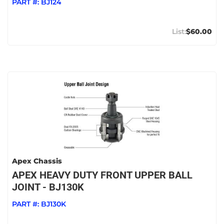
PART #:
BJ124
$60.00
Apex Chassis
APEX HEAVY DUTY FRONT UPPER BALL
JOINT - BJ130K
PART #:
BJ130K