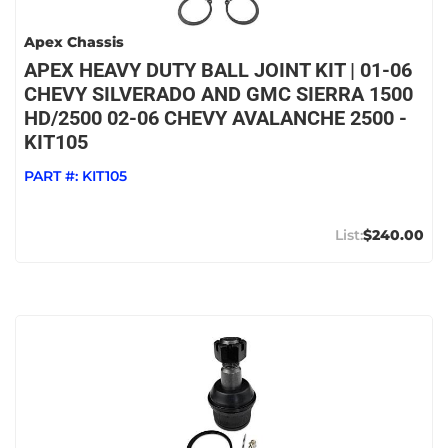
Apex Chassis
APEX HEAVY DUTY BALL JOINT KIT | 01-06
CHEVY SILVERADO AND GMC SIERRA 1500
HD/2500 02-06 CHEVY AVALANCHE 2500 -
KIT105
PART #:
KIT105
$240.00