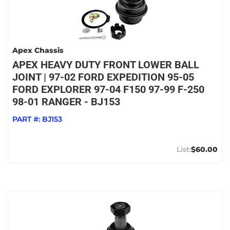
Apex Chassis
APEX HEAVY DUTY FRONT LOWER BALL
JOINT | 97-02 FORD EXPEDITION 95-05
FORD EXPLORER 97-04 F150 97-99 F-250
98-01 RANGER - BJ153
PART #:
BJ153
$60.00