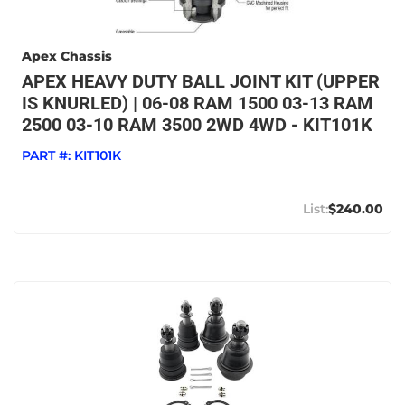
Apex Chassis
APEX HEAVY DUTY BALL JOINT KIT (UPPER
IS KNURLED) | 06-08 RAM 1500 03-13 RAM
2500 03-10 RAM 3500 2WD 4WD - KIT101K
PART #:
KIT101K
$240.00