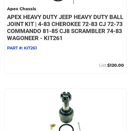
Apex Chassis
APEX HEAVY DUTY JEEP HEAVY DUTY BALL
JOINT KIT | 4-83 CHEROKEE 72-83 CJ 72-73
COMMANDO 81-85 CJ8 SCRAMBLER 74-83
WAGONEER - KIT261
PART #:
KIT261
$120.00