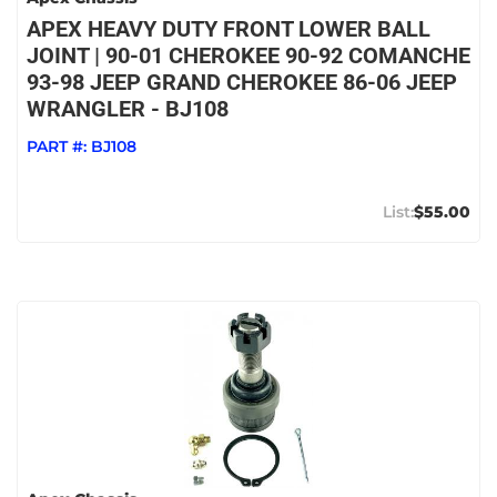
APEX HEAVY DUTY FRONT LOWER BALL
JOINT | 90-01 CHEROKEE 90-92 COMANCHE
93-98 JEEP GRAND CHEROKEE 86-06 JEEP
WRANGLER - BJ108
PART #:
BJ108
$55.00