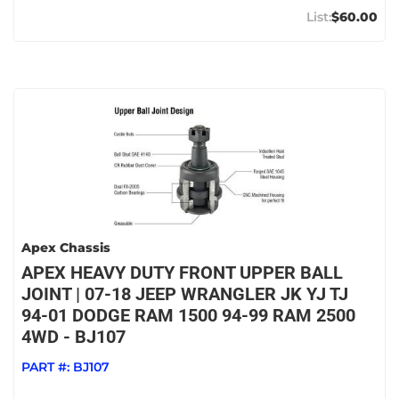
$60.00
Apex Chassis
APEX HEAVY DUTY FRONT UPPER BALL
JOINT | 07-18 JEEP WRANGLER JK YJ TJ
94-01 DODGE RAM 1500 94-99 RAM 2500
4WD - BJ107
PART #:
BJ107