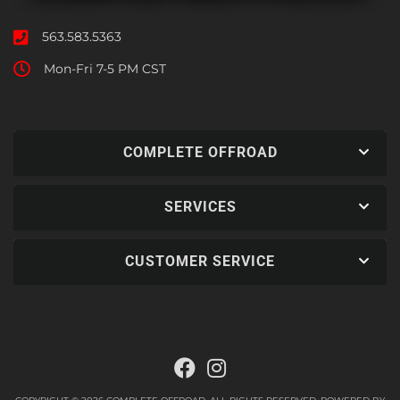
563.583.5363
Mon-Fri 7-5 PM CST
COMPLETE OFFROAD
SERVICES
CUSTOMER SERVICE