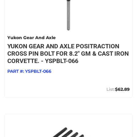
Yukon Gear And Axle
YUKON GEAR AND AXLE POSITRACTION
CROSS PIN BOLT FOR 8.2" GM & CAST IRON
CORVETTE. - YSPBLT-066
PART #:
YSPBLT-066
$62.89