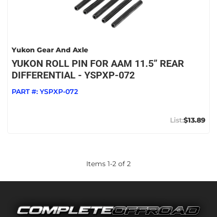
Yukon Gear And Axle
YUKON ROLL PIN FOR AAM 11.5” REAR
DIFFERENTIAL - YSPXP-072
PART #:
YSPXP-072
$13.89
Items
1
-
2
of
2