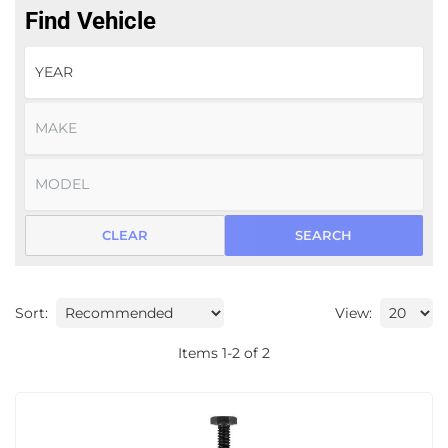
Find Vehicle
CLEAR
SEARCH
Sort:
View:
Items
1
-
2
of
2