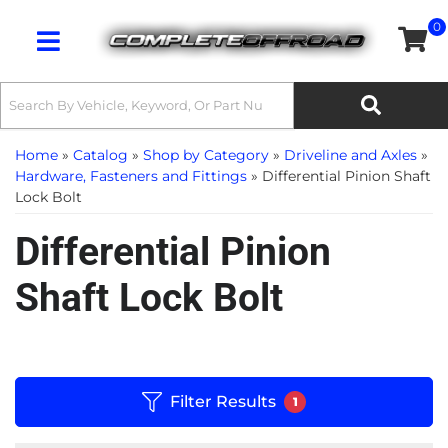
0
Toggle navigation
Home
»
Catalog
»
Shop by Category
»
Driveline and Axles
»
Hardware, Fasteners and Fittings
»
Differential Pinion Shaft
Lock Bolt
Differential Pinion
Shaft Lock Bolt
Filter Results
1