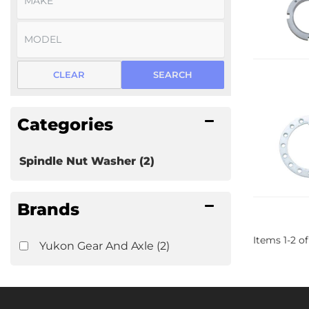
CLEAR
SEARCH
Categories
Spindle Nut Washer
(2)
Brands
Items
1
-
2
of
Yukon Gear And Axle
(2)