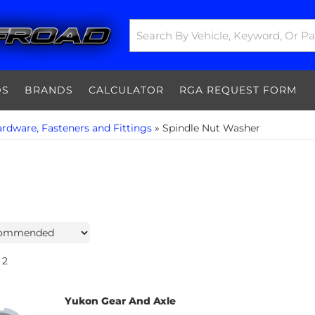
DS
BRANDS
CALCULATOR
RGA REQUEST FORM
rdware, Fasteners and Fittings
»
Spindle Nut Washer
2
Yukon Gear And Axle