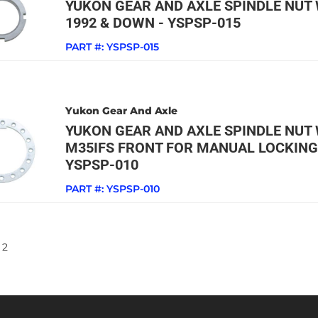
YUKON GEAR AND AXLE SPINDLE NUT 
1992 & DOWN - YSPSP-015
PART #:
YSPSP-015
Yukon Gear And Axle
YUKON GEAR AND AXLE SPINDLE NUT 
M35IFS FRONT FOR MANUAL LOCKING
YSPSP-010
PART #:
YSPSP-010
2