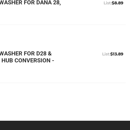
WASHER FOR DANA 28,
$8.89
WASHER FOR D28 &
$13.89
 HUB CONVERSION -