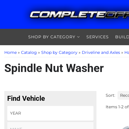
SHOP BY CATEGORY
SERVICES
BUIL
Home
»
Catalog
»
Shop by Category
»
Driveline and Axles
»
Ha
Spindle Nut Washer
Sort:
Find Vehicle
Items
1
-
2
of