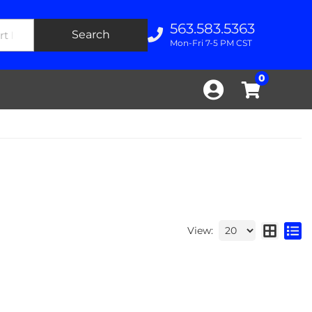
563.583.5363
Search
Mon-Fri 7-5 PM CST
0
View: