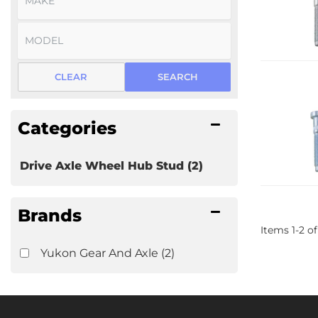
CLEAR
SEARCH
Categories
Drive Axle Wheel Hub Stud
(2)
Brands
Items
1
-
2
of
Yukon Gear And Axle
(2)