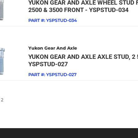
YUKON GEAR AND AXLE WHEEL STUD F
2500 & 3500 FRONT - YSPSTUD-034
PART #:
YSPSTUD-034
Yukon Gear And Axle
YUKON GEAR AND AXLE AXLE STUD, 2 5/
YSPSTUD-027
PART #:
YSPSTUD-027
2