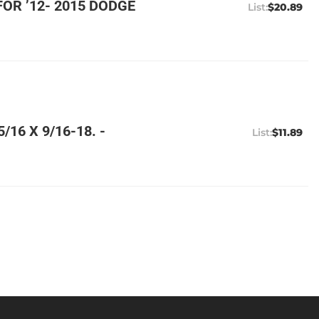
OR ’12- 2015 DODGE
$20.89
16 X 9/16-18. -
$11.89