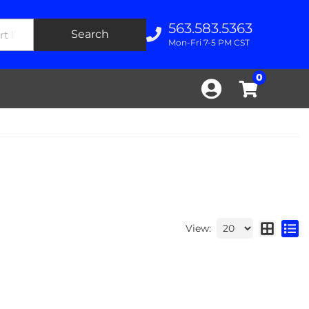
563.583.5363
Search
Mon-Fri 7-5 PM CST
0
View: