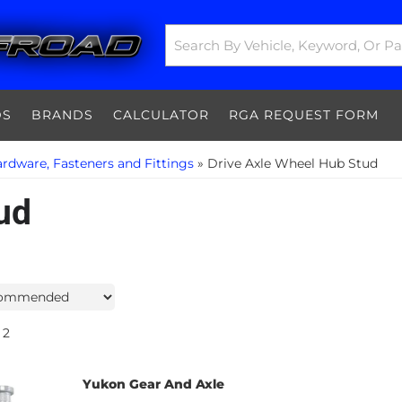
DS
BRANDS
CALCULATOR
RGA REQUEST FORM
rdware, Fasteners and Fittings
»
Drive Axle Wheel Hub Stud
ud
2
Yukon Gear And Axle