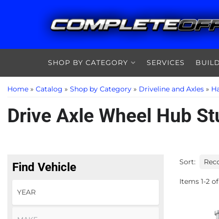
SHOP BY CATEGORY
SERVICES
BUIL
Home
»
Catalog
»
Shop by Category
»
Driveline and Axles
»
Ha
Drive Axle Wheel Hub St
Sort:
Find Vehicle
Items
1
-
2
of