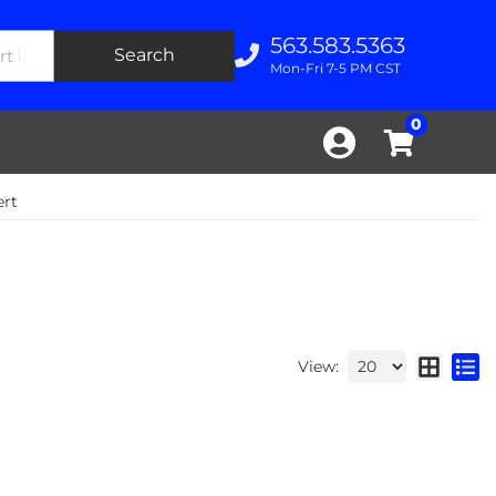
563.583.5363
Search
Mon-Fri 7-5 PM CST
0
ert
View: