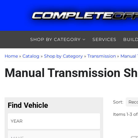
SHOP BY CATEGORY
SERVICES
BUIL
Home
»
Catalog
»
Shop by Category
»
Transmission
»
Manual 
Manual Transmission Shi
Sort:
Find Vehicle
Items
1
-
3
of