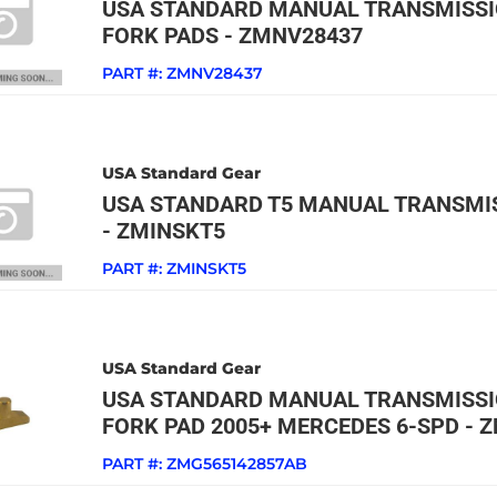
USA STANDARD MANUAL TRANSMISSI
FORK PADS - ZMNV28437
PART #:
ZMNV28437
USA Standard Gear
USA STANDARD T5 MANUAL TRANSMIS
- ZMINSKT5
PART #:
ZMINSKT5
USA Standard Gear
USA STANDARD MANUAL TRANSMISSIO
FORK PAD 2005+ MERCEDES 6-SPD - 
PART #:
ZMG565142857AB