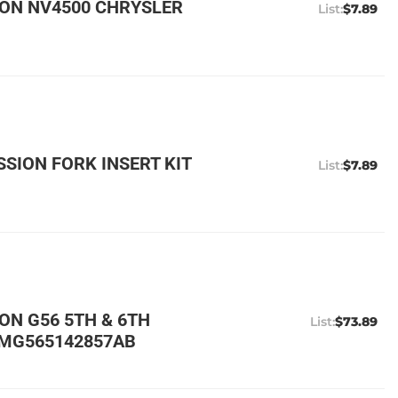
ON NV4500 CHRYSLER
$7.89
SION FORK INSERT KIT
$7.89
N G56 5TH & 6TH
$73.89
ZMG565142857AB