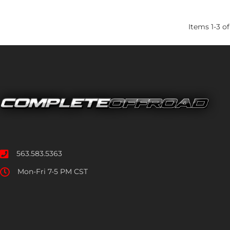
Items
1
-
3
of
563.583.5363
Mon-Fri 7-5 PM CST