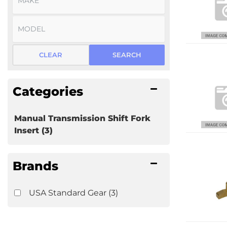
CLEAR
SEARCH
Categories
Manual Transmission Shift Fork
Insert
(3)
Brands
USA Standard Gear
(3)