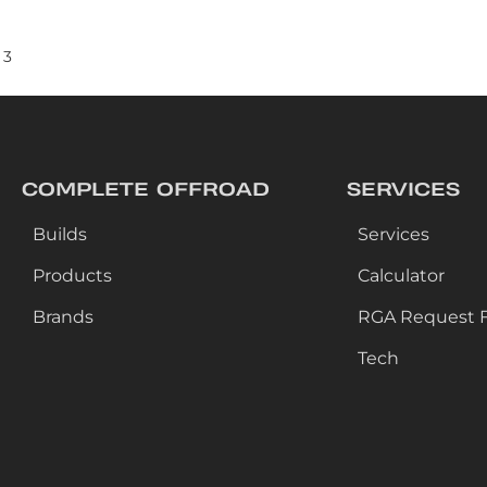
3
COMPLETE OFFROAD
SERVICES
Builds
Services
Products
Calculator
Brands
RGA Request 
Tech