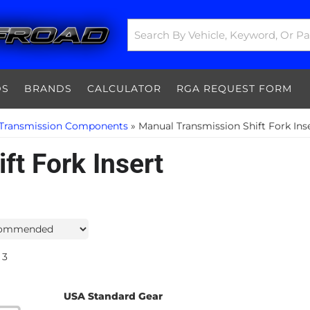
DS
BRANDS
CALCULATOR
RGA REQUEST FORM
Transmission Components
»
Manual Transmission Shift Fork Ins
ft Fork Insert
3
USA Standard Gear