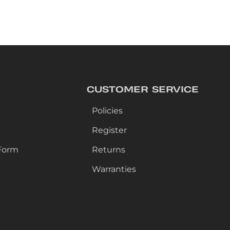
CUSTOMER SERVICE
Policies
Register
Form
Returns
Warranties