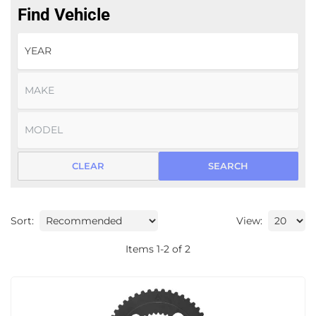
Find Vehicle
CLEAR
SEARCH
Sort:
View:
Items
1
-
2
of
2