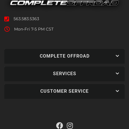
563.583.5363
Mon-Fri 7-5 PM CST
COMPLETE OFFROAD
SERVICES
CUSTOMER SERVICE