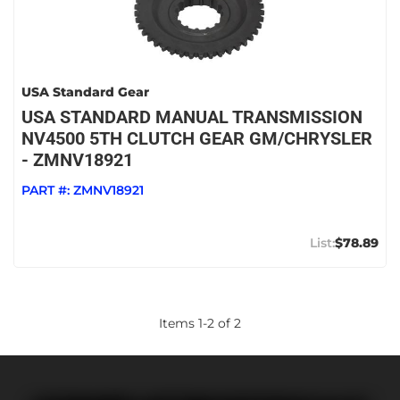
USA Standard Gear
USA STANDARD MANUAL TRANSMISSION
NV4500 5TH CLUTCH GEAR GM/CHRYSLER
- ZMNV18921
PART #:
ZMNV18921
$78.89
Items
1
-
2
of
2