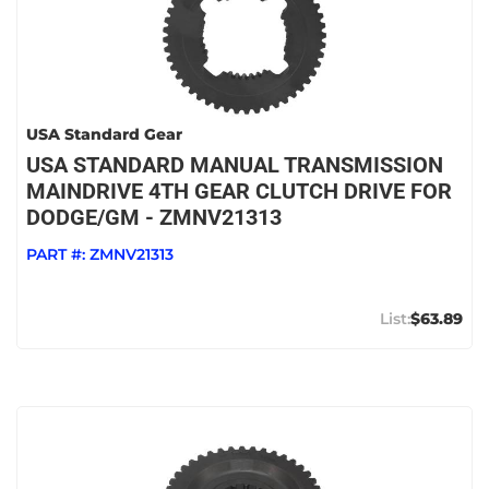
USA Standard Gear
USA STANDARD MANUAL TRANSMISSION
MAINDRIVE 4TH GEAR CLUTCH DRIVE FOR
DODGE/GM - ZMNV21313
PART #:
ZMNV21313
$63.89