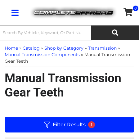
0
Toggle navigation
Home
»
Catalog
»
Shop by Category
»
Transmission
»
Manual Transmission Components
»
Manual Transmission
Gear Teeth
Manual Transmission
Gear Teeth
Filter Results
1